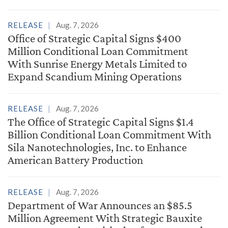
RELEASE
Aug. 7, 2026
Office of Strategic Capital Signs $400
Million Conditional Loan Commitment
With Sunrise Energy Metals Limited to
Expand Scandium Mining Operations
RELEASE
Aug. 7, 2026
The Office of Strategic Capital Signs $1.4
Billion Conditional Loan Commitment With
Sila Nanotechnologies, Inc. to Enhance
American Battery Production
RELEASE
Aug. 7, 2026
Department of War Announces an $85.5
Million Agreement With Strategic Bauxite