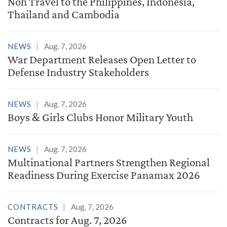
Noh Travel to the Philippines, Indonesia,
Thailand and Cambodia
NEWS
Aug. 7, 2026
War Department Releases Open Letter to
Defense Industry Stakeholders
NEWS
Aug. 7, 2026
Boys & Girls Clubs Honor Military Youth
NEWS
Aug. 7, 2026
Multinational Partners Strengthen Regional
Readiness During Exercise Panamax 2026
CONTRACTS
Aug. 7, 2026
Contracts for Aug. 7, 2026