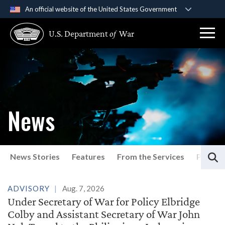
An official website of the United States Government
Official websites use .gov
U.S. Department
of
War
A
.gov
website belongs to an official government
organization in the United States.
Secure .gov websites use HTTPS
A
lock (
)
or
https://
means you’ve safely
connected to the .gov website. Share sensitive
News
information only on official, secure websites.
S
News Stories
Features
From the Services
Press P
Latest News
ADVISORY
Aug. 7, 2026
Under Secretary of War for Policy Elbridge
Colby and Assistant Secretary of War John