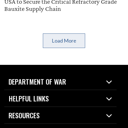
USA to Secure the Critical Refractory Grade
Bauxite Supply Chain
Load More
DEPARTMENT OF WAR
Home
HELPFUL LINKS
News
Live Events
Spotlights
RESOURCES
Today in DOW
About
Resources
Contracts