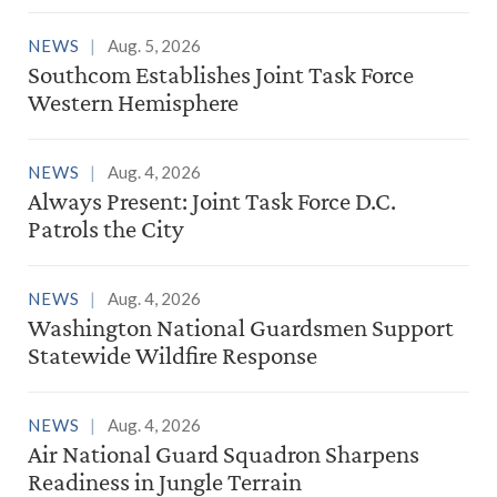
NEWS
Aug. 5, 2026
Southcom Establishes Joint Task Force
Western Hemisphere
NEWS
Aug. 4, 2026
Always Present: Joint Task Force D.C.
Patrols the City
NEWS
Aug. 4, 2026
Washington National Guardsmen Support
Statewide Wildfire Response
NEWS
Aug. 4, 2026
Air National Guard Squadron Sharpens
Readiness in Jungle Terrain