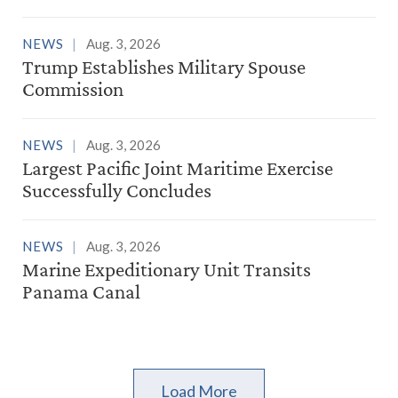
NEWS
Aug. 3, 2026
Trump Establishes Military Spouse
Commission
NEWS
Aug. 3, 2026
Largest Pacific Joint Maritime Exercise
Successfully Concludes
NEWS
Aug. 3, 2026
Marine Expeditionary Unit Transits
Panama Canal
Load More