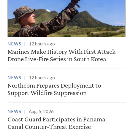
NEWS
12 hours ago
Marines Make History With First Attack
Drone Live-Fire Series in South Korea
NEWS
12 hours ago
Northcom Prepares Deployment to
Support Wildfire Suppression
NEWS
Aug. 5, 2026
Coast Guard Participates in Panama
Canal Counter-Threat Exercise