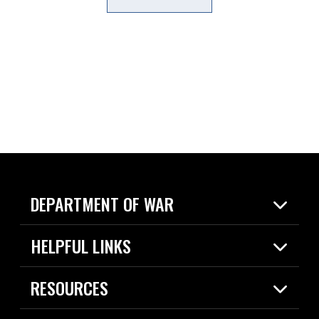
DEPARTMENT OF WAR
Home
HELPFUL LINKS
News
Live Events
Spotlights
RESOURCES
Today in DOW
About
Resources
Contracts