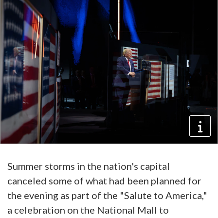
Summer storms in the nation's capital
canceled some of what had been planned for
the evening as part of the "Salute to America,"
a celebration on the National Mall to