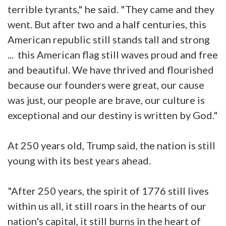
terrible tyrants," he said. "They came and they
went. But after two and a half centuries, this
American republic still stands tall and strong
... this American flag still waves proud and free
and beautiful. We have thrived and flourished
because our founders were great, our cause
was just, our people are brave, our culture is
exceptional and our destiny is written by God."
At 250 years old, Trump said, the nation is still
young with its best years ahead.
"After 250 years, the spirit of 1776 still lives
within us all, it still roars in the hearts of our
nation's capital, it still burns in the heart of