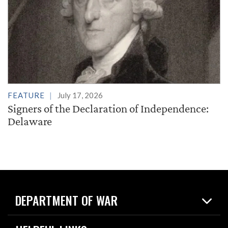
FEATURE
July 17, 2026
Signers of the Declaration of Independence:
Delaware
DEPARTMENT OF WAR
Home