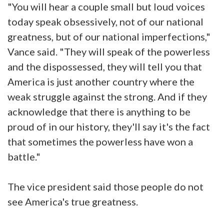
"You will hear a couple small but loud voices
today speak obsessively, not of our national
greatness, but of our national imperfections,"
Vance said. "They will speak of the powerless
and the dispossessed, they will tell you that
America is just another country where the
weak struggle against the strong. And if they
acknowledge that there is anything to be
proud of in our history, they'll say it's the fact
that sometimes the powerless have won a
battle."
The vice president said those people do not
see America's true greatness.