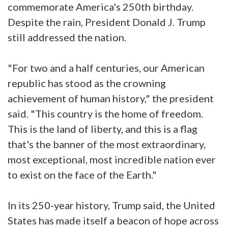
commemorate America's 250th birthday.
Despite the rain, President Donald J. Trump
still addressed the nation.
"For two and a half centuries, our American
republic has stood as the crowning
achievement of human history," the president
said. "This country is the home of freedom.
This is the land of liberty, and this is a flag
that's the banner of the most extraordinary,
most exceptional, most incredible nation ever
to exist on the face of the Earth."
In its 250-year history, Trump said, the United
States has made itself a beacon of hope across