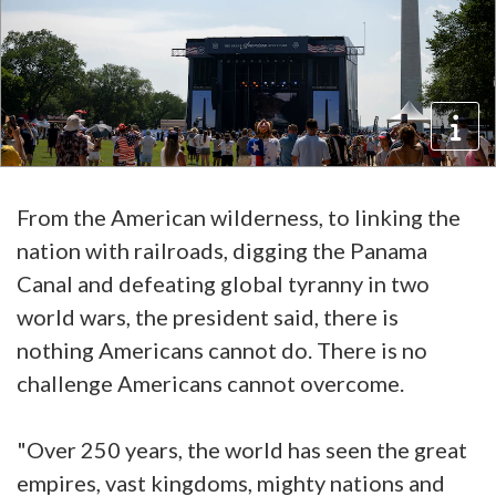
From the American wilderness, to linking the
nation with railroads, digging the Panama
Canal and defeating global tyranny in two
world wars, the president said, there is
nothing Americans cannot do. There is no
challenge Americans cannot overcome.
"Over 250 years, the world has seen the great
empires, vast kingdoms, mighty nations and