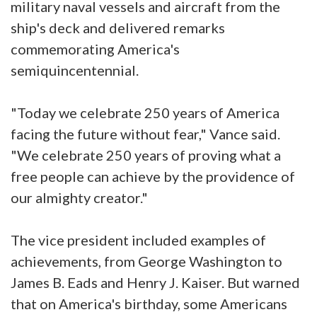
military naval vessels and aircraft from the
ship's deck and delivered remarks
commemorating America's
semiquincentennial.
"Today we celebrate 250 years of America
facing the future without fear," Vance said.
"We celebrate 250 years of proving what a
free people can achieve by the providence of
our almighty creator."
The vice president included examples of
achievements, from George Washington to
James B. Eads and Henry J. Kaiser. But warned
that on America's birthday, some Americans