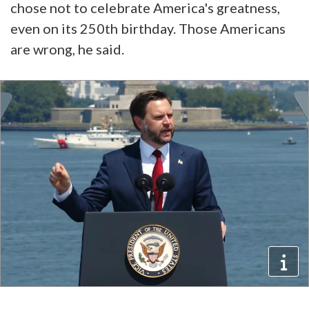
chose not to celebrate America's greatness,
even on its 250th birthday. Those Americans
are wrong, he said.