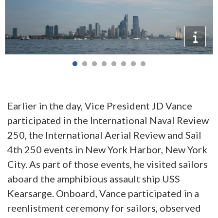
Earlier in the day, Vice President JD Vance
participated in the International Naval Review
250, the International Aerial Review and Sail
4th 250 events in New York Harbor, New York
City. As part of those events, he visited sailors
aboard the amphibious assault ship USS
Kearsarge. Onboard, Vance participated in a
reenlistment ceremony for sailors, observed