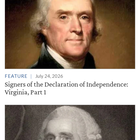
FEATURE
July 24, 2026
Signers of the Declaration of Independence:
Virginia, Part 1