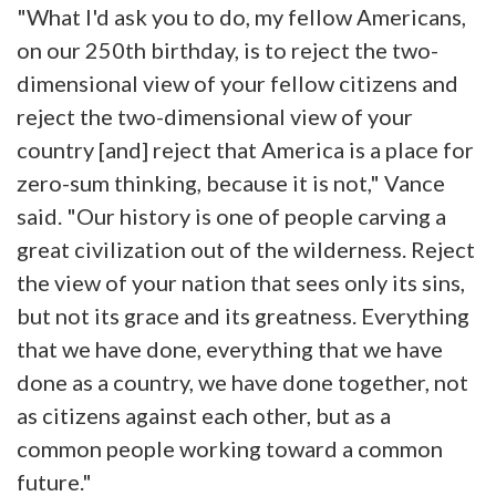
"What I'd ask you to do, my fellow Americans,
on our 250th birthday, is to reject the two-
dimensional view of your fellow citizens and
reject the two-dimensional view of your
country [and] reject that America is a place for
zero-sum thinking, because it is not," Vance
said. "Our history is one of people carving a
great civilization out of the wilderness. Reject
the view of your nation that sees only its sins,
but not its grace and its greatness. Everything
that we have done, everything that we have
done as a country, we have done together, not
as citizens against each other, but as a
common people working toward a common
future."