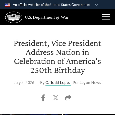
An official website of the United States Government
Official websites use .gov
U.S. Department
of
War
A
.gov
website belongs to an official government
organization in the United States.
Secure .gov websites use HTTPS
President, Vice President
A
lock (
)
or
https://
means you’ve safely
Address Nation in
connected to the .gov website. Share sensitive
Celebration of America's
information only on official, secure websites.
250th Birthday
July 5, 2026
|
By
C. Todd Lopez
, Pentagon News