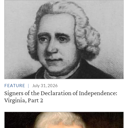
FEATURE
July 31, 2026
Signers of the Declaration of Independence:
Virginia, Part 2