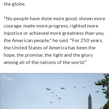
the globe.
"No people have done more good, shown more
courage, made more progress, righted more
injustice or achieved more greatness than you,
the American people," he said. "For 250 years,
the United States of America has been the
hope, the promise, the light and the glory
among all of the nations of the world."