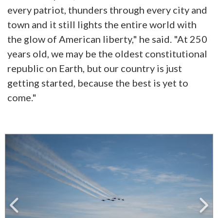
every patriot, thunders through every city and
town and it still lights the entire world with
the glow of American liberty," he said. "At 250
years old, we may be the oldest constitutional
republic on Earth, but our country is just
getting started, because the best is yet to
come."