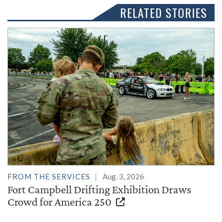
RELATED STORIES
FROM THE SERVICES
Aug. 3, 2026
Fort Campbell Drifting Exhibition Draws
Crowd for America 250