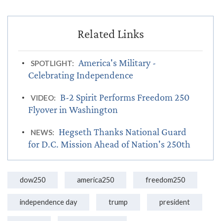
America's Military -
SPOTLIGHT:
Celebrating Independence
B-2 Spirit Performs Freedom 250
VIDEO:
Flyover in Washington
Hegseth Thanks National Guard
NEWS:
for D.C. Mission Ahead of Nation's 250th
dow250
america250
freedom250
independence day
trump
president