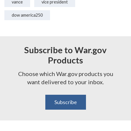
vance
vice president
dow america250
Subscribe to War.gov
Products
Choose which War.gov products you
want delivered to your inbox.
Subscribe