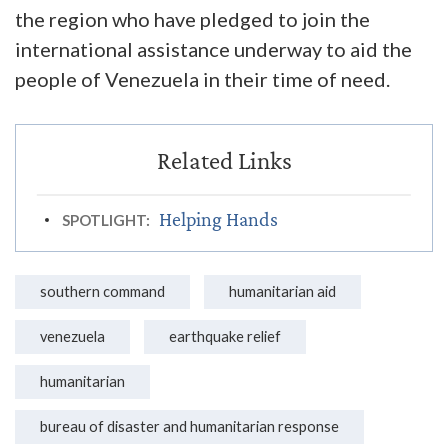
the region who have pledged to join the
international assistance underway to aid the
people of Venezuela in their time of need.
Helping Hands
SPOTLIGHT:
southern command
humanitarian aid
venezuela
earthquake relief
humanitarian
bureau of disaster and humanitarian response