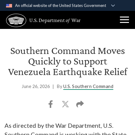
An official website of the United States Government
Official websites use .gov
U.S. Department
of
War
A
.gov
website belongs to an official government
organization in the United States.
Secure .gov websites use HTTPS
Southern Command Moves
A
lock (
)
or
https://
means you’ve safely
Quickly to Support
connected to the .gov website. Share sensitive
Venezuela Earthquake Relief
information only on official, secure websites.
June 26, 2026
|
By
U.S. Southern Command
As directed by the War Department, U.S.
Southern Command is working with the State