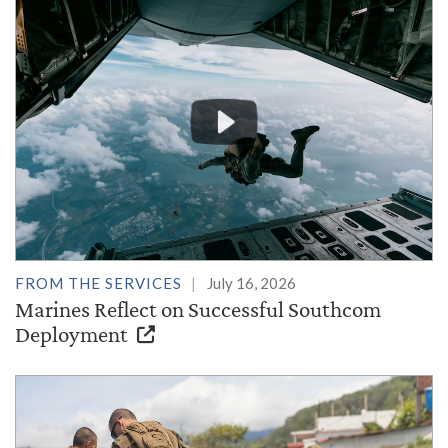
FROM THE SERVICES
July 16, 2026
Marines Reflect on Successful Southcom
Deployment