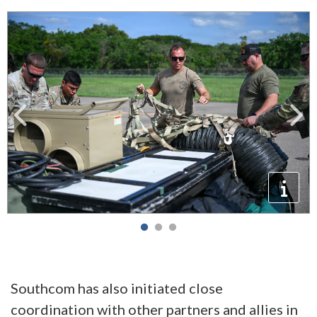
Southcom has also initiated close
coordination with other partners and allies in