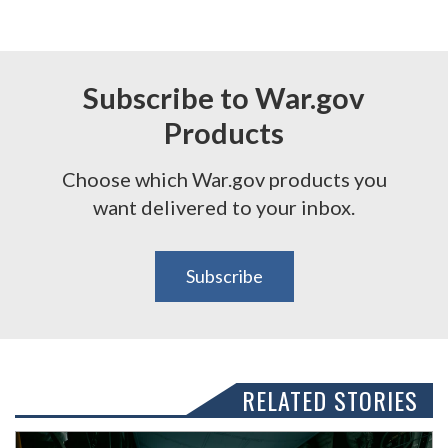
Subscribe to War.gov
Products
Choose which War.gov products you
want delivered to your inbox.
Subscribe
RELATED STORIES