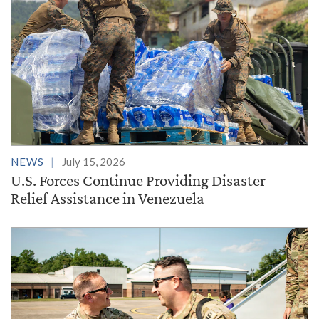
NEWS
July 15, 2026
U.S. Forces Continue Providing Disaster
Relief Assistance in Venezuela