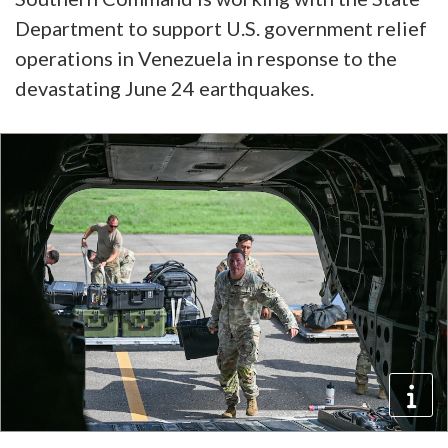
Department to support U.S. government relief
operations in Venezuela in response to the
devastating June 24 earthquakes.