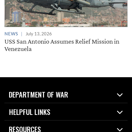
NEWS
July 13, 2026
USS San Antonio Assumes Relief Mission in
Venezuela
DEPARTMENT OF WAR
Home
HELPFUL LINKS
News
Live Events
Spotlights
RESOURCES
Today in DOW