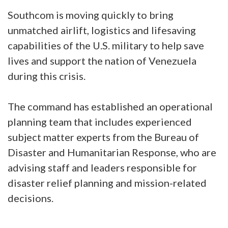
Southcom is moving quickly to bring
unmatched airlift, logistics and lifesaving
capabilities of the U.S. military to help save
lives and support the nation of Venezuela
during this crisis.
The command has established an operational
planning team that includes experienced
subject matter experts from the Bureau of
Disaster and Humanitarian Response, who are
advising staff and leaders responsible for
disaster relief planning and mission-related
decisions.