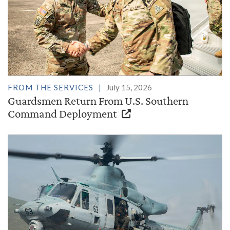
FROM THE SERVICES
July 15, 2026
Guardsmen Return From U.S. Southern
Command Deployment