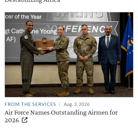
FROM THE SERVICES
Aug. 3, 2026
Air Force Names Outstanding Airmen for
2026