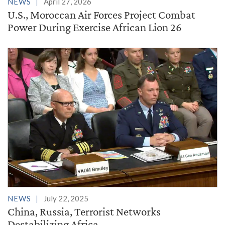
NEWS
April 27, 2026
U.S., Moroccan Air Forces Project Combat
Power During Exercise African Lion 26
NEWS
July 22, 2025
China, Russia, Terrorist Networks
Destabilizing Africa