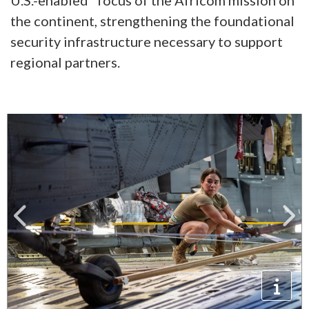
U.S.-enabled" focus of the Africom mission on
the continent, strengthening the foundational
security infrastructure necessary to support
regional partners.