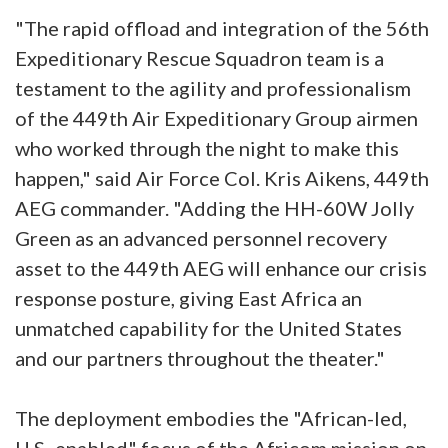
"The rapid offload and integration of the 56th
Expeditionary Rescue Squadron team is a
testament to the agility and professionalism
of the 449th Air Expeditionary Group airmen
who worked through the night to make this
happen," said Air Force Col. Kris Aikens, 449th
AEG commander. "Adding the HH-60W Jolly
Green as an advanced personnel recovery
asset to the 449th AEG will enhance our crisis
response posture, giving East Africa an
unmatched capability for the United States
and our partners throughout the theater."
The deployment embodies the "African-led,