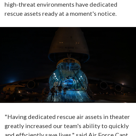
high-threat environments have dedicated
rescue assets ready at a moment's notice.
"Having dedicated rescue air assets in theater
greatly increased our team's ability to quickly
and efficiently save lives," said Air Force Capt.