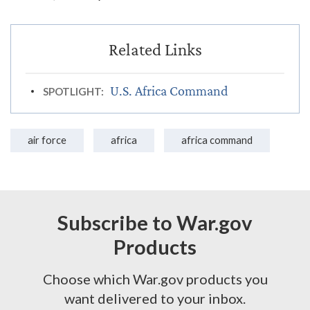
U.S. Africa Command
SPOTLIGHT:
air force
africa
africa command
Subscribe to War.gov
Products
Choose which War.gov products you
want delivered to your inbox.