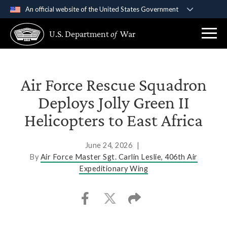
An official website of the United States Government
Official websites use .gov
U.S. Department
of
War
A
.gov
website belongs to an official government
organization in the United States.
Secure .gov websites use HTTPS
Air Force Rescue Squadron
A
lock (
)
or
https://
means you’ve safely
Deploys Jolly Green II
connected to the .gov website. Share sensitive
Helicopters to East Africa
information only on official, secure websites.
June 24, 2026
|
By
Air Force Master Sgt. Carlin Leslie, 406th Air
Expeditionary Wing