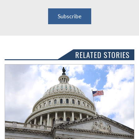
Subscribe
RELATED STORIES