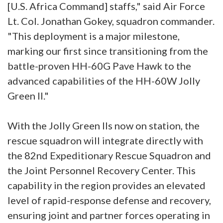
[U.S. Africa Command] staffs," said Air Force
Lt. Col. Jonathan Gokey, squadron commander.
"This deployment is a major milestone,
marking our first since transitioning from the
battle-proven HH-60G Pave Hawk to the
advanced capabilities of the HH-60W Jolly
Green II."
With the Jolly Green IIs now on station, the
rescue squadron will integrate directly with
the 82nd Expeditionary Rescue Squadron and
the Joint Personnel Recovery Center. This
capability in the region provides an elevated
level of rapid-response defense and recovery,
ensuring joint and partner forces operating in