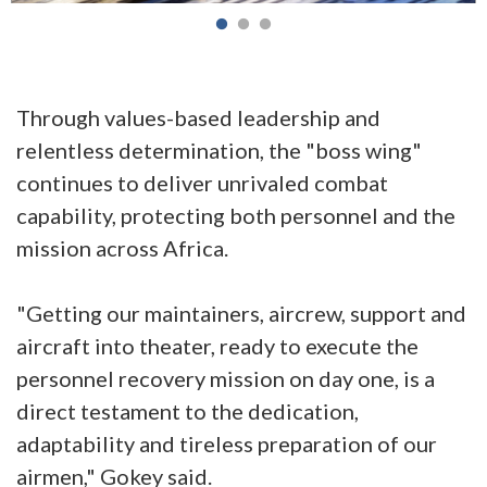
Through values-based leadership and
relentless determination, the "boss wing"
continues to deliver unrivaled combat
capability, protecting both personnel and the
mission across Africa.
"Getting our maintainers, aircrew, support and
aircraft into theater, ready to execute the
personnel recovery mission on day one, is a
direct testament to the dedication,
adaptability and tireless preparation of our
airmen," Gokey said.