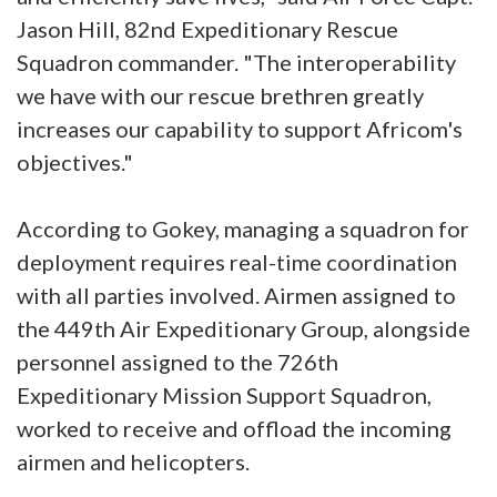
Jason Hill, 82nd Expeditionary Rescue
Squadron commander. "The interoperability
we have with our rescue brethren greatly
increases our capability to support Africom's
objectives."
According to Gokey, managing a squadron for
deployment requires real-time coordination
with all parties involved. Airmen assigned to
the 449th Air Expeditionary Group, alongside
personnel assigned to the 726th
Expeditionary Mission Support Squadron,
worked to receive and offload the incoming
airmen and helicopters.