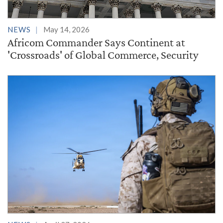
NEWS
May 14, 2026
Africom Commander Says Continent at
'Crossroads' of Global Commerce, Security