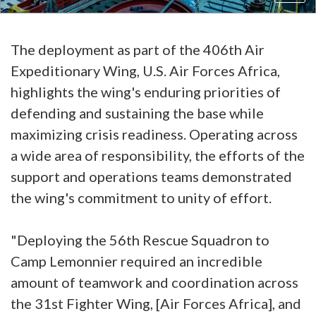
The deployment as part of the 406th Air
Expeditionary Wing, U.S. Air Forces Africa,
highlights the wing's enduring priorities of
defending and sustaining the base while
maximizing crisis readiness. Operating across
a wide area of responsibility, the efforts of the
support and operations teams demonstrated
the wing's commitment to unity of effort.
"Deploying the 56th Rescue Squadron to
Camp Lemonnier required an incredible
amount of teamwork and coordination across
the 31st Fighter Wing, [Air Forces Africa], and