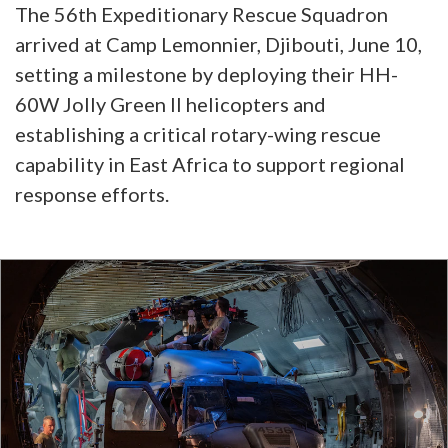
The 56th Expeditionary Rescue Squadron
arrived at Camp Lemonnier, Djibouti, June 10,
setting a milestone by deploying their HH-
60W Jolly Green II helicopters and
establishing a critical rotary-wing rescue
capability in East Africa to support regional
response efforts.