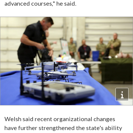
advanced courses," he said.
Welsh said recent organizational changes
have further strengthened the state's ability