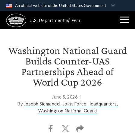
An official website of the United States Government
Official websites use .gov
U.S. Department
of
War
A
.gov
website belongs to an official government
organization in the United States.
Secure .gov websites use HTTPS
Washington National Guard
A
lock (
)
or
https://
means you’ve safely
Builds Counter-UAS
connected to the .gov website. Share sensitive
Partnerships Ahead of
information only on official, secure websites.
World Cup 2026
June 5, 2026
|
By
Joseph Siemandel, Joint Force Headquarters,
Washington National Guard