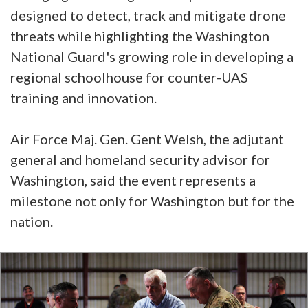
designed to detect, track and mitigate drone
threats while highlighting the Washington
National Guard's growing role in developing a
regional schoolhouse for counter-UAS
training and innovation.
Air Force Maj. Gen. Gent Welsh, the adjutant
general and homeland security advisor for
Washington, said the event represents a
milestone not only for Washington but for the
nation.