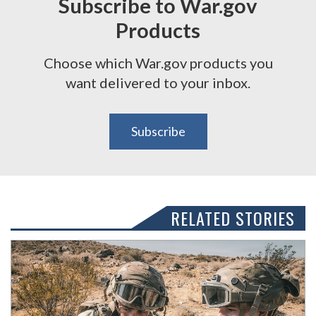
Subscribe to War.gov
Products
Choose which War.gov products you
want delivered to your inbox.
Subscribe
RELATED STORIES