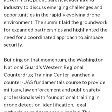
industry to discuss emerging challenges and
opportunities in the rapidly evolving drone
environment. The summit laid the groundwork
for expanded partnerships and highlighted the
need for a coordinated approach to airspace
security.
Building on that momentum, the Washington
National Guard's Western Regional
Counterdrug Training Center launched a
counter-UAS fundamentals course to provide
military, law enforcement and public safety
professionals with foundational training in
drone detection, identification, legal
authorities and response planning. The