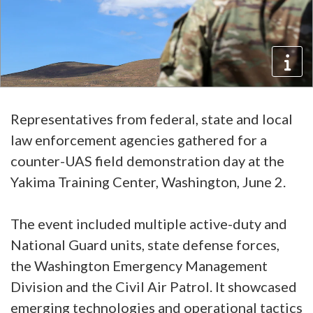
Representatives from federal, state and local
law enforcement agencies gathered for a
counter-UAS field demonstration day at the
Yakima Training Center, Washington, June 2.
The event included multiple active-duty and
National Guard units, state defense forces,
the Washington Emergency Management
Division and the Civil Air Patrol. It showcased
emerging technologies and operational tactics