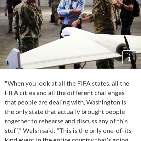
"When you look at all the FIFA states, all the
FIFA cities and all the different challenges
that people are dealing with, Washington is
the only state that actually brought people
together to rehearse and discuss any of this
stuff," Welsh said. "This is the only one-of-its-
kind event in the entire country that's going