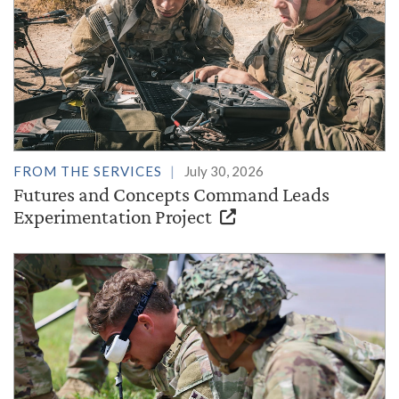
FROM THE SERVICES
July 30, 2026
Futures and Concepts Command Leads
Experimentation Project