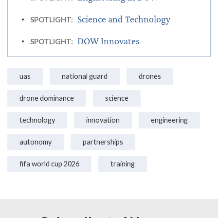
Science and Technology
SPOTLIGHT:
DOW Innovates
SPOTLIGHT:
uas
national guard
drones
drone dominance
science
technology
innovation
engineering
autonomy
partnerships
fifa world cup 2026
training