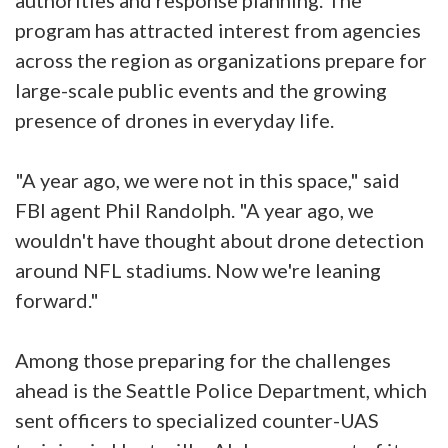
program has attracted interest from agencies
across the region as organizations prepare for
large-scale public events and the growing
presence of drones in everyday life.
"A year ago, we were not in this space," said
FBI agent Phil Randolph. "A year ago, we
wouldn't have thought about drone detection
around NFL stadiums. Now we're leaning
forward."
Among those preparing for the challenges
ahead is the Seattle Police Department, which
sent officers to specialized counter-UAS