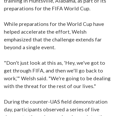
training in Huntsville, Alabama, as part of its
preparations for the FIFA World Cup.
While preparations for the World Cup have
helped accelerate the effort, Welsh
emphasized that the challenge extends far
beyond a single event.
"Don't just look at this as, 'Hey, we've got to
get through FIFA, and then we'll go back to
work,'" Welsh said. "We're going to be dealing
with the threat for the rest of our lives."
During the counter-UAS field demonstration
day, participants observed a series of live