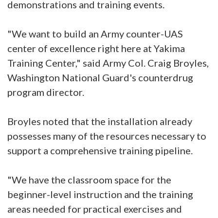
demonstrations and training events.
"We want to build an Army counter-UAS
center of excellence right here at Yakima
Training Center," said Army Col. Craig Broyles,
Washington National Guard's counterdrug
program director.
Broyles noted that the installation already
possesses many of the resources necessary to
support a comprehensive training pipeline.
"We have the classroom space for the
beginner-level instruction and the training
areas needed for practical exercises and