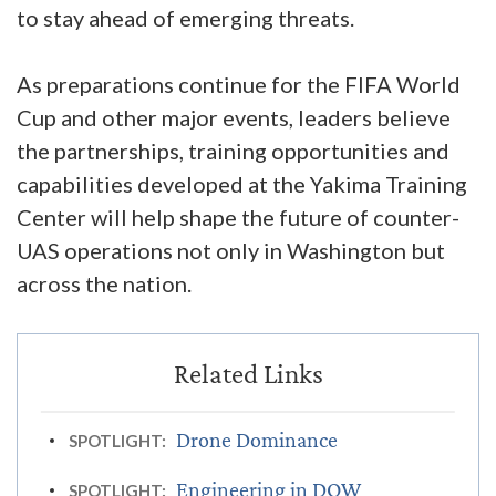
to stay ahead of emerging threats.
As preparations continue for the FIFA World
Cup and other major events, leaders believe
the partnerships, training opportunities and
capabilities developed at the Yakima Training
Center will help shape the future of counter-
UAS operations not only in Washington but
across the nation.
Drone Dominance
SPOTLIGHT:
Engineering in DOW
SPOTLIGHT: