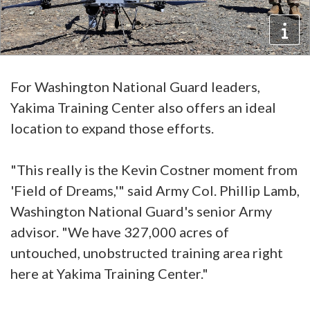
For Washington National Guard leaders,
Yakima Training Center also offers an ideal
location to expand those efforts.
"This really is the Kevin Costner moment from
'Field of Dreams,'" said Army Col. Phillip Lamb,
Washington National Guard's senior Army
advisor. "We have 327,000 acres of
untouched, unobstructed training area right
here at Yakima Training Center."