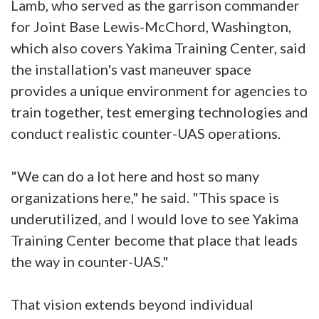
Lamb, who served as the garrison commander
for Joint Base Lewis-McChord, Washington,
which also covers Yakima Training Center, said
the installation's vast maneuver space
provides a unique environment for agencies to
train together, test emerging technologies and
conduct realistic counter-UAS operations.
"We can do a lot here and host so many
organizations here," he said. "This space is
underutilized, and I would love to see Yakima
Training Center become that place that leads
the way in counter-UAS."
That vision extends beyond individual