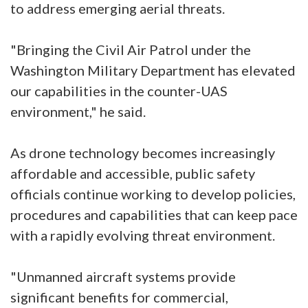
to address emerging aerial threats.
"Bringing the Civil Air Patrol under the
Washington Military Department has elevated
our capabilities in the counter-UAS
environment," he said.
As drone technology becomes increasingly
affordable and accessible, public safety
officials continue working to develop policies,
procedures and capabilities that can keep pace
with a rapidly evolving threat environment.
"Unmanned aircraft systems provide
significant benefits for commercial,