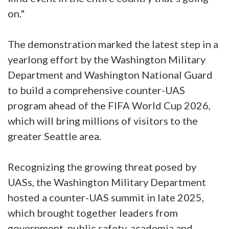
on."
The demonstration marked the latest step in a
yearlong effort by the Washington Military
Department and Washington National Guard
to build a comprehensive counter-UAS
program ahead of the FIFA World Cup 2026,
which will bring millions of visitors to the
greater Seattle area.
Recognizing the growing threat posed by
UASs, the Washington Military Department
hosted a counter-UAS summit in late 2025,
which brought together leaders from
government, public safety, academia and