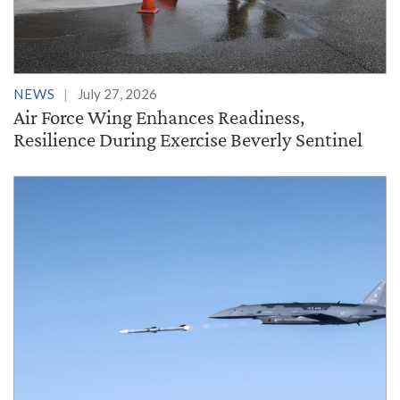
NEWS
July 27, 2026
Air Force Wing Enhances Readiness,
Resilience During Exercise Beverly Sentinel