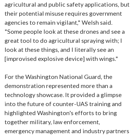
agricultural and public safety applications, but
their potential misuse requires government
agencies to remain vigilant," Welsh said.
"Some people look at these drones and see a
great tool to do agricultural spraying with; I
look at these things, and I literally see an
[improvised explosive device] with wings."
For the Washington National Guard, the
demonstration represented more than a
technology showcase. It provided a glimpse
into the future of counter-UAS training and
highlighted Washington's efforts to bring
together military, law enforcement,
emergency management and industry partners