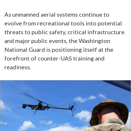
As unmanned aerial systems continue to
evolve from recreational tools into potential
threats to public safety, critical infrastructure
and major public events, the Washington
National Guard is positioning itself at the
forefront of counter-UAS training and
readiness.