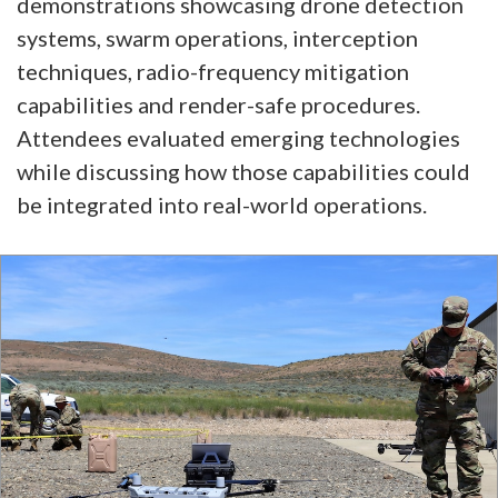
demonstrations showcasing drone detection
systems, swarm operations, interception
techniques, radio-frequency mitigation
capabilities and render-safe procedures.
Attendees evaluated emerging technologies
while discussing how those capabilities could
be integrated into real-world operations.