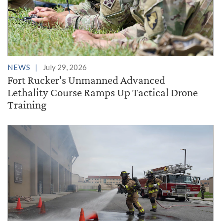
NEWS
July 29, 2026
Fort Rucker's Unmanned Advanced
Lethality Course Ramps Up Tactical Drone
Training