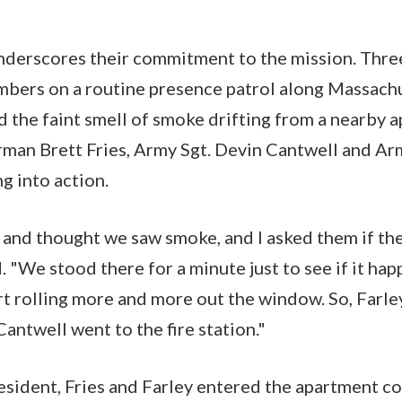
nderscores their commitment to the mission. Thre
bers on a routine presence patrol along Massach
the faint smell of smoke drifting from a nearby a
rman Brett Fries, Army Sgt. Devin Cantwell and Arm
g into action.
and thought we saw smoke, and I asked them if th
d. "We stood there for a minute just to see if it ha
rt rolling more and more out the window. So, Farley
Cantwell went to the fire station."
resident, Fries and Farley entered the apartment c