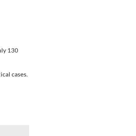
hly 130
ical cases.