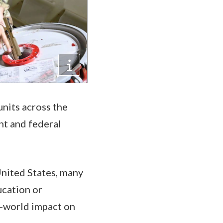
nits across the
nt and federal
United States, many
ucation or
l-world impact on