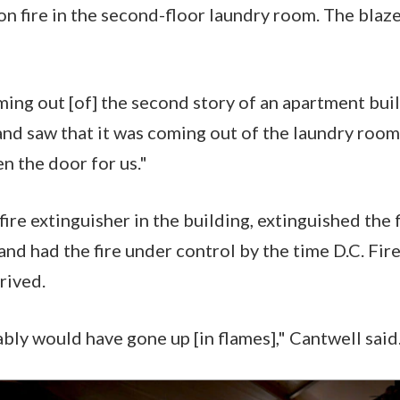
on fire in the second-floor laundry room. The blaz
ng out [of] the second story of an apartment build
nd saw that it was coming out of the laundry room
en the door for us."
fire extinguisher in the building, extinguished the
 and had the fire under control by the time D.C. Fi
rived.
bly would have gone up [in flames]," Cantwell said