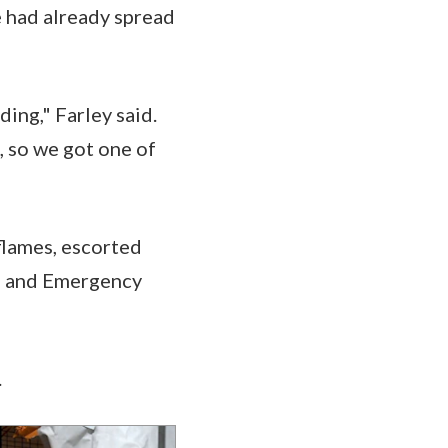
e had already spread
ing," Farley said.
, so we got one of
 flames, escorted
re and Emergency
.