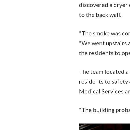
discovered a dryer 
to the back wall.
"The smoke was comi
"We went upstairs a
the residents to op
The team located a 
residents to safety
Medical Services ar
"The building proba