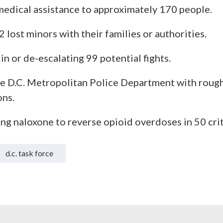
edical assistance to approximately 170 people.
 lost minors with their families or authorities.
in or de-escalating 99 potential fights.
he D.C. Metropolitan Police Department with roug
ons.
ng naloxone to reverse opioid overdoses in 50 crit
d.c. task force