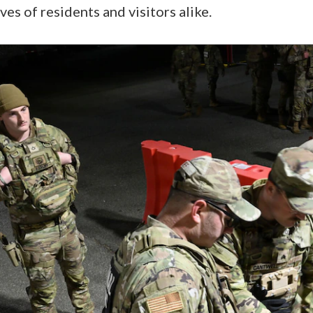
ives of residents and visitors alike.