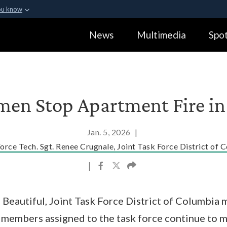
ou know
Secure .gov webs
News
Multimedia
Spot
ization in the United
A
lock (
)
or
https:
Share sensitive informa
en Stop Apartment Fire in 
Jan. 5, 2026
|
Force Tech. Sgt. Renee Crugnale, Joint Task Force District of 
|
 Beautiful, Joint Task Force District of Columbia m
e members assigned to the task force continue to 