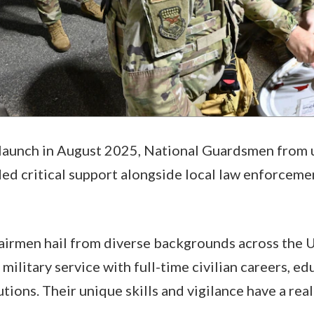
 launch in August 2025, National Guardsmen from u
ed critical support alongside local law enforceme
airmen hail from diverse backgrounds across the 
military service with full-time civilian careers, ed
ions. Their unique skills and vigilance have a rea