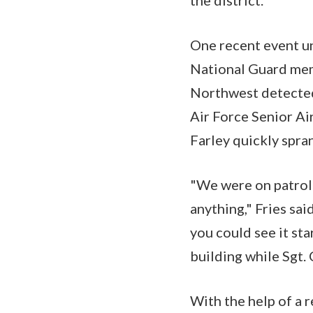
the district.
One recent event u
National Guard mem
Northwest detected 
Air Force Senior Ai
Farley quickly spran
"We were on patrol 
anything," Fries sai
you could see it sta
building while Sgt. 
With the help of a 