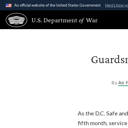
An official website of the United States Government
Here's how y
Official websites use .gov
U.S. Department
of
War
A
.gov
website belongs to an official government organ
States.
Guardsm
By
Air 
As the D.C. Safe and
fifth month, servic