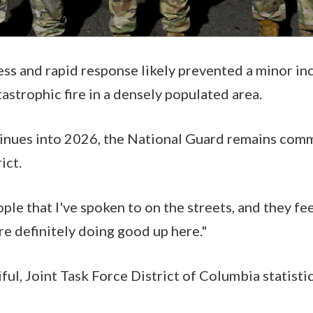
ss and rapid response likely prevented a minor in
tastrophic fire in a densely populated area.
tinues into 2026, the National Guard remains com
rict.
ople that I've spoken to on the streets, and they feel
re definitely doing good up here."
ful, Joint Task Force District of Columbia statisti