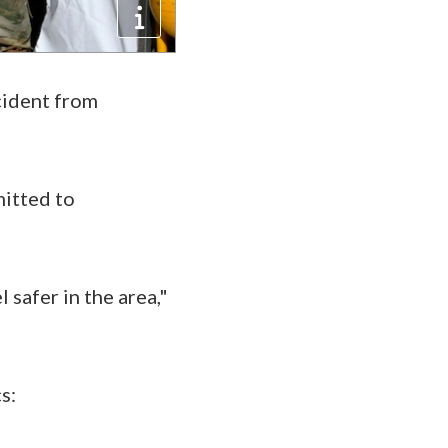
cident from
mitted to
 safer in the area,"
cs: