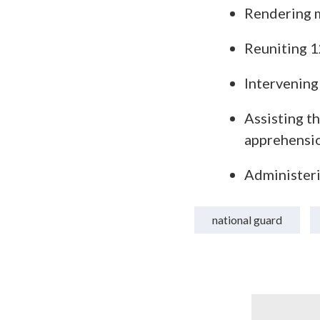
Rendering m
Reuniting 12
Intervening 
Assisting t
apprehensi
Administeri
national guard