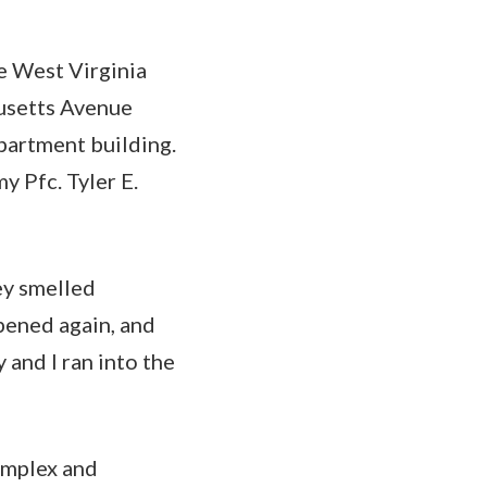
e West Virginia
usetts Avenue
partment building.
y Pfc. Tyler E.
ey smelled
ppened again, and
 and I ran into the
omplex and