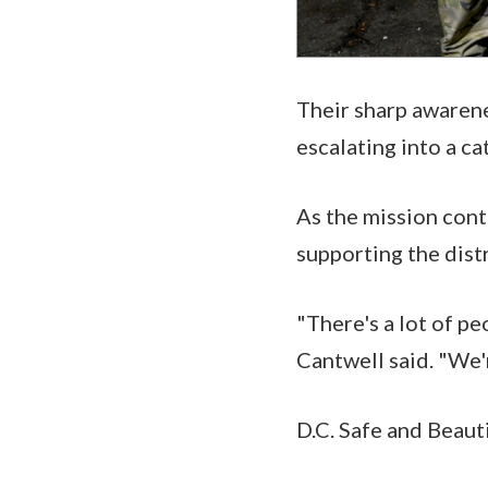
Their sharp awarene
escalating into a ca
As the mission con
supporting the dist
"There's a lot of pe
Cantwell said. "We'
D.C. Safe and Beauti