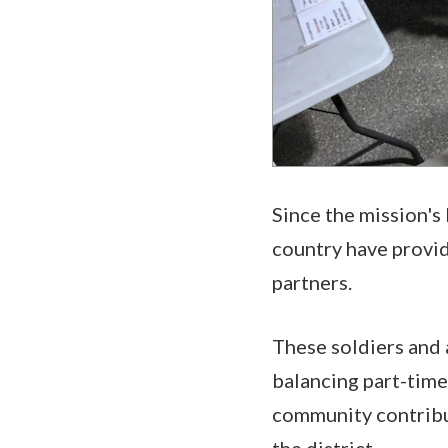
Since the mission's
country have provid
partners.
These soldiers and 
balancing part-time 
community contribut