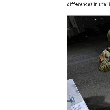
differences in the l