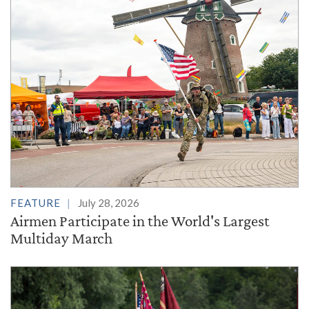
FEATURE
July 28, 2026
Airmen Participate in the World's Largest
Multiday March