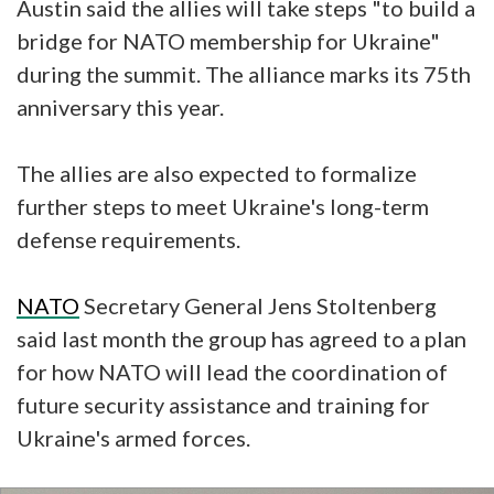
Austin said the allies will take steps "to build a
bridge for NATO membership for Ukraine"
during the summit. The alliance marks its 75th
anniversary this year.
The allies are also expected to formalize
further steps to meet Ukraine's long-term
defense requirements.
NATO
Secretary General Jens Stoltenberg
said last month the group has agreed to a plan
for how NATO will lead the coordination of
future security assistance and training for
Ukraine's armed forces.