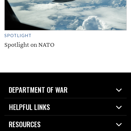
SPOTLIGHT
Spotlight on NATO
DEPARTMENT OF WAR
Home
HELPFUL LINKS
News
Live Events
Spotlights
RESOURCES
Today in DOW
About