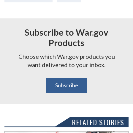
Subscribe to War.gov
Products
Choose which War.gov products you
want delivered to your inbox.
Subscribe
RELATED STORIES