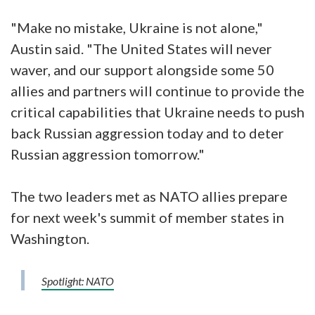
"Make no mistake, Ukraine is not alone,"
Austin said. "The United States will never
waver, and our support alongside some 50
allies and partners will continue to provide the
critical capabilities that Ukraine needs to push
back Russian aggression today and to deter
Russian aggression tomorrow."
The two leaders met as NATO allies prepare
for next week's summit of member states in
Washington.
Spotlight: NATO