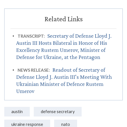
Secretary of Defense Lloyd J.
TRANSCRIPT:
Austin III Hosts Bilateral in Honor of His
Excellency Rustem Umerov, Minister of
Defense for Ukraine, at the Pentagon
Readout of Secretary of
NEWS RELEASE:
Defense Lloyd J. Austin III's Meeting With
Ukrainian Minister of Defence Rustem
Umerov
austin
defense secretary
ukraine response
nato