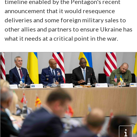
timeline enabled by the Pentagon's recent
announcement that it would resequence
deliveries and some foreign military sales to
other allies and partners to ensure Ukraine has
what it needs at a critical point in the war.