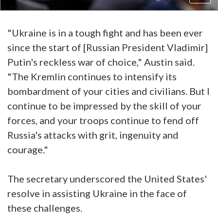
"Ukraine is in a tough fight and has been ever
since the start of [Russian President Vladimir]
Putin's reckless war of choice," Austin said.
"The Kremlin continues to intensify its
bombardment of your cities and civilians. But I
continue to be impressed by the skill of your
forces, and your troops continue to fend off
Russia's attacks with grit, ingenuity and
courage."
The secretary underscored the United States'
resolve in assisting Ukraine in the face of
these challenges.