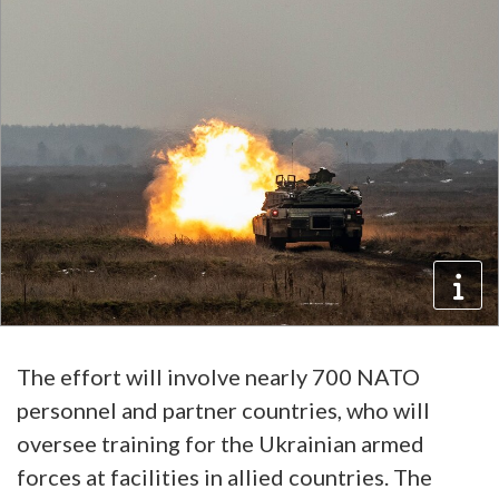
The effort will involve nearly 700 NATO
personnel and partner countries, who will
oversee training for the Ukrainian armed
forces at facilities in allied countries. The