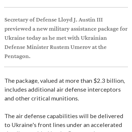
Secretary of Defense Lloyd J. Austin III
previewed a new military assistance package for
Ukraine today as he met with Ukrainian
Defense Minister Rustem Umerov at the
Pentagon.
The package, valued at more than $2.3 billion,
includes additional air defense interceptors
and other critical munitions.
The air defense capabilities will be delivered
to Ukraine's front lines under an accelerated