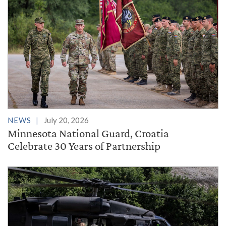
NEWS
July 20, 2026
Minnesota National Guard, Croatia
Celebrate 30 Years of Partnership