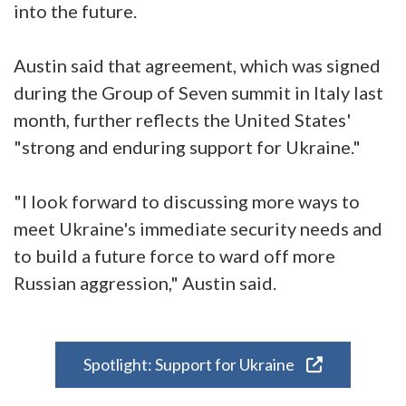
into the future.
Austin said that agreement, which was signed
during the Group of Seven summit in Italy last
month, further reflects the United States'
"strong and enduring support for Ukraine."
"I look forward to discussing more ways to
meet Ukraine's immediate security needs and
to build a future force to ward off more
Russian aggression," Austin said.
Spotlight: Support for Ukraine