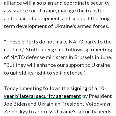
alliance will also plan and coordinate security
assistance for Ukraine, manage the transfer
and repair of equipment, and support the long-
term development of Ukraine's armed forces.
"These efforts do not make NATO party to the
conflict," Stoltenberg said following a meeting
of NATO defense ministers in Brussels in June.
"But they will enhance our support to Ukraine
to uphold its right to self-defense."
Today's meeting follows the
signing of a 10-
year bilateral security agreement
by President
Joe Biden and Ukrainian President Volodymyr
Zelenskyy to address Ukraine's security needs