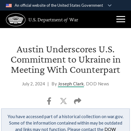
An official website of the United States Government
Official websites use .gov
U.S. Department
of
War
A
.gov
website belongs to an official government
organization in the United States.
Secure .gov websites use HTTPS
Austin Underscores U.S.
A
lock (
)
or
https://
means you’ve safely
Commitment to Ukraine in
connected to the .gov website. Share sensitive
Meeting With Counterpart
information only on official, secure websites.
July 2, 2024
|
By
Joseph Clark
, DOD News
You have accessed part of a historical collection on war.gov.
Some of the information contained within may be outdated
and links may not function. Please contact the
DOW