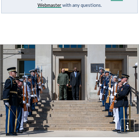
Webmaster
with any questions.