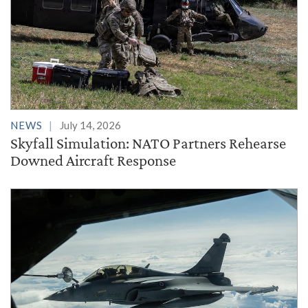
NEWS
July 14, 2026
Skyfall Simulation: NATO Partners Rehearse
Downed Aircraft Response