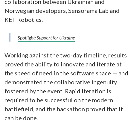
collaboration between Ukrainian and
Norwegian developers, Sensorama Lab and
KEF Robotics.
Spotlight: Support for Ukraine
Working against the two-day timeline, results
proved the ability to innovate and iterate at
the speed of need in the software space — and
demonstrated the collaborative ingenuity
fostered by the event. Rapid iteration is
required to be successful on the modern
battlefield, and the hackathon proved that it
can be done.