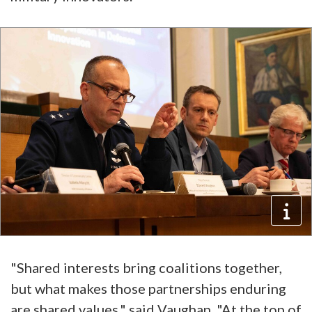
"Shared interests bring coalitions together,
but what makes those partnerships enduring
are shared values," said Vaughan. "At the top of