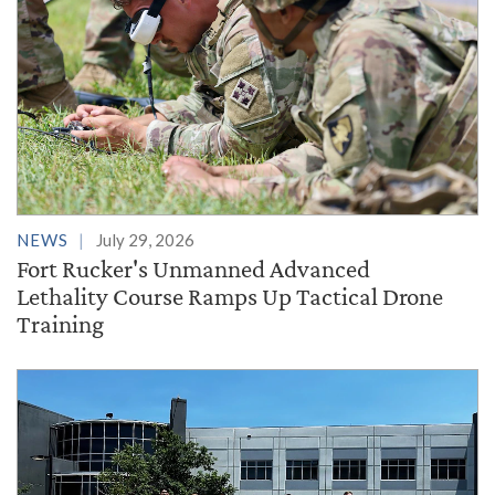
NEWS
July 29, 2026
Fort Rucker's Unmanned Advanced
Lethality Course Ramps Up Tactical Drone
Training