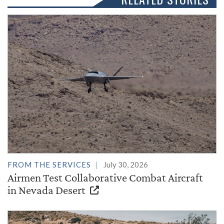
FROM THE SERVICES
July 30, 2026
Airmen Test Collaborative Combat Aircraft
in Nevada Desert