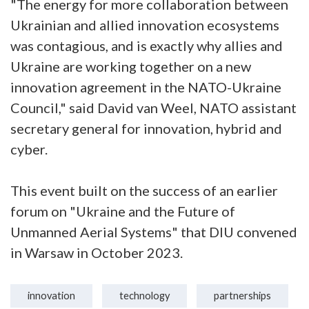
"The energy for more collaboration between
Ukrainian and allied innovation ecosystems
was contagious, and is exactly why allies and
Ukraine are working together on a new
innovation agreement in the NATO-Ukraine
Council," said David van Weel, NATO assistant
secretary general for innovation, hybrid and
cyber.
This event built on the success of an earlier
forum on "Ukraine and the Future of
Unmanned Aerial Systems" that DIU convened
in Warsaw in October 2023.
innovation
technology
partnerships