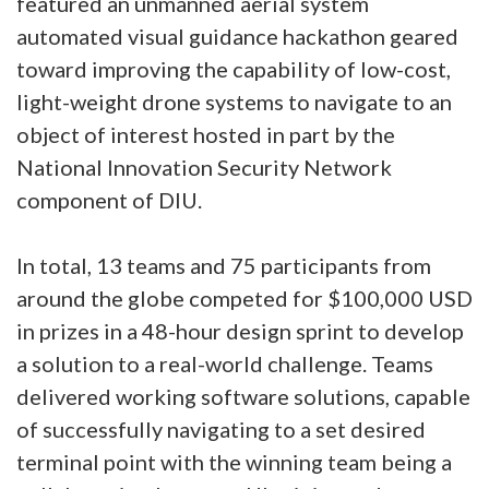
featured an unmanned aerial system
automated visual guidance hackathon geared
toward improving the capability of low-cost,
light-weight drone systems to navigate to an
object of interest hosted in part by the
National Innovation Security Network
component of DIU.
In total, 13 teams and 75 participants from
around the globe competed for $100,000 USD
in prizes in a 48-hour design sprint to develop
a solution to a real-world challenge. Teams
delivered working software solutions, capable
of successfully navigating to a set desired
terminal point with the winning team being a