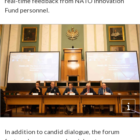
real-time feedback from NATO Innovation
Fund personnel.
In addition to candid dialogue, the forum