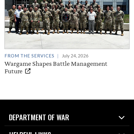
FROM THE SERVICES
July 24, 2026
Wargame Shapes Battle Management
Future
DEPARTMENT OF WAR
Home