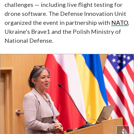
challenges — including live flight testing for
drone software. The Defense Innovation Unit
organized the event in partnership with
NATO
,
Ukraine's Brave1 and the Polish Ministry of
National Defense.