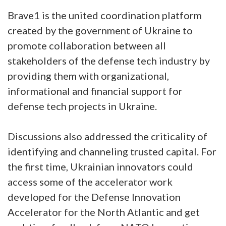
Brave1 is the united coordination platform
created by the government of Ukraine to
promote collaboration between all
stakeholders of the defense tech industry by
providing them with organizational,
informational and financial support for
defense tech projects in Ukraine.
Discussions also addressed the criticality of
identifying and channeling trusted capital. For
the first time, Ukrainian innovators could
access some of the accelerator work
developed for the Defense Innovation
Accelerator for the North Atlantic and get