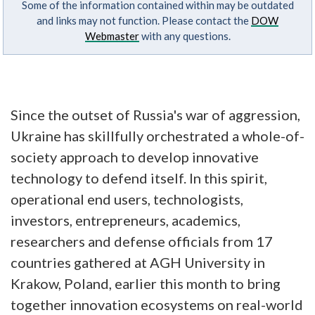
Some of the information contained within may be outdated
and links may not function. Please contact the
DOW
Webmaster
with any questions.
Since the outset of Russia's war of aggression,
Ukraine has skillfully orchestrated a whole-of-
society approach to develop innovative
technology to defend itself. In this spirit,
operational end users, technologists,
investors, entrepreneurs, academics,
researchers and defense officials from 17
countries gathered at AGH University in
Krakow, Poland, earlier this month to bring
together innovation ecosystems on real-world