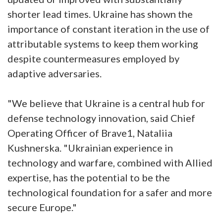
shorter lead times. Ukraine has shown the
importance of constant iteration in the use of
attributable systems to keep them working
despite countermeasures employed by
adaptive adversaries.
"We believe that Ukraine is a central hub for
defense technology innovation, said Chief
Operating Officer of Brave1, Nataliia
Kushnerska. "Ukrainian experience in
technology and warfare, combined with Allied
expertise, has the potential to be the
technological foundation for a safer and more
secure Europe."