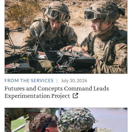
FROM THE SERVICES
July 30, 2026
Futures and Concepts Command Leads
Experimentation Project