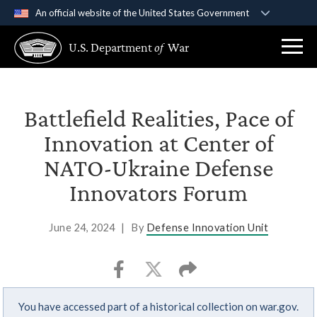
An official website of the United States Government
Official websites use .gov
U.S. Department
of
War
A
.gov
website belongs to an official government
organization in the United States.
Secure .gov websites use HTTPS
Battlefield Realities, Pace of
A
lock (
)
or
https://
means you’ve safely
Innovation at Center of
connected to the .gov website. Share sensitive
NATO-Ukraine Defense
information only on official, secure websites.
Innovators Forum
June 24, 2024
|
By
Defense Innovation Unit
You have accessed part of a historical collection on war.gov.