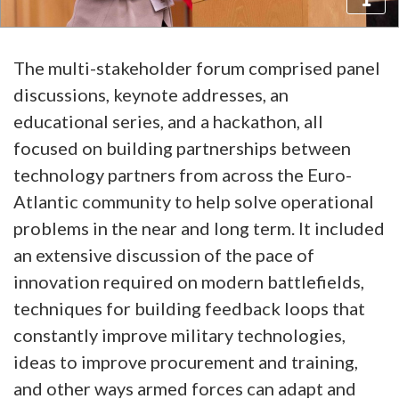
The multi-stakeholder forum comprised panel
discussions, keynote addresses, an
educational series, and a hackathon, all
focused on building partnerships between
technology partners from across the Euro-
Atlantic community to help solve operational
problems in the near and long term. It included
an extensive discussion of the pace of
innovation required on modern battlefields,
techniques for building feedback loops that
constantly improve military technologies,
ideas to improve procurement and training,
and other ways armed forces can adapt and