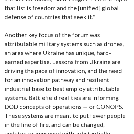
that list is freedom and the [unified] global
defense of countries that seek it."
Another key focus of the forum was
attributable military systems such as drones,
an area where Ukraine has unique, hard-
earned expertise. Lessons from Ukraine are
driving the pace of innovation, and the need
for an innovation pathway and resilient
industrial base to best employ attributable
systems. Battlefield realities are informing
DOD concepts of operations — or CONOPS.
These systems are meant to put fewer people
in the line of fire, and can be changed,
updated or improved with substantially