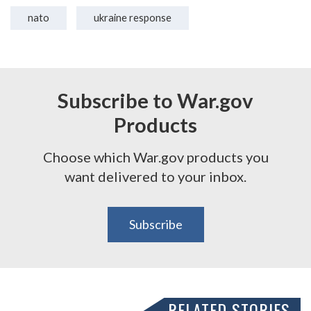
nato
ukraine response
Subscribe to War.gov
Products
Choose which War.gov products you
want delivered to your inbox.
Subscribe
RELATED STORIES