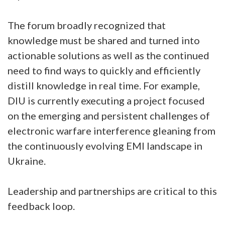
The forum broadly recognized that
knowledge must be shared and turned into
actionable solutions as well as the continued
need to find ways to quickly and efficiently
distill knowledge in real time. For example,
DIU is currently executing a project focused
on the emerging and persistent challenges of
electronic warfare interference gleaning from
the continuously evolving EMI landscape in
Ukraine.
Leadership and partnerships are critical to this
feedback loop.