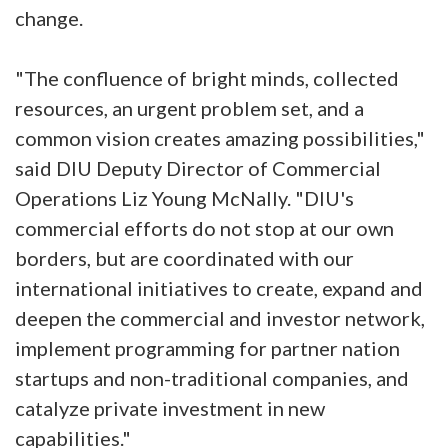
change.
"The confluence of bright minds, collected
resources, an urgent problem set, and a
common vision creates amazing possibilities,"
said DIU Deputy Director of Commercial
Operations Liz Young McNally. "DIU's
commercial efforts do not stop at our own
borders, but are coordinated with our
international initiatives to create, expand and
deepen the commercial and investor network,
implement programming for partner nation
startups and non-traditional companies, and
catalyze private investment in new
capabilities."