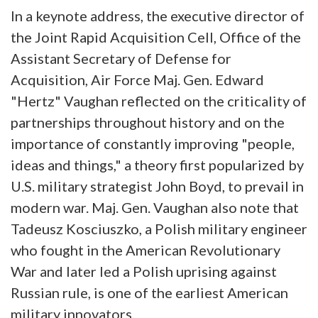
In a keynote address, the executive director of
the Joint Rapid Acquisition Cell, Office of the
Assistant Secretary of Defense for
Acquisition, Air Force Maj. Gen. Edward
"Hertz" Vaughan reflected on the criticality of
partnerships throughout history and on the
importance of constantly improving "people,
ideas and things," a theory first popularized by
U.S. military strategist John Boyd, to prevail in
modern war. Maj. Gen. Vaughan also note that
Tadeusz Kosciuszko, a Polish military engineer
who fought in the American Revolutionary
War and later led a Polish uprising against
Russian rule, is one of the earliest American
military innovators.