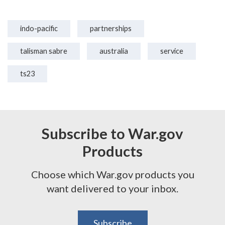
indo-pacific
partnerships
talisman sabre
australia
service
ts23
Subscribe to War.gov
Products
Choose which War.gov products you
want delivered to your inbox.
Subscribe