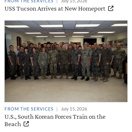
FROM THE SERVICES
July 15, 2026
USS Tucson Arrives at New Homeport
FROM THE SERVICES
July 15, 2026
U.S., South Korean Forces Train on the
Beach