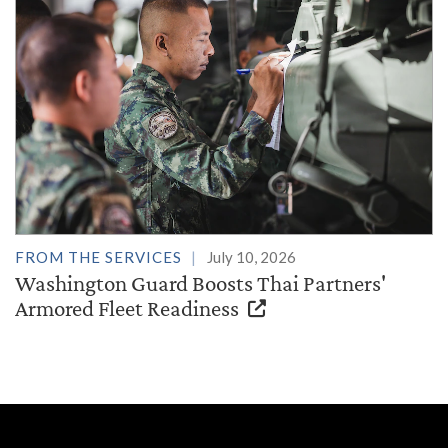
FROM THE SERVICES
July 10, 2026
Washington Guard Boosts Thai Partners'
Armored Fleet Readiness