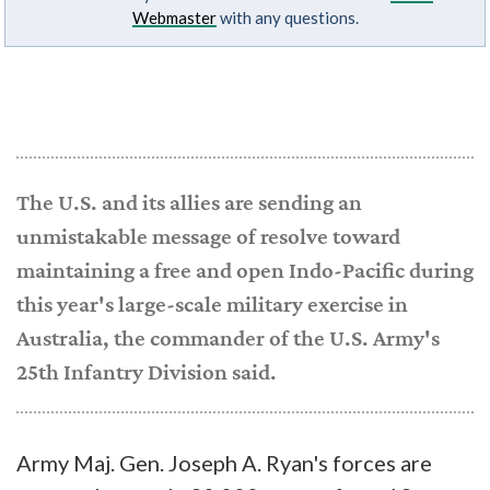
Webmaster
with any questions.
The U.S. and its allies are sending an
unmistakable message of resolve toward
maintaining a free and open Indo-Pacific during
this year's large-scale military exercise in
Australia, the commander of the U.S. Army's
25th Infantry Division said.
Army Maj. Gen. Joseph A. Ryan's forces are