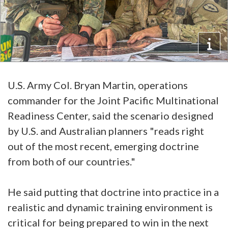
U.S. Army Col. Bryan Martin, operations
commander for the Joint Pacific Multinational
Readiness Center, said the scenario designed
by U.S. and Australian planners "reads right
out of the most recent, emerging doctrine
from both of our countries."
He said putting that doctrine into practice in a
realistic and dynamic training environment is
critical for being prepared to win in the next