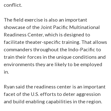
conflict.
The field exercise is also an important
showcase of the Joint Pacific Multinational
Readiness Center, which is designed to
facilitate theater-specific training. That allows
commanders throughout the Indo-Pacific to
train their forces in the unique conditions and
environments they are likely to be employed
in.
Ryan said the readiness center is an important
facet of the U.S. efforts to deter aggression
and build enabling capabilities in the region.