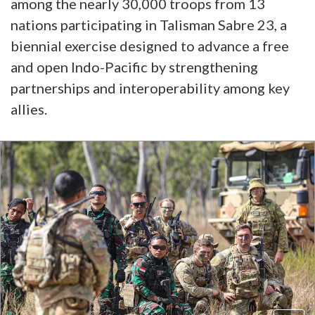
among the nearly 30,000 troops from 13
nations participating in Talisman Sabre 23, a
biennial exercise designed to advance a free
and open Indo-Pacific by strengthening
partnerships and interoperability among key
allies.