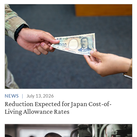
NEWS
July 13, 2026
Reduction Expected for Japan Cost-of-
Living Allowance Rates