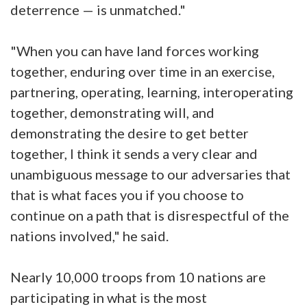
deterrence — is unmatched."
"When you can have land forces working
together, enduring over time in an exercise,
partnering, operating, learning, interoperating
together, demonstrating will, and
demonstrating the desire to get better
together, I think it sends a very clear and
unambiguous message to our adversaries that
that is what faces you if you choose to
continue on a path that is disrespectful of the
nations involved," he said.
Nearly 10,000 troops from 10 nations are
participating in what is the most