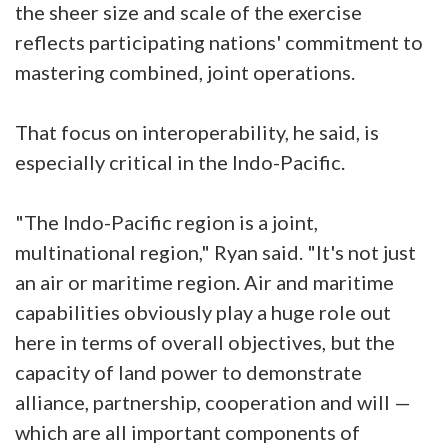
the sheer size and scale of the exercise
reflects participating nations' commitment to
mastering combined, joint operations.
That focus on interoperability, he said, is
especially critical in the Indo-Pacific.
"The Indo-Pacific region is a joint,
multinational region," Ryan said. "It's not just
an air or maritime region. Air and maritime
capabilities obviously play a huge role out
here in terms of overall objectives, but the
capacity of land power to demonstrate
alliance, partnership, cooperation and will —
which are all important components of