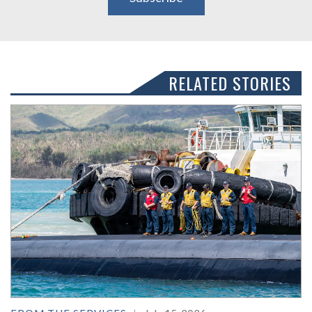
RELATED STORIES