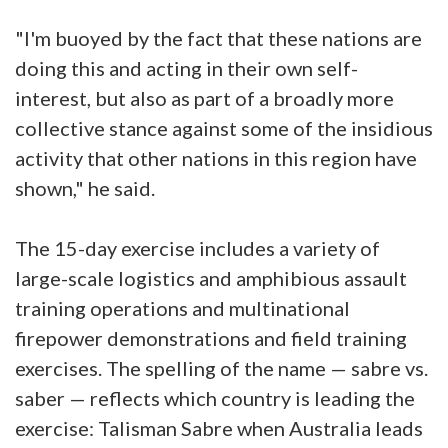
"I'm buoyed by the fact that these nations are
doing this and acting in their own self-
interest, but also as part of a broadly more
collective stance against some of the insidious
activity that other nations in this region have
shown," he said.
The 15-day exercise includes a variety of
large-scale logistics and amphibious assault
training operations and multinational
firepower demonstrations and field training
exercises. The spelling of the name — sabre vs.
saber — reflects which country is leading the
exercise: Talisman Sabre when Australia leads