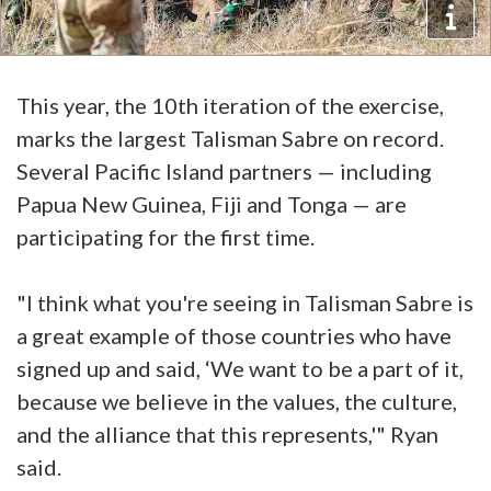
This year, the 10th iteration of the exercise,
marks the largest Talisman Sabre on record.
Several Pacific Island partners — including
Papua New Guinea, Fiji and Tonga — are
participating for the first time.
"I think what you're seeing in Talisman Sabre is
a great example of those countries who have
signed up and said, ‘We want to be a part of it,
because we believe in the values, the culture,
and the alliance that this represents,'" Ryan
said.