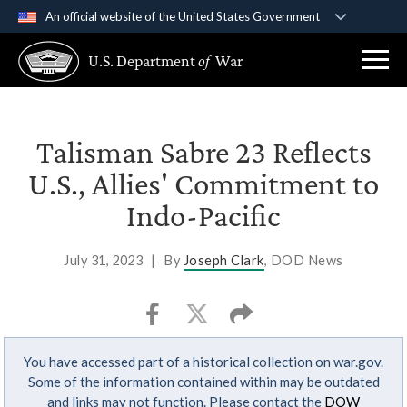
An official website of the United States Government
Official websites use .gov
U.S. Department
of
War
A
.gov
website belongs to an official government
organization in the United States.
Secure .gov websites use HTTPS
Talisman Sabre 23 Reflects
A
lock (
)
or
https://
means you’ve safely
U.S., Allies' Commitment to
connected to the .gov website. Share sensitive
Indo-Pacific
information only on official, secure websites.
July 31, 2023
|
By
Joseph Clark
, DOD News
You have accessed part of a historical collection on war.gov.
Some of the information contained within may be outdated
and links may not function. Please contact the
DOW