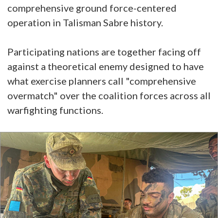
comprehensive ground force-centered
operation in Talisman Sabre history.
Participating nations are together facing off
against a theoretical enemy designed to have
what exercise planners call "comprehensive
overmatch" over the coalition forces across all
warfighting functions.