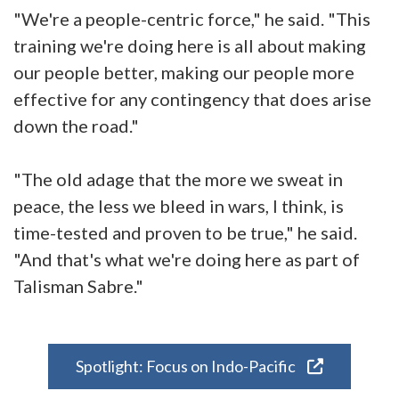
"We're a people-centric force," he said. "This
training we're doing here is all about making
our people better, making our people more
effective for any contingency that does arise
down the road."
"The old adage that the more we sweat in
peace, the less we bleed in wars, I think, is
time-tested and proven to be true," he said.
"And that's what we're doing here as part of
Talisman Sabre."
Spotlight: Focus on Indo-Pacific