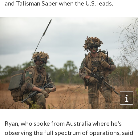
and Talisman Saber when the U.S. leads.
Ryan, who spoke from Australia where he's
observing the full spectrum of operations, said