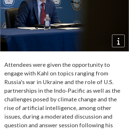
Attendees were given the opportunity to
engage with Kahl on topics ranging from
Russia's war in Ukraine and the role of U.S.
partnerships in the Indo-Pacific as well as the
challenges posed by climate change and the
rise of artificial intelligence, among other
issues, during a moderated discussion and
question and answer session following his