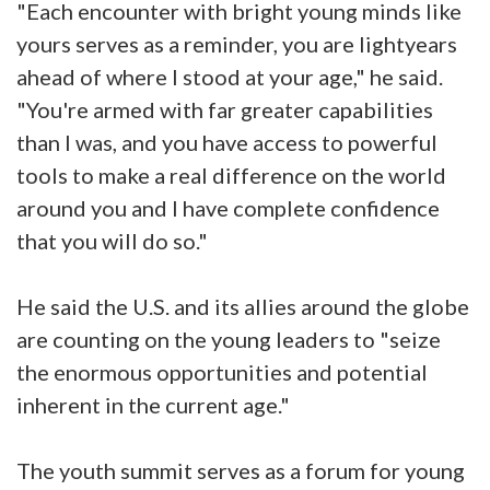
"Each encounter with bright young minds like
yours serves as a reminder, you are lightyears
ahead of where I stood at your age," he said.
"You're armed with far greater capabilities
than I was, and you have access to powerful
tools to make a real difference on the world
around you and I have complete confidence
that you will do so."
He said the U.S. and its allies around the globe
are counting on the young leaders to "seize
the enormous opportunities and potential
inherent in the current age."
The youth summit serves as a forum for young