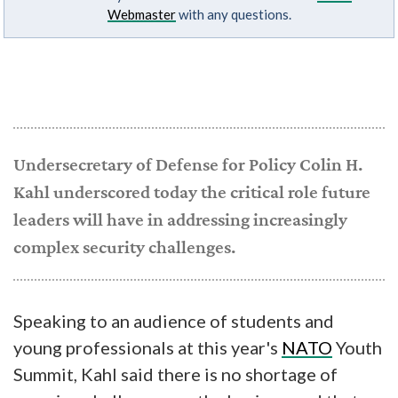
Webmaster
with any questions.
Undersecretary of Defense for Policy Colin H.
Kahl underscored today the critical role future
leaders will have in addressing increasingly
complex security challenges.
Speaking to an audience of students and
young professionals at this year's
NATO
Youth
Summit, Kahl said there is no shortage of