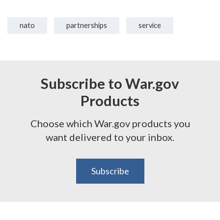
nato
partnerships
service
Subscribe to War.gov
Products
Choose which War.gov products you
want delivered to your inbox.
Subscribe