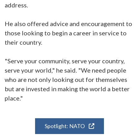
address.
He also offered advice and encouragement to
those looking to begin a career in service to
their country.
"Serve your community, serve your country,
serve your world," he said. "We need people
who are not only looking out for themselves
but are invested in making the world a better
place."
Spotlight: NATO