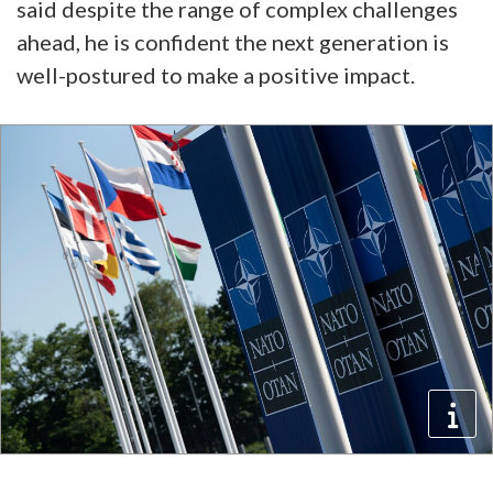
said despite the range of complex challenges
ahead, he is confident the next generation is
well-postured to make a positive impact.