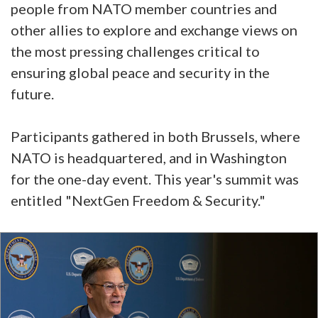
people from NATO member countries and
other allies to explore and exchange views on
the most pressing challenges critical to
ensuring global peace and security in the
future.
Participants gathered in both Brussels, where
NATO is headquartered, and in Washington
for the one-day event. This year's summit was
entitled "NextGen Freedom & Security."