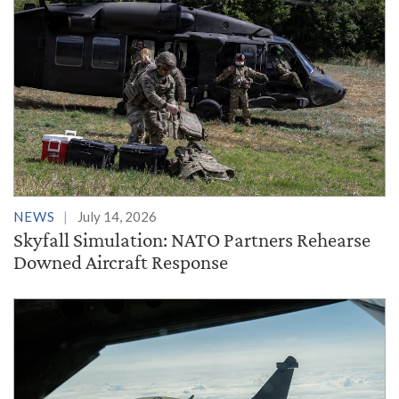
NEWS
July 14, 2026
Skyfall Simulation: NATO Partners Rehearse
Downed Aircraft Response