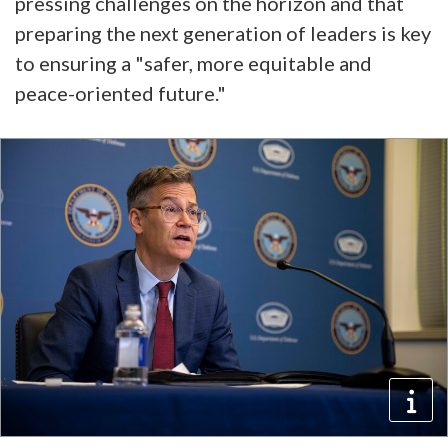
pressing challenges on the horizon and that
preparing the next generation of leaders is key
to ensuring a "safer, more equitable and
peace-oriented future."