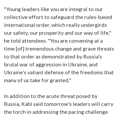
"Young leaders like you are integral to our
collective effort to safeguard the rules-based
international order, which really undergirds
our safety, our prosperity and our way of life,"
he told attendees. "You are convening at a
time [of] tremendous change and grave threats
to that order as demonstrated by Russia's
brutal war of aggression in Ukraine, and
Ukraine's valiant defense of the freedoms that
many of us take for granted."
In addition to the acute threat posed by
Russia, Kahl said tomorrow's leaders will carry
the torch in addressing the pacing challenge