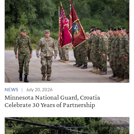
NEWS
July 20, 2026
Minnesota National Guard, Croatia
Celebrate 30 Years of Partnership