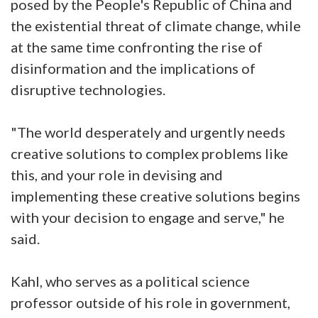
posed by the People's Republic of China and
the existential threat of climate change, while
at the same time confronting the rise of
disinformation and the implications of
disruptive technologies.
"The world desperately and urgently needs
creative solutions to complex problems like
this, and your role in devising and
implementing these creative solutions begins
with your decision to engage and serve," he
said.
Kahl, who serves as a political science
professor outside of his role in government,