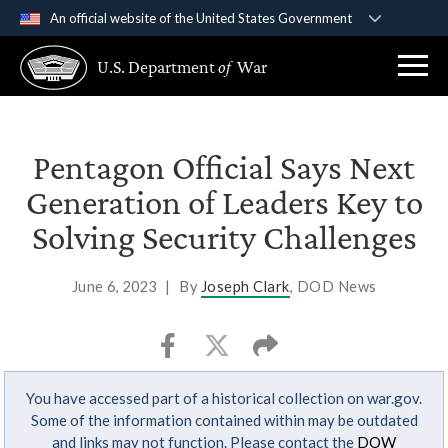
An official website of the United States Government
Official websites use .gov
U.S. Department
of
War
A
.gov
website belongs to an official government
organization in the United States.
Secure .gov websites use HTTPS
Pentagon Official Says Next
A
lock (
)
or
https://
means you’ve safely
Generation of Leaders Key to
connected to the .gov website. Share sensitive
Solving Security Challenges
information only on official, secure websites.
June 6, 2023
|
By
Joseph Clark
, DOD News
You have accessed part of a historical collection on war.gov.
Some of the information contained within may be outdated
and links may not function. Please contact the
DOW