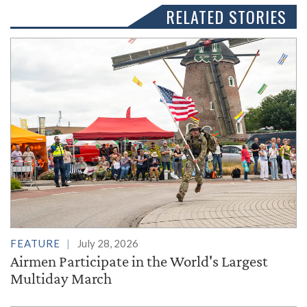
RELATED STORIES
FEATURE
July 28, 2026
Airmen Participate in the World's Largest
Multiday March