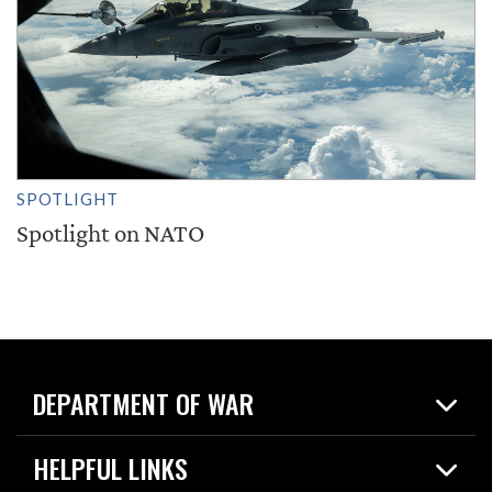
SPOTLIGHT
Spotlight on NATO
DEPARTMENT OF WAR
Home
HELPFUL LINKS
News