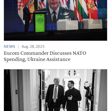
NEWS
Aug. 28, 2025
Eucom Commander Discusses NATO
Spending, Ukraine Assistance