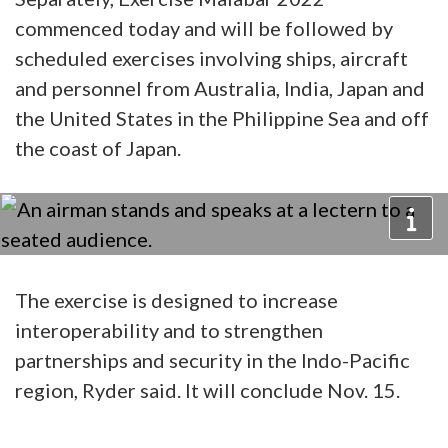
commenced today and will be followed by
scheduled exercises involving ships, aircraft
and personnel from Australia, India, Japan and
the United States in the Philippine Sea and off
the coast of Japan.
The exercise is designed to increase
interoperability and to strengthen
partnerships and security in the Indo-Pacific
region, Ryder said. It will conclude Nov. 15.