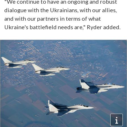
"We continue to have an ongoing and robust
dialogue with the Ukrainians, with our allies,
and with our partners in terms of what
Ukraine's battlefield needs are," Ryder added.