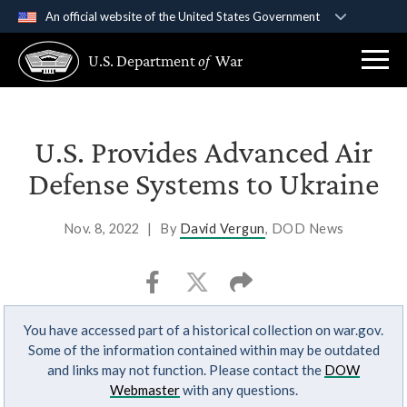
An official website of the United States Government
Official websites use .gov
U.S. Department
of
War
A
.gov
website belongs to an official government
organization in the United States.
Secure .gov websites use HTTPS
U.S. Provides Advanced Air
A
lock (
)
or
https://
means you’ve safely
Defense Systems to Ukraine
connected to the .gov website. Share sensitive
information only on official, secure websites.
Nov. 8, 2022
|
By
David Vergun
, DOD News
You have accessed part of a historical collection on war.gov.
Some of the information contained within may be outdated
and links may not function. Please contact the
DOW
Webmaster
with any questions.