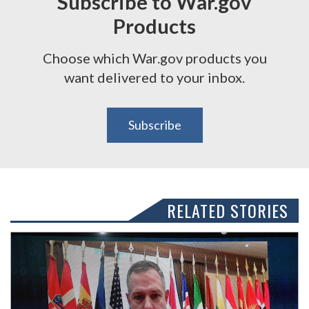
Subscribe to War.gov
Products
Choose which War.gov products you
want delivered to your inbox.
Subscribe
RELATED STORIES