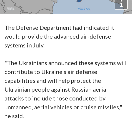
The Defense Department had indicated it
would provide the advanced air-defense
systems in July.
"The Ukrainians announced these systems will
contribute to Ukraine's air defense
capabilities and will help protect the
Ukrainian people against Russian aerial
attacks to include those conducted by
unmanned, aerial vehicles or cruise missiles,"
he said.