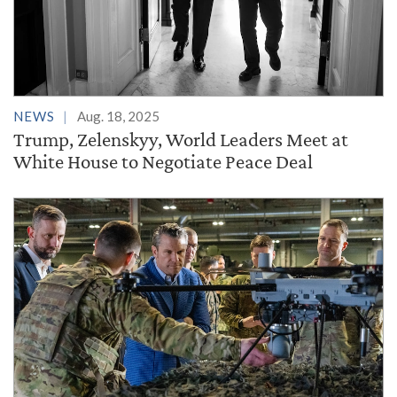
NEWS
Aug. 18, 2025
Trump, Zelenskyy, World Leaders Meet at
White House to Negotiate Peace Deal