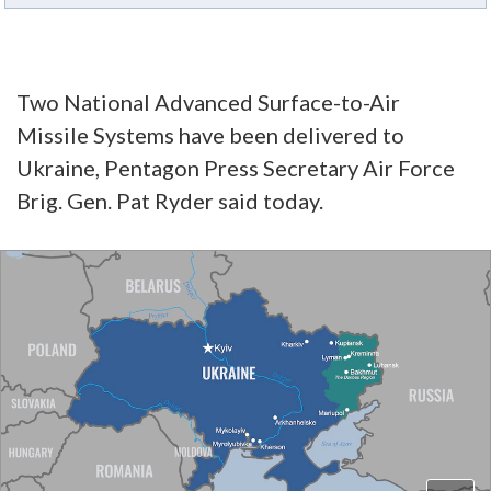
Two National Advanced Surface-to-Air
Missile Systems have been delivered to
Ukraine, Pentagon Press Secretary Air Force
Brig. Gen. Pat Ryder said today.