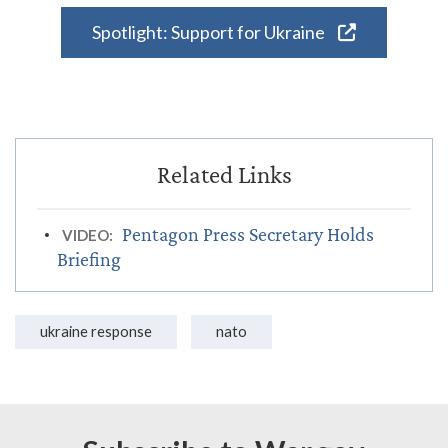
Spotlight: Support for Ukraine
Pentagon Press Secretary Holds
VIDEO:
Briefing
ukraine response
nato