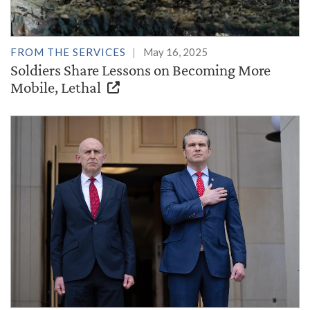
FROM THE SERVICES
May 16, 2025
Soldiers Share Lessons on Becoming More
Mobile, Lethal