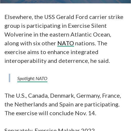
Elsewhere, the USS Gerald Ford carrier strike
group is participating in Exercise Silent
Wolverine in the eastern Atlantic Ocean,
along with six other
NATO
nations. The
exercise aims to enhance integrated
interoperability and deterrence, he said.
Spotlight: NATO
The U.S., Canada, Denmark, Germany, France,
the Netherlands and Spain are participating.
The exercise will conclude Nov. 14.
Separately, Exercise Malabar 2022