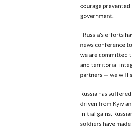
courage prevented R
government.
"Russia's efforts h
news conference tod
we are committed to
and territorial int
partners — we will 
Russia has suffered
driven from Kyiv an
initial gains, Russi
soldiers have made p