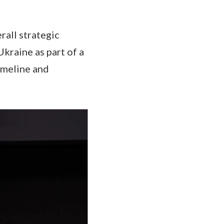
rall strategic
Ukraine as part of a
imeline and