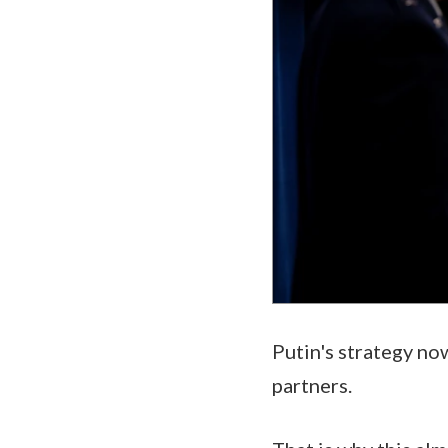
Putin's strategy now
partners.