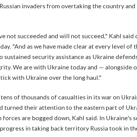
ussian invaders from overtaking the country and i
ave not succeeded and will not succeed," Kahl said
ay. "And as we have made clear at every level of t
 sustained security assistance as Ukraine defends
egrity. We are with Ukraine today and — alongside o
stick with Ukraine over the long haul."
 tens of thousands of casualties in its war on Ukra
d turned their attention to the eastern part of Uk
an forces are bogged down, Kahl said. In Ukraine's 
rogress in taking back territory Russia took in the