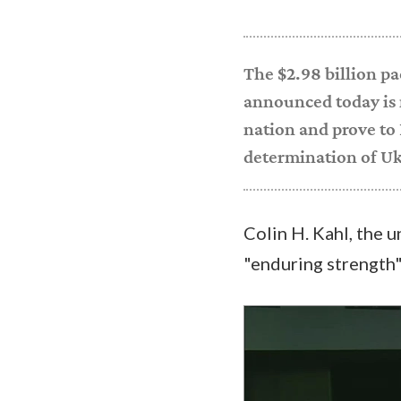
The $2.98 billion pa
announced today is
nation and prove to 
determination of Uk
Colin H. Kahl, the u
"enduring strength
Video
Player