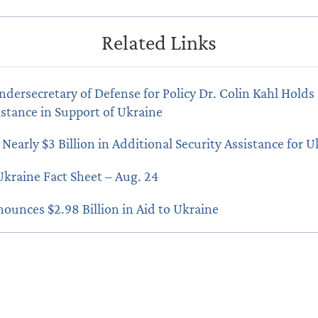
ndersecretary of Defense for Policy Dr. Colin Kahl Holds 
istance in Support of Ukraine
Nearly $3 Billion in Additional Security Assistance for U
Ukraine Fact Sheet – Aug. 24
nounces $2.98 Billion in Aid to Ukraine