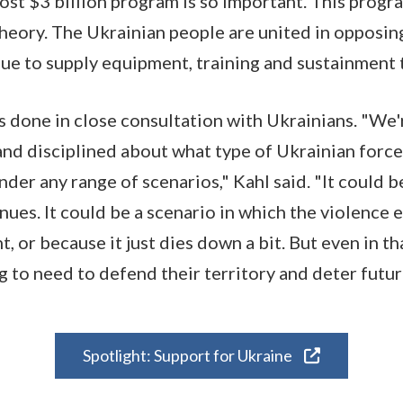
most $3 billion program is so important. This progr
theory. The Ukrainian people are united in opposing
nue to supply equipment, training and sustainment
 done in close consultation with Ukrainians. "We'r
and disciplined about what type of Ukrainian force
der any range of scenarios," Kahl said. "It could b
nues. It could be a scenario in which the violence
, or because it just dies down a bit. But even in th
g to need to defend their territory and deter futur
Spotlight: Support for Ukraine