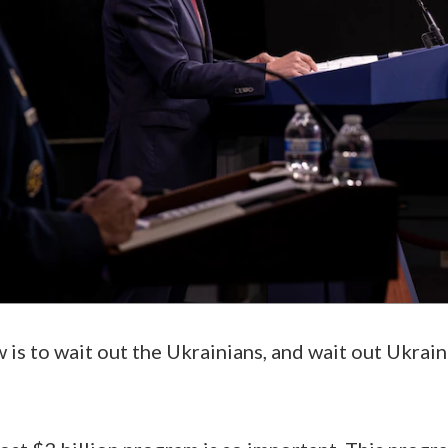
 is to wait out the Ukrainians, and wait out Ukraine