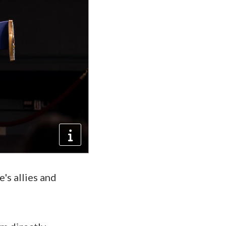
's allies and