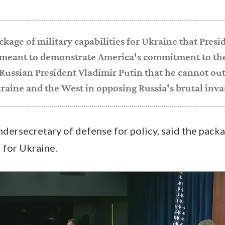
ckage of military capabilities for Ukraine that Presi
 meant to demonstrate America's commitment to th
Russian President Vladimir Putin that he cannot out
raine and the West in opposing Russia's brutal inva
ndersecretary of defense for policy, said the pack
" for Ukraine.