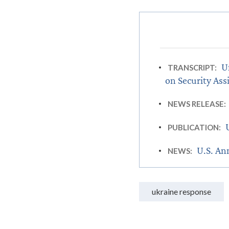
U
TRANSCRIPT:
on Security Ass
NEWS RELEASE:
PUBLICATION:
U.S. An
NEWS:
ukraine response