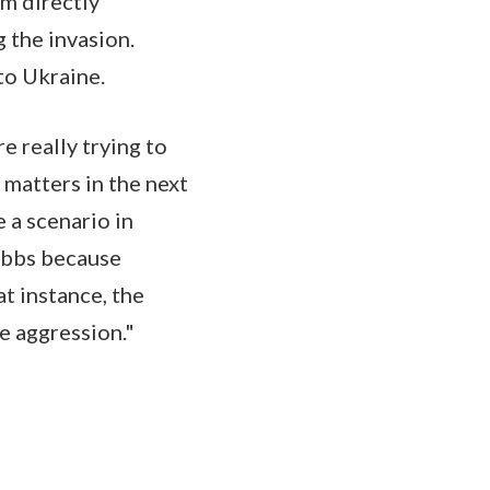
am directly
 the invasion.
 to Ukraine.
e really trying to
 matters in the next
e a scenario in
 ebbs because
at instance, the
e aggression."