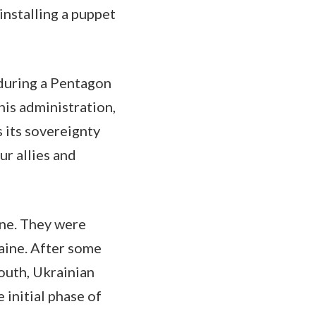
nstalling a puppet
 during a Pentagon
his administration,
 its sovereignty
ur allies and
ine. They were
raine. After some
south, Ukrainian
 initial phase of