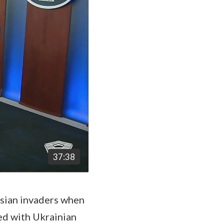
37:38
sian invaders when
ed with Ukrainian