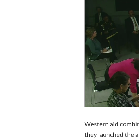
Western aid combin
they launched the a