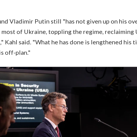
und Vladimir Putin still "has not given up on his ove
 most of Ukraine, toppling the regime, reclaiming 
" Kahl said. "What he has done is lengthened his t
s off-plan."