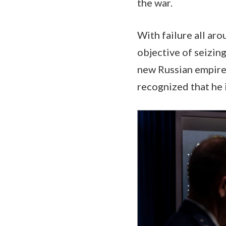
the war.
With failure all aro
objective of seizing
new Russian empire,
recognized that he i