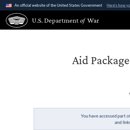
An official website of the United States Government
Here's how y
Official websites use .gov
U.S. Department
of
War
A
.gov
website belongs to an official government organ
States.
Aid Package 
You have accessed part of
and lin