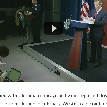
ed with Ukrainian courage and valor repulsed Rus
ttack on Ukraine in February. Western aid combin