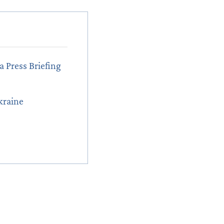
a Press Briefing
kraine