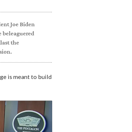
dent Joe Biden
e beleaguered
last the
sion.
age is meant to build