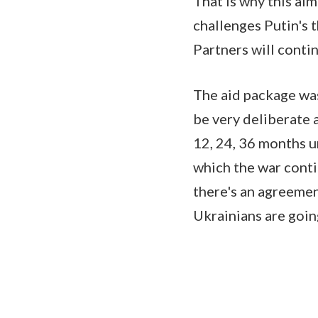
That is why this al
challenges Putin's 
Partners will conti
The aid package was
be very deliberate 
12, 24, 36 months un
which the war conti
there's an agreement
Ukrainians are goin