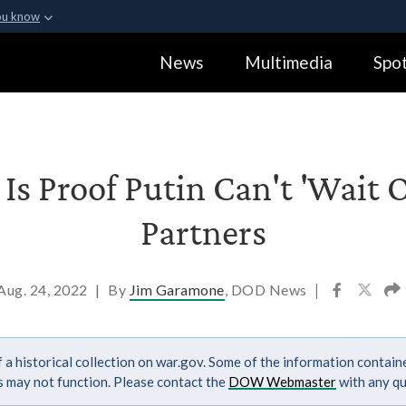
ou know
Secure .gov webs
News
Multimedia
Spot
ization in the United
A
lock (
)
or
https:
Share sensitive informa
Is Proof Putin Can't 'Wait 
Partners
Aug. 24, 2022
|
By
Jim Garamone
, DOD News
|
 a historical collection on war.gov. Some of the information contai
ks may not function. Please contact the
DOW Webmaster
with any qu