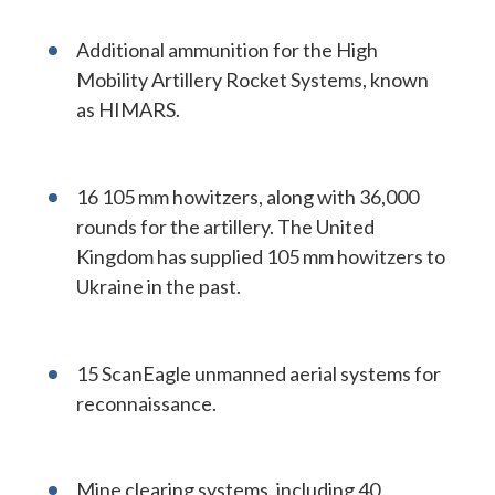
Additional ammunition for the High
Mobility Artillery Rocket Systems, known
as HIMARS.
16 105 mm howitzers, along with 36,000
rounds for the artillery. The United
Kingdom has supplied 105 mm howitzers to
Ukraine in the past.
15 ScanEagle unmanned aerial systems for
reconnaissance.
Mine clearing systems, including 40