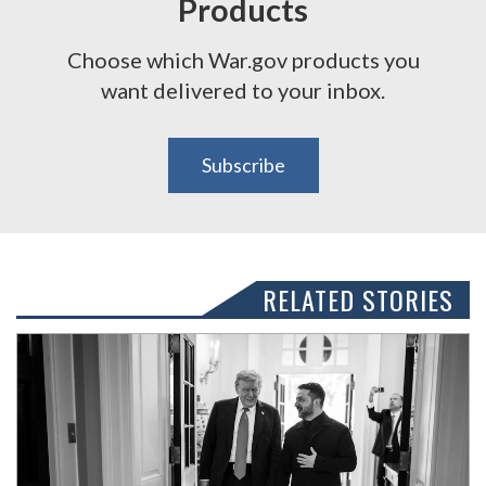
Products
Choose which War.gov products you
want delivered to your inbox.
Subscribe
RELATED STORIES