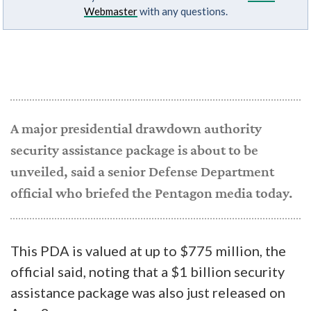
Webmaster
with any questions.
A major presidential drawdown authority
security assistance package is about to be
unveiled, said a senior Defense Department
official who briefed the Pentagon media today.
This PDA is valued at up to $775 million, the
official said, noting that a $1 billion security
assistance package was also just released on