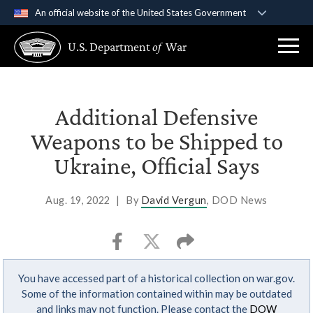
An official website of the United States Government
Official websites use .gov
U.S. Department
of
War
A
.gov
website belongs to an official government
organization in the United States.
Secure .gov websites use HTTPS
Additional Defensive
A
lock (
)
or
https://
means you’ve safely
Weapons to be Shipped to
connected to the .gov website. Share sensitive
Ukraine, Official Says
information only on official, secure websites.
Aug. 19, 2022
|
By
David Vergun
, DOD News
You have accessed part of a historical collection on war.gov.
Some of the information contained within may be outdated
and links may not function. Please contact the
DOW