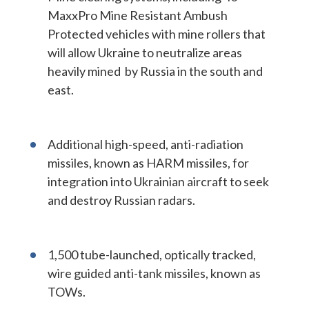
MaxxPro Mine Resistant Ambush
Protected vehicles with mine rollers that
will allow Ukraine to neutralize areas
heavily mined by Russia in the south and
east.
Additional high-speed, anti-radiation
missiles, known as HARM missiles, for
integration into Ukrainian aircraft to seek
and destroy Russian radars.
1,500 tube-launched, optically tracked,
wire guided anti-tank missiles, known as
TOWs.