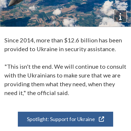
Since 2014, more than $12.6 billion has been
provided to Ukraine in security assistance.
"This isn't the end. We will continue to consult
with the Ukrainians to make sure that we are
providing them what they need, when they
need it," the official said.
Spotlight: Support for Ukraine