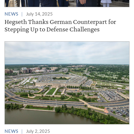
NEWS
July 14, 2025
Hegseth Thanks German Counterpart for
Stepping Up to Defense Challenges
NEWS
July 2, 2025