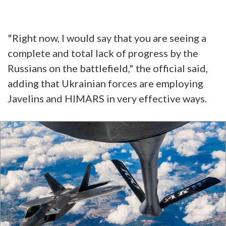
"Right now, I would say that you are seeing a
complete and total lack of progress by the
Russians on the battlefield," the official said,
adding that Ukrainian forces are employing
Javelins and HIMARS in very effective ways.