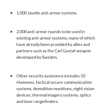
1,000 Javelin anti-armor systems.
2,000 anti-armor rounds to be used in
existing anti-armor systems, many of which
have already been provided by allies and
partners such as the Carl Gustaf weapon
developed by Sweden.
Other security assistance includes 50
Humvees, tactical secure communication
systems, demolition munitions, night vision
devices, thermal imagery systems, optics
and laser rangefinders.