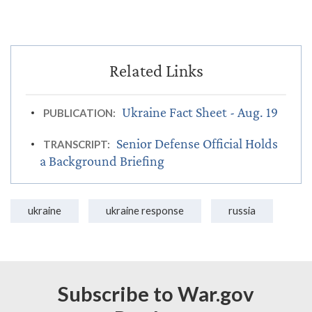
Ukraine Fact Sheet - Aug. 19
PUBLICATION:
Senior Defense Official Holds
TRANSCRIPT:
a Background Briefing
ukraine
ukraine response
russia
Subscribe to War.gov