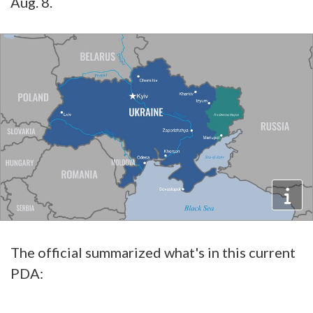
Aug. 8.
The official summarized what's in this current
PDA: