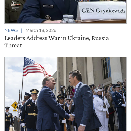
NEWS
March 18, 2026
Leaders Address War in Ukraine, Russia
Threat