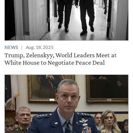
NEWS
Aug. 18, 2025
Trump, Zelenskyy, World Leaders Meet at
White House to Negotiate Peace Deal