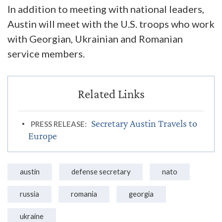
In addition to meeting with national leaders,
Austin will meet with the U.S. troops who work
with Georgian, Ukrainian and Romanian
service members.
Secretary Austin Travels to
PRESS RELEASE:
Europe
austin
defense secretary
nato
russia
romania
georgia
ukraine