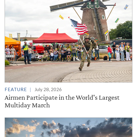
FEATURE
July 28, 2026
Airmen Participate in the World's Largest
Multiday March