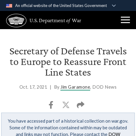
An official website of the United States Government
Official websites use .gov
U.S. Department
of
War
A
.gov
website belongs to an official government
organization in the United States.
Secure .gov websites use HTTPS
Secretary of Defense Travels
A
lock (
)
or
https://
means you’ve safely
to Europe to Reassure Front
connected to the .gov website. Share sensitive
Line States
information only on official, secure websites.
Oct. 17, 2021
|
By
Jim Garamone
, DOD News
You have accessed part of a historical collection on war.gov.
Some of the information contained within may be outdated
and links may not function. Please contact the
DOW