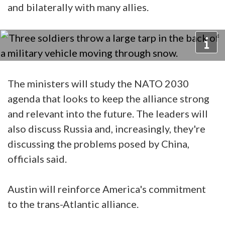
and bilaterally with many allies.
The ministers will study the NATO 2030
agenda that looks to keep the alliance strong
and relevant into the future. The leaders will
also discuss Russia and, increasingly, they're
discussing the problems posed by China,
officials said.
Austin will reinforce America's commitment
to the trans-Atlantic alliance.