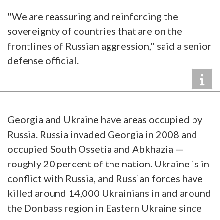
"We are reassuring and reinforcing the
sovereignty of countries that are on the
frontlines of Russian aggression," said a senior
defense official.
Georgia and Ukraine have areas occupied by
Russia. Russia invaded Georgia in 2008 and
occupied South Ossetia and Abkhazia —
roughly 20 percent of the nation. Ukraine is in
conflict with Russia, and Russian forces have
killed around 14,000 Ukrainians in and around
the Donbass region in Eastern Ukraine since