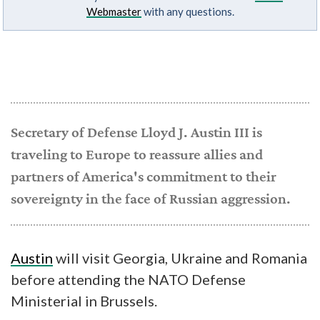
Webmaster
with any questions.
Secretary of Defense Lloyd J. Austin III is
traveling to Europe to reassure allies and
partners of America's commitment to their
sovereignty in the face of Russian aggression.
Austin
will visit Georgia, Ukraine and Romania
before attending the NATO Defense
Ministerial in Brussels.