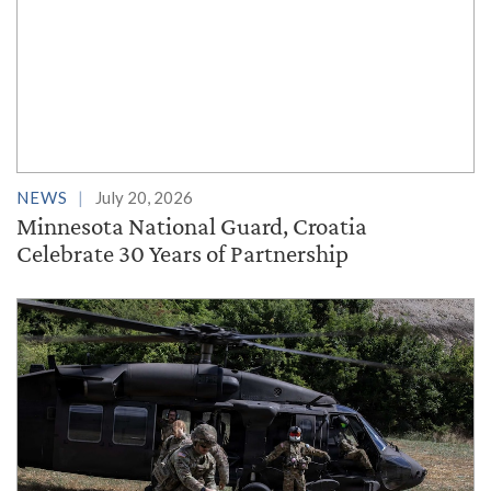
NEWS
July 20, 2026
Minnesota National Guard, Croatia
Celebrate 30 Years of Partnership