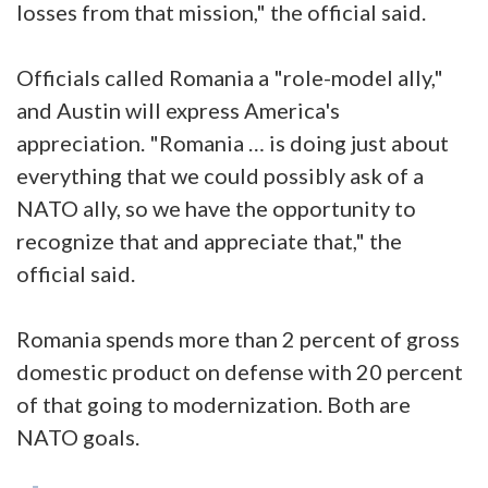
losses from that mission," the official said.
Officials called Romania a "role-model ally,"
and Austin will express America's
appreciation. "Romania … is doing just about
everything that we could possibly ask of a
NATO ally, so we have the opportunity to
recognize that and appreciate that," the
official said.
Romania spends more than 2 percent of gross
domestic product on defense with 20 percent
of that going to modernization. Both are
NATO goals.