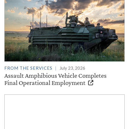
FROM THE SERVICES
July 23, 2026
Assault Amphibious Vehicle Completes
Final Operational Employment