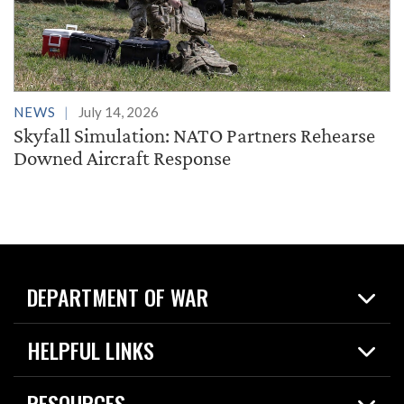
NEWS
July 14, 2026
Skyfall Simulation: NATO Partners Rehearse
Downed Aircraft Response
DEPARTMENT OF WAR
Home
HELPFUL LINKS
News
Live Events
Spotlights
RESOURCES