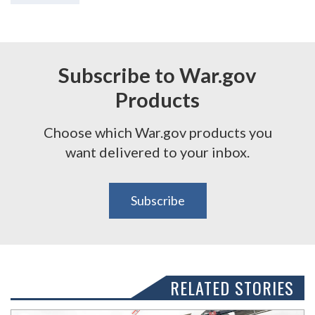
Subscribe to War.gov
Products
Choose which War.gov products you
want delivered to your inbox.
Subscribe
RELATED STORIES