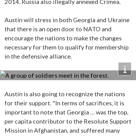
2014. Russia also illegally annexed Crimea.
Austin will stress in both Georgia and Ukraine
that there is an open door to NATO and
encourage the nations to make the changes
necessary for them to qualify for membership
in the defensive alliance.
Austin is also going to recognize the nations
for their support. "In terms of sacrifices, it is
important to note that Georgia … was the top,
per capita contributor to the Resolute Support
Mission in Afghanistan, and suffered many