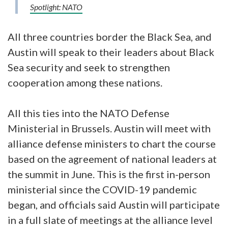
Spotlight: NATO
All three countries border the Black Sea, and
Austin will speak to their leaders about Black
Sea security and seek to strengthen
cooperation among these nations.
All this ties into the NATO Defense
Ministerial in Brussels. Austin will meet with
alliance defense ministers to chart the course
based on the agreement of national leaders at
the summit in June. This is the first in-person
ministerial since the COVID-19 pandemic
began, and officials said Austin will participate
in a full slate of meetings at the alliance level