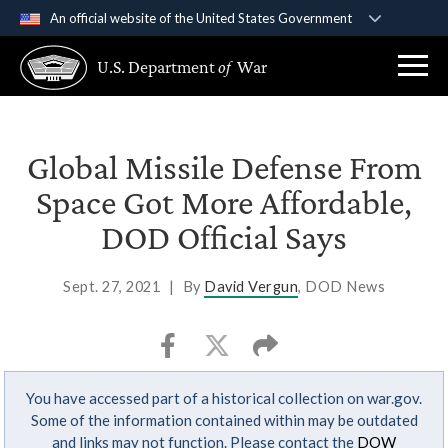
An official website of the United States Government
Official websites use .gov
U.S. Department
of
War
A
.gov
website belongs to an official government
organization in the United States.
Secure .gov websites use HTTPS
Global Missile Defense From
A
lock (
)
or
https://
means you’ve safely
Space Got More Affordable,
connected to the .gov website. Share sensitive
DOD Official Says
information only on official, secure websites.
Sept. 27, 2021
|
By
David Vergun
, DOD News
You have accessed part of a historical collection on war.gov.
Some of the information contained within may be outdated
and links may not function. Please contact the
DOW