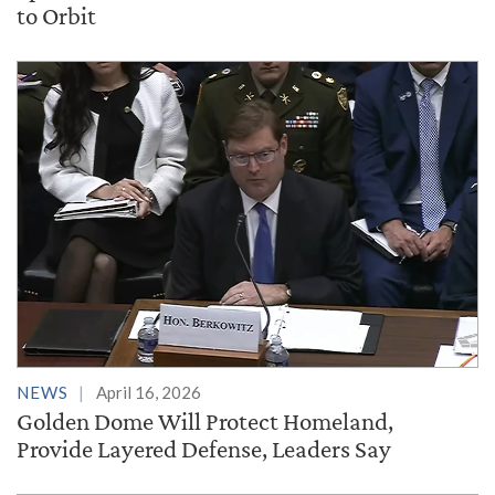
to Orbit
NEWS
April 16, 2026
Golden Dome Will Protect Homeland,
Provide Layered Defense, Leaders Say