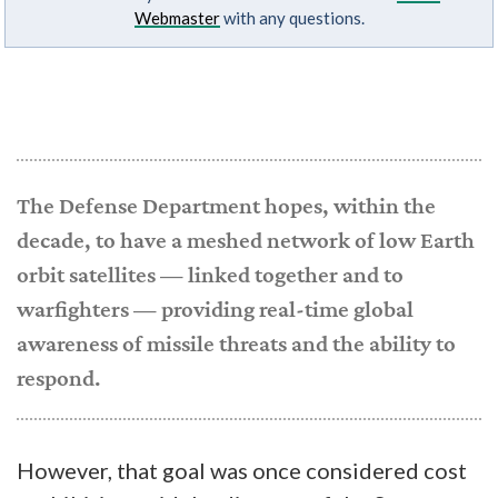
Webmaster
with any questions.
The Defense Department hopes, within the
decade, to have a meshed network of low Earth
orbit satellites — linked together and to
warfighters — providing real-time global
awareness of missile threats and the ability to
respond.
However, that goal was once considered cost