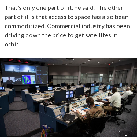
That's only one part of it, he said. The other
part of it is that access to space has also been
commoditized. Commercial industry has been
driving down the price to get satellites in
orbit.