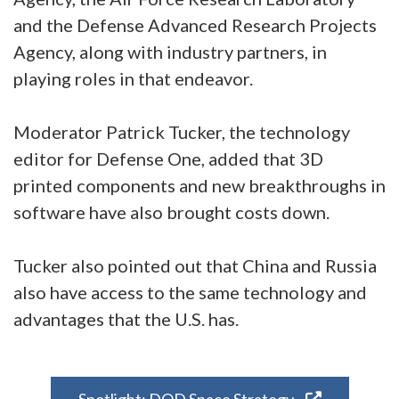
and the Defense Advanced Research Projects
Agency, along with industry partners, in
playing roles in that endeavor.
Moderator Patrick Tucker, the technology
editor for Defense One, added that 3D
printed components and new breakthroughs in
software have also brought costs down.
Tucker also pointed out that China and Russia
also have access to the same technology and
advantages that the U.S. has.