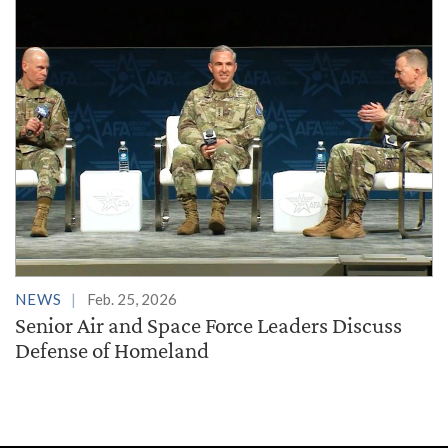
NEWS
Feb. 25, 2026
Senior Air and Space Force Leaders Discuss
Defense of Homeland