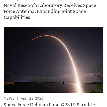
Naval Research Laboratory Receives Space
Force Antenna, Expanding Joint Space
Capabilities
NEWS
April 22, 2026
Space Force Delivers Final GPS III Satellite