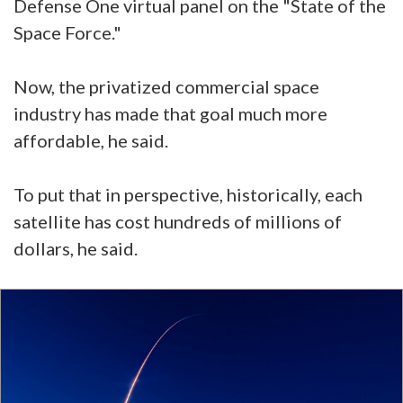
Defense One virtual panel on the "State of the
Space Force."
Now, the privatized commercial space
industry has made that goal much more
affordable, he said.
To put that in perspective, historically, each
satellite has cost hundreds of millions of
dollars, he said.