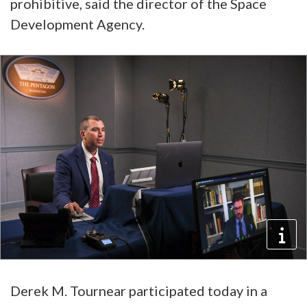
prohibitive, said the director of the Space
Development Agency.
Derek M. Tournear participated today in a