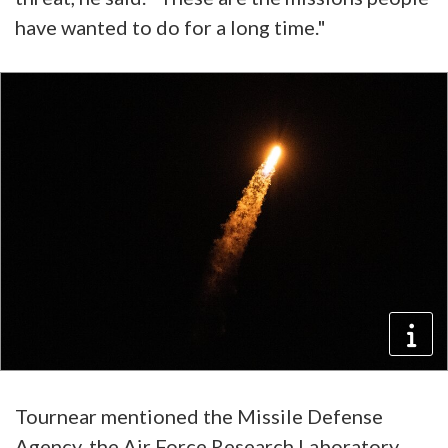
have wanted to do for a long time."
Tournear mentioned the Missile Defense
Agency, the Air Force Research Laboratory