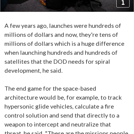
A few years ago, launches were hundreds of
millions of dollars and now, they're tens of
millions of dollars which is a huge difference
when launching hundreds and hundreds of
satellites that the DOD needs for spiral
development, he said.
The end game for the space-based
architecture would be, for example, to track
hypersonic glide vehicles, calculate a fire
control solution and send that directly to a
weapon to intercept and neutralize that
threat, he said. "These are the missions people