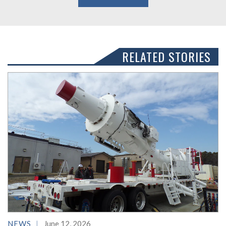
RELATED STORIES
NEWS
June 12, 2026