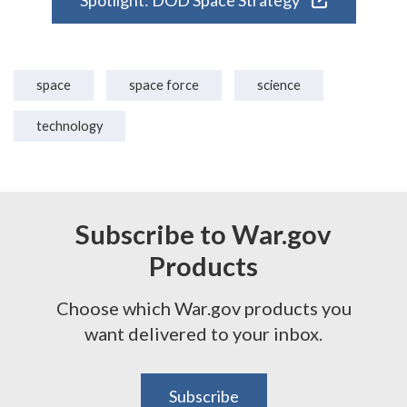
Spotlight: DOD Space Strategy
space
space force
science
technology
Subscribe to War.gov
Products
Choose which War.gov products you
want delivered to your inbox.
Subscribe