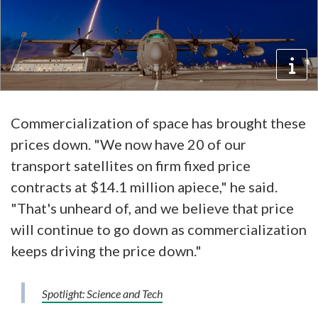
Commercialization of space has brought these
prices down. "We now have 20 of our
transport satellites on firm fixed price
contracts at $14.1 million apiece," he said.
"That's unheard of, and we believe that price
will continue to go down as commercialization
keeps driving the price down."
Spotlight: Science and Tech