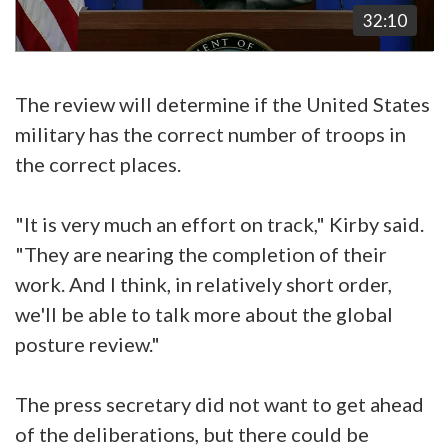
32:10
The review will determine if the United States
military has the correct number of troops in
the correct places.
"It is very much an effort on track," Kirby said.
"They are nearing the completion of their
work. And I think, in relatively short order,
we'll be able to talk more about the global
posture review."
The press secretary did not want to get ahead
of the deliberations, but there could be