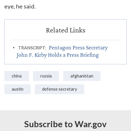
eye, he said.
Pentagon Press Secretary
TRANSCRIPT:
John F. Kirby Holds a Press Briefing
china
russia
afghanistan
austin
defense secretary
Subscribe to War.gov