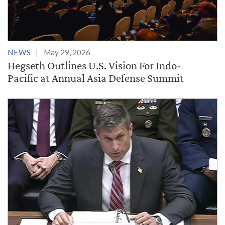
NEWS
May 29, 2026
Hegseth Outlines U.S. Vision For Indo-
Pacific at Annual Asia Defense Summit