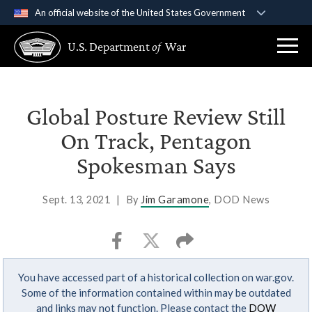
An official website of the United States Government
Official websites use .gov
U.S. Department
of
War
A
.gov
website belongs to an official government
organization in the United States.
Secure .gov websites use HTTPS
Global Posture Review Still
A
lock (
)
or
https://
means you’ve safely
On Track, Pentagon
connected to the .gov website. Share sensitive
Spokesman Says
information only on official, secure websites.
Sept. 13, 2021
|
By
Jim Garamone
, DOD News
You have accessed part of a historical collection on war.gov.
Some of the information contained within may be outdated
and links may not function. Please contact the
DOW