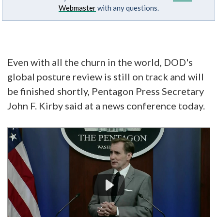
Webmaster
with any questions.
Even with all the churn in the world, DOD's
global posture review is still on track and will
be finished shortly, Pentagon Press Secretary
John F. Kirby said at a news conference today.
Video
Player