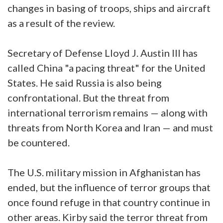
changes in basing of troops, ships and aircraft
as a result of the review.
Secretary of Defense Lloyd J. Austin III has
called China "a pacing threat" for the United
States. He said Russia is also being
confrontational. But the threat from
international terrorism remains — along with
threats from North Korea and Iran — and must
be countered.
The U.S. military mission in Afghanistan has
ended, but the influence of terror groups that
once found refuge in that country continue in
other areas. Kirby said the terror threat from