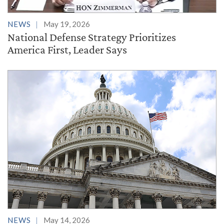
NEWS
May 19, 2026
National Defense Strategy Prioritizes
America First, Leader Says
NEWS
May 14, 2026