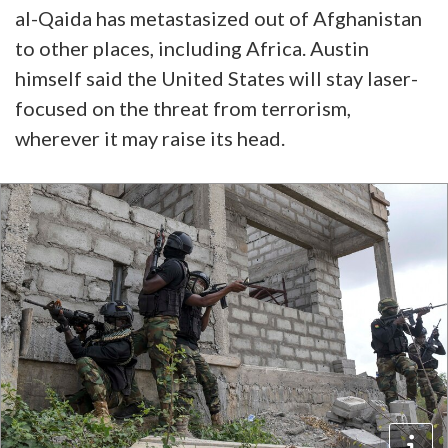
al-Qaida has metastasized out of Afghanistan
to other places, including Africa. Austin
himself said the United States will stay laser-
focused on the threat from terrorism,
wherever it may raise its head.