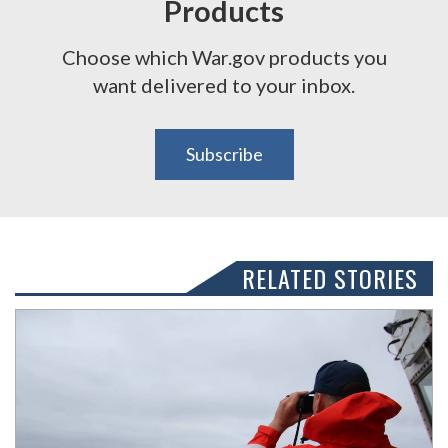
Products
Choose which War.gov products you
want delivered to your inbox.
Subscribe
RELATED STORIES