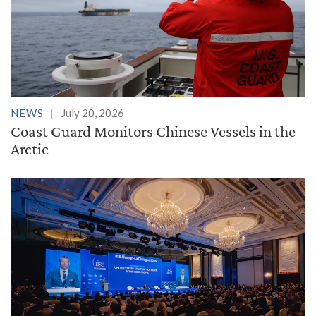
NEWS
July 20, 2026
Coast Guard Monitors Chinese Vessels in the
Arctic