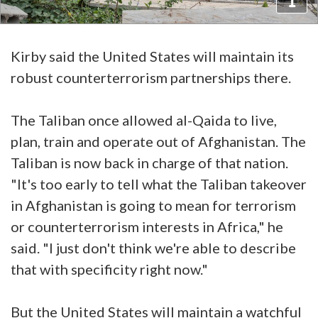
Kirby said the United States will maintain its
robust counterterrorism partnerships there.
The Taliban once allowed al-Qaida to live,
plan, train and operate out of Afghanistan. The
Taliban is now back in charge of that nation.
"It's too early to tell what the Taliban takeover
in Afghanistan is going to mean for terrorism
or counterterrorism interests in Africa," he
said. "I just don't think we're able to describe
that with specificity right now."
But the United States will maintain a watchful