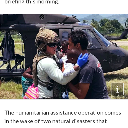
briefing this morning.
The humanitarian assistance operation comes
in the wake of two natural disasters that