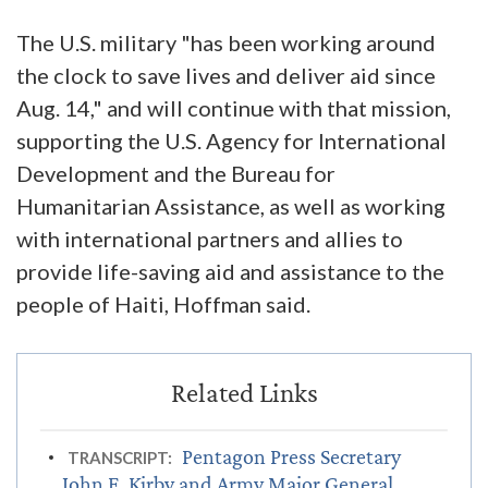
The U.S. military "has been working around
the clock to save lives and deliver aid since
Aug. 14," and will continue with that mission,
supporting the U.S. Agency for International
Development and the Bureau for
Humanitarian Assistance, as well as working
with international partners and allies to
provide life-saving aid and assistance to the
people of Haiti, Hoffman said.
Pentagon Press Secretary
TRANSCRIPT:
John F. Kirby and Army Major General