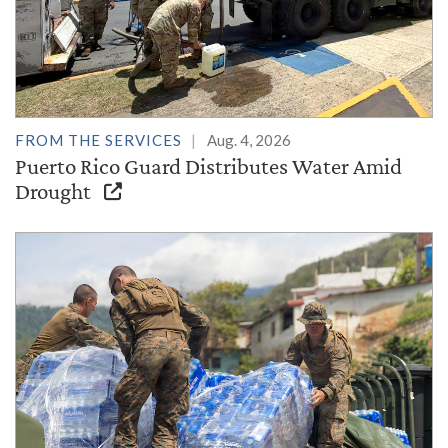
FROM THE SERVICES
Aug. 4, 2026
Puerto Rico Guard Distributes Water Amid
Drought