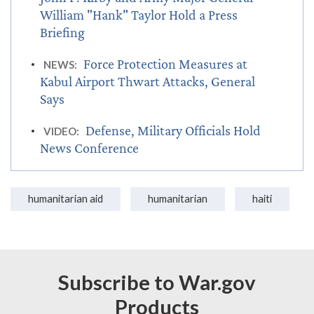
William "Hank" Taylor Hold a Press
Briefing
Force Protection Measures at
NEWS:
Kabul Airport Thwart Attacks, General
Says
Defense, Military Officials Hold
VIDEO:
News Conference
humanitarian aid
humanitarian
haiti
Subscribe to War.gov
Products