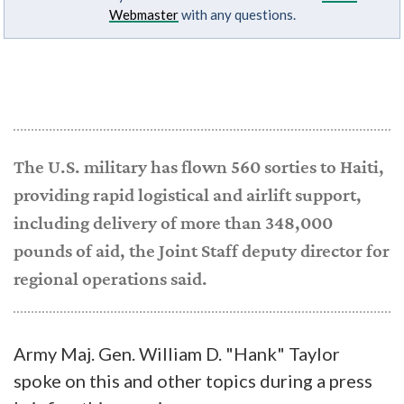
Webmaster
with any questions.
The U.S. military has flown 560 sorties to Haiti,
providing rapid logistical and airlift support,
including delivery of more than 348,000
pounds of aid, the Joint Staff deputy director for
regional operations said.
Army Maj. Gen. William D. "Hank" Taylor
spoke on this and other topics during a press