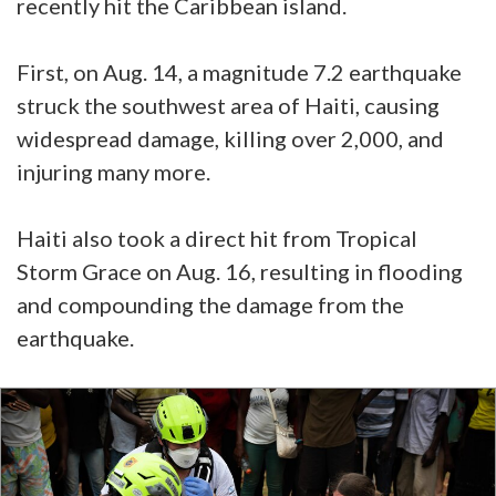
recently hit the Caribbean island.
First, on Aug. 14, a magnitude 7.2 earthquake
struck the southwest area of Haiti, causing
widespread damage, killing over 2,000, and
injuring many more.
Haiti also took a direct hit from Tropical
Storm Grace on Aug. 16, resulting in flooding
and compounding the damage from the
earthquake.