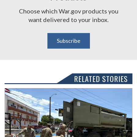
Choose which War.gov products you
want delivered to your inbox.
Subscribe
RELATED STORIES