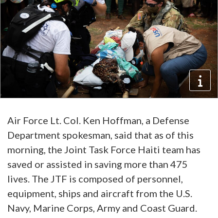
Air Force Lt. Col. Ken Hoffman, a Defense
Department spokesman, said that as of this
morning, the Joint Task Force Haiti team has
saved or assisted in saving more than 475
lives. The JTF is composed of personnel,
equipment, ships and aircraft from the U.S.
Navy, Marine Corps, Army and Coast Guard.