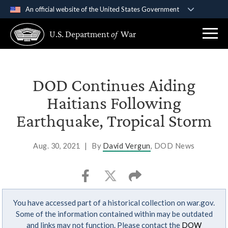
An official website of the United States Government
Official websites use .gov
U.S. Department
of
War
A
.gov
website belongs to an official government
organization in the United States.
Secure .gov websites use HTTPS
DOD Continues Aiding
A
lock (
)
or
https://
means you’ve safely
Haitians Following
connected to the .gov website. Share sensitive
Earthquake, Tropical Storm
information only on official, secure websites.
Aug. 30, 2021
|
By
David Vergun
, DOD News
You have accessed part of a historical collection on war.gov.
Some of the information contained within may be outdated
and links may not function. Please contact the
DOW