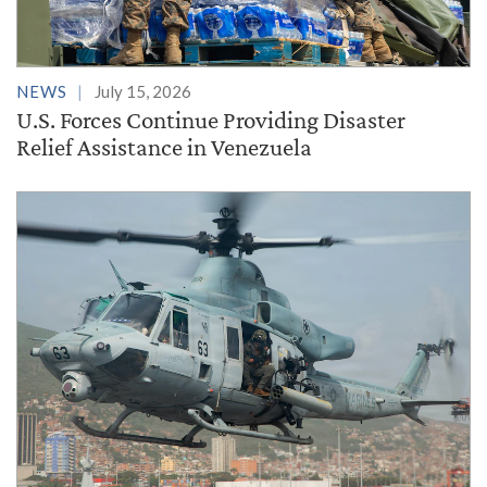
NEWS
July 15, 2026
U.S. Forces Continue Providing Disaster
Relief Assistance in Venezuela