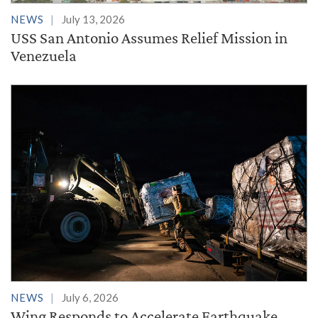
NEWS
July 13, 2026
USS San Antonio Assumes Relief Mission in
Venezuela
NEWS
July 6, 2026
Wing Responds to Accelerate Earthquake