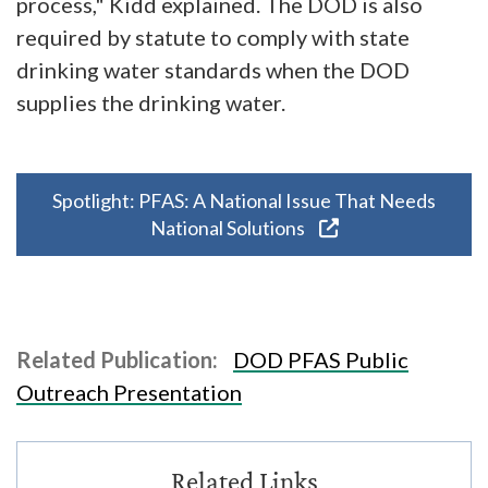
process," Kidd explained. The DOD is also
required by statute to comply with state
drinking water standards when the DOD
supplies the drinking water.
Spotlight: PFAS: A National Issue That Needs
National Solutions
Related Publication:
DOD PFAS Public
Outreach Presentation