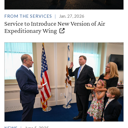
FROM THE SERVICES
Jan. 27, 2026
Service to Introduce New Version of Air
Expeditionary Wing