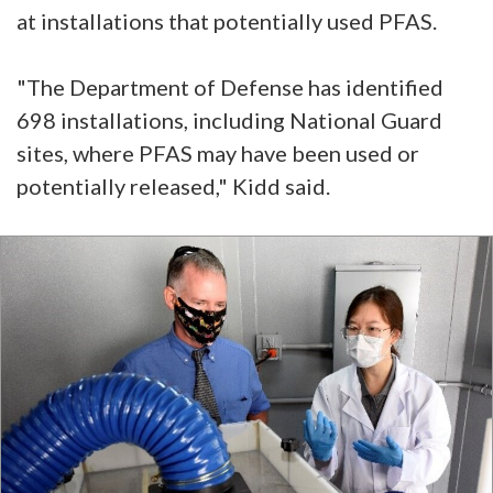
at installations that potentially used PFAS.
"The Department of Defense has identified
698 installations, including National Guard
sites, where PFAS may have been used or
potentially released," Kidd said.