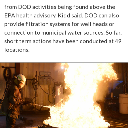
from DOD activities being found above the
EPA health advisory, Kidd said. DOD can also
provide filtration systems for well heads or
connection to municipal water sources. So far,
short term actions have been conducted at 49
locations.