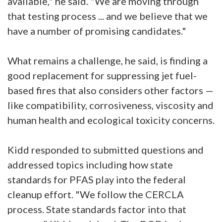
available," he said. "We are moving through
that testing process ... and we believe that we
have a number of promising candidates."
What remains a challenge, he said, is finding a
good replacement for suppressing jet fuel-
based fires that also considers other factors —
like compatibility, corrosiveness, viscosity and
human health and ecological toxicity concerns.
Kidd responded to submitted questions and
addressed topics including how state
standards for PFAS play into the federal
cleanup effort. "We follow the CERCLA
process. State standards factor into that