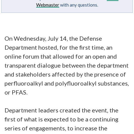
Webmaster
with any questions.
On Wednesday, July 14, the Defense
Department hosted, for the first time, an
online forum that allowed for an open and
transparent dialogue between the department
and stakeholders affected by the presence of
perfluoroalkyl and polyfluoroalkyl substances,
or PFAS.
Department leaders created the event, the
first of what is expected to be a continuing
series of engagements, to increase the