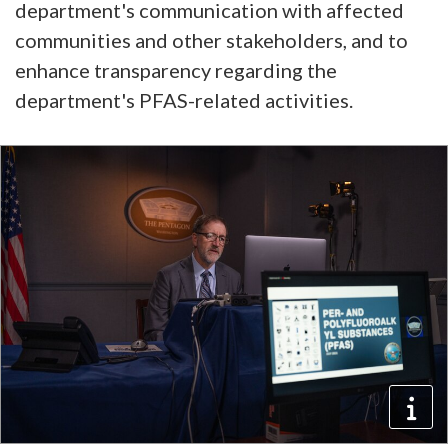
department's communication with affected
communities and other stakeholders, and to
enhance transparency regarding the
department's PFAS-related activities.