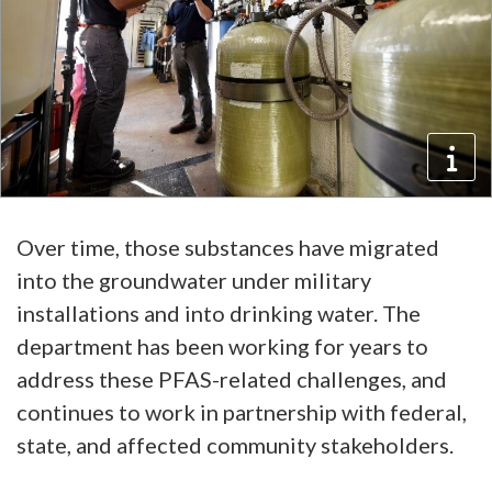
Over time, those substances have migrated
into the groundwater under military
installations and into drinking water. The
department has been working for years to
address these PFAS-related challenges, and
continues to work in partnership with federal,
state, and affected community stakeholders.