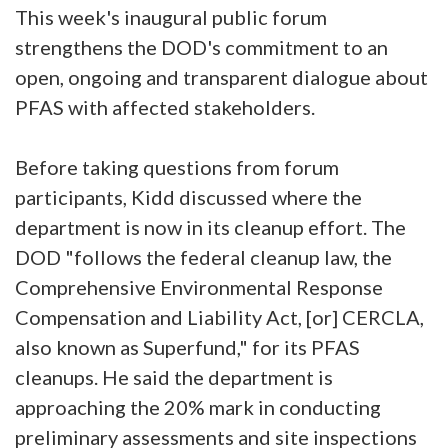
This week's inaugural public forum
strengthens the DOD's commitment to an
open, ongoing and transparent dialogue about
PFAS with affected stakeholders.
Before taking questions from forum
participants, Kidd discussed where the
department is now in its cleanup effort. The
DOD "follows the federal cleanup law, the
Comprehensive Environmental Response
Compensation and Liability Act, [or] CERCLA,
also known as Superfund," for its PFAS
cleanups. He said the department is
approaching the 20% mark in conducting
preliminary assessments and site inspections