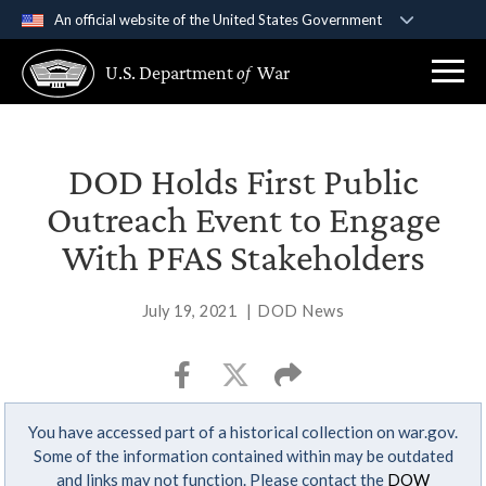
An official website of the United States Government
Official websites use .gov
U.S. Department
of
War
A
.gov
website belongs to an official government
organization in the United States.
Secure .gov websites use HTTPS
DOD Holds First Public
A
lock (
)
or
https://
means you’ve safely
Outreach Event to Engage
connected to the .gov website. Share sensitive
With PFAS Stakeholders
information only on official, secure websites.
July 19, 2021
|
DOD News
You have accessed part of a historical collection on war.gov.
Some of the information contained within may be outdated
and links may not function. Please contact the
DOW