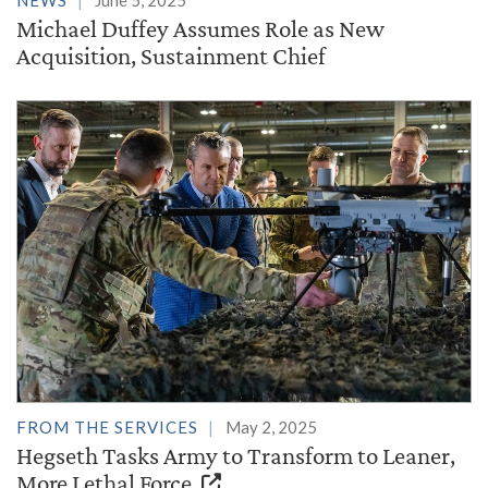
NEWS
June 5, 2025
Michael Duffey Assumes Role as New
Acquisition, Sustainment Chief
FROM THE SERVICES
May 2, 2025
Hegseth Tasks Army to Transform to Leaner,
More Lethal Force