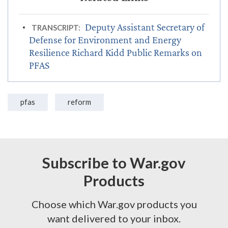
Deputy Assistant Secretary of
TRANSCRIPT:
Defense for Environment and Energy
Resilience Richard Kidd Public Remarks on
PFAS
pfas
reform
Subscribe to War.gov
Products
Choose which War.gov products you
want delivered to your inbox.