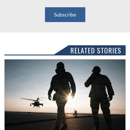
Subscribe
RELATED STORIES