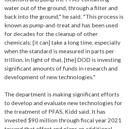
water out of the ground, through a filter and
back into the ground," he said. "This process is
known as pump-and-treat and has been used
for decades for the cleanup of other
chemicals; [it can] take a long time, especially
when the standard is measured in parts per
trillion. In light of that, [the] DOD is investing
significant amounts of funds in research and
development of new technologies."
The department is making significant efforts
to develop and evaluate new technologies for
the treatment of PFAS, Kidd said. It has
invested $90 million through fiscal year 2021
toward that effort and plans an additional