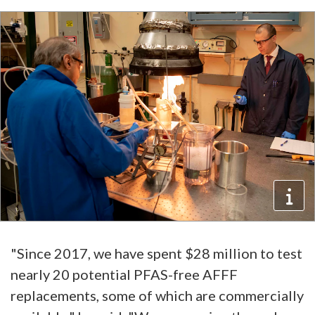
"Since 2017, we have spent $28 million to test
nearly 20 potential PFAS-free AFFF
replacements, some of which are commercially