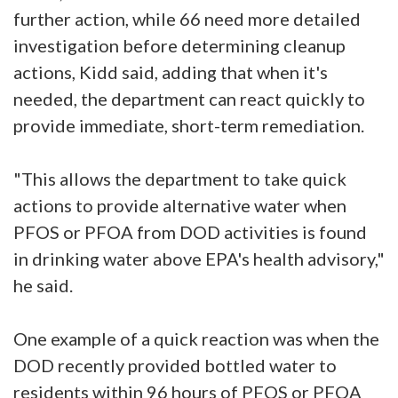
further action, while 66 need more detailed
investigation before determining cleanup
actions, Kidd said, adding that when it's
needed, the department can react quickly to
provide immediate, short-term remediation.
"This allows the department to take quick
actions to provide alternative water when
PFOS or PFOA from DOD activities is found
in drinking water above EPA's health advisory,"
he said.
One example of a quick reaction was when the
DOD recently provided bottled water to
residents within 96 hours of PFOS or PFOA