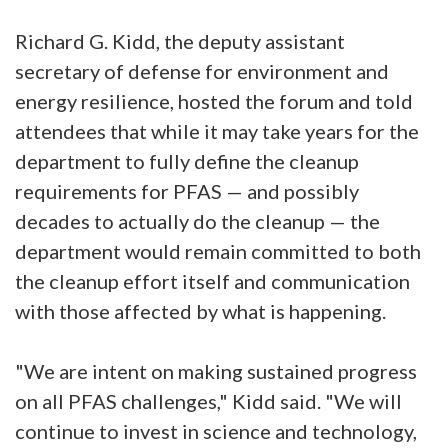
Richard G. Kidd, the deputy assistant
secretary of defense for environment and
energy resilience, hosted the forum and told
attendees that while it may take years for the
department to fully define the cleanup
requirements for PFAS — and possibly
decades to actually do the cleanup — the
department would remain committed to both
the cleanup effort itself and communication
with those affected by what is happening.
"We are intent on making sustained progress
on all PFAS challenges," Kidd said. "We will
continue to invest in science and technology,