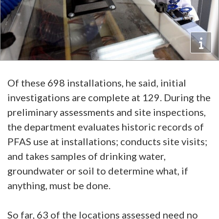
Of these 698 installations, he said, initial
investigations are complete at 129. During the
preliminary assessments and site inspections,
the department evaluates historic records of
PFAS use at installations; conducts site visits;
and takes samples of drinking water,
groundwater or soil to determine what, if
anything, must be done.
So far, 63 of the locations assessed need no