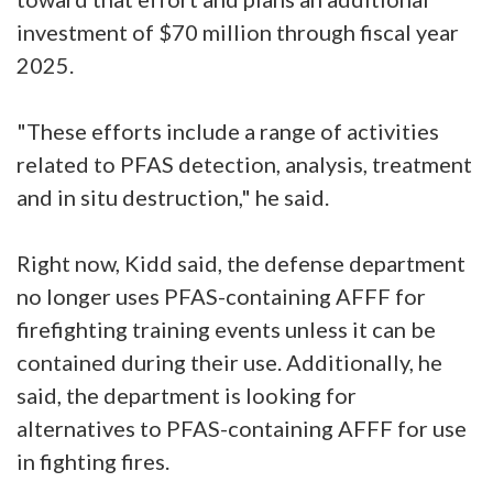
investment of $70 million through fiscal year
2025.
"These efforts include a range of activities
related to PFAS detection, analysis, treatment
and in situ destruction," he said.
Right now, Kidd said, the defense department
no longer uses PFAS-containing AFFF for
firefighting training events unless it can be
contained during their use. Additionally, he
said, the department is looking for
alternatives to PFAS-containing AFFF for use
in fighting fires.