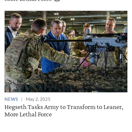
NEWS
May 2, 2025
Hegseth Tasks Army to Transform to Leaner,
More Lethal Force