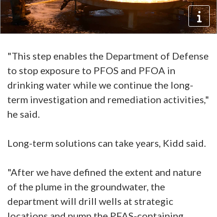
"This step enables the Department of Defense
to stop exposure to PFOS and PFOA in
drinking water while we continue the long-
term investigation and remediation activities,"
he said.
Long-term solutions can take years, Kidd said.
"After we have defined the extent and nature
of the plume in the groundwater, the
department will drill wells at strategic
locations and pump the PFAS-containing