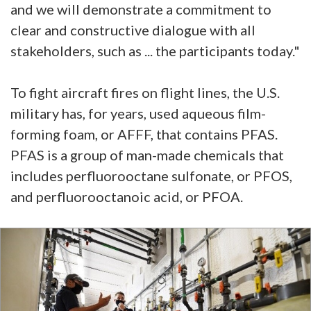
and we will demonstrate a commitment to
clear and constructive dialogue with all
stakeholders, such as ... the participants today."
To fight aircraft fires on flight lines, the U.S.
military has, for years, used aqueous film-
forming foam, or AFFF, that contains PFAS.
PFAS is a group of man-made chemicals that
includes perfluorooctane sulfonate, or PFOS,
and perfluorooctanoic acid, or PFOA.