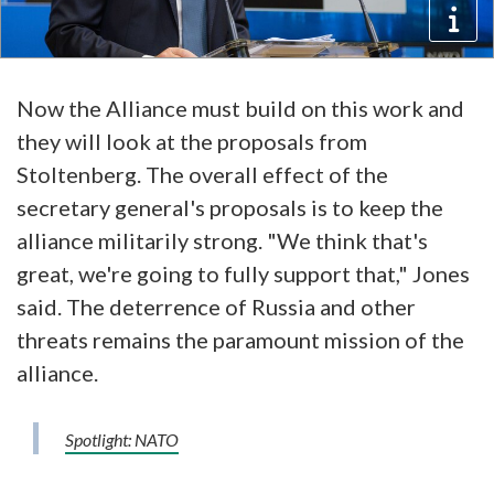
Now the Alliance must build on this work and
they will look at the proposals from
Stoltenberg. The overall effect of the
secretary general's proposals is to keep the
alliance militarily strong. "We think that's
great, we're going to fully support that," Jones
said. The deterrence of Russia and other
threats remains the paramount mission of the
alliance.
Spotlight: NATO