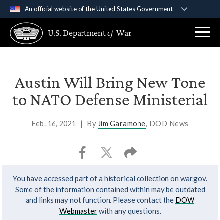
An official website of the United States Government
Official websites use .gov
U.S. Department
of
War
A
.gov
website belongs to an official government
organization in the United States.
Secure .gov websites use HTTPS
Austin Will Bring New Tone
A
lock (
)
or
https://
means you’ve safely
to NATO Defense Ministerial
connected to the .gov website. Share sensitive
information only on official, secure websites.
Feb. 16, 2021
|
By
Jim Garamone
, DOD News
You have accessed part of a historical collection on war.gov.
Some of the information contained within may be outdated
and links may not function. Please contact the
DOW
Webmaster
with any questions.