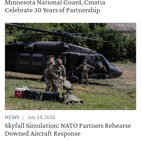
Minnesota National Guard, Croatia
Celebrate 30 Years of Partnership
NEWS
July 14, 2026
Skyfall Simulation: NATO Partners Rehearse
Downed Aircraft Response