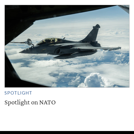
SPOTLIGHT
Spotlight on NATO