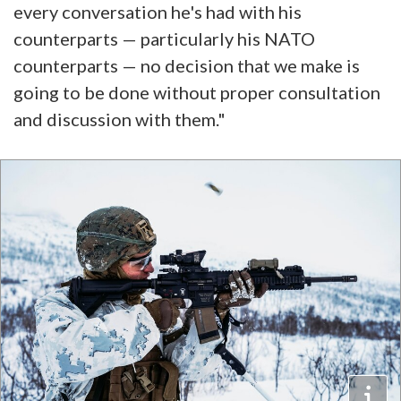
every conversation he's had with his
counterparts — particularly his NATO
counterparts — no decision that we make is
going to be done without proper consultation
and discussion with them."