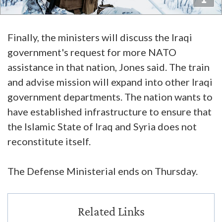
Finally, the ministers will discuss the Iraqi
government's request for more NATO
assistance in that nation, Jones said. The train
and advise mission will expand into other Iraqi
government departments. The nation wants to
have established infrastructure to ensure that
the Islamic State of Iraq and Syria does not
reconstitute itself.
The Defense Ministerial ends on Thursday.