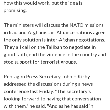
how this would work, but the idea is
promising.
The ministers will discuss the NATO missions
in Iraq and Afghanistan. Alliance nations agree
the only solution is inter-Afghan negotiations.
They all call on the Taliban to negotiate in
good faith, end the violence in the country and
stop support for terrorist groups.
Pentagon Press Secretary John F. Kirby
addressed the discussions during a news
conference last Friday. "The secretary's
looking forward to having that conversation
with them," he said. "And as he has said in