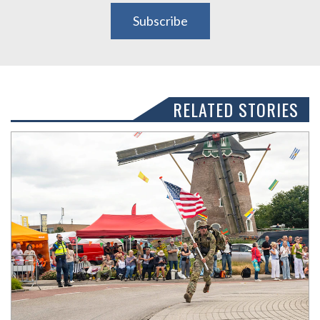
Subscribe
RELATED STORIES