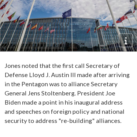
Jones noted that the first call Secretary of
Defense Lloyd J. Austin III made after arriving
in the Pentagon was to alliance Secretary
General Jens Stoltenberg. President Joe
Biden made a point in his inaugural address
and speeches on foreign policy and national
security to address "re-building" alliances.