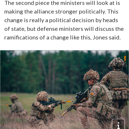
The second piece the ministers will look at is
making the alliance stronger politically. This
change is really a political decision by heads
of state, but defense ministers will discuss the
ramifications of a change like this, Jones said.