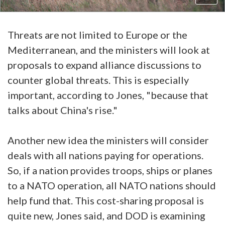
Threats are not limited to Europe or the
Mediterranean, and the ministers will look at
proposals to expand alliance discussions to
counter global threats. This is especially
important, according to Jones, "because that
talks about China's rise."
Another new idea the ministers will consider
deals with all nations paying for operations.
So, if a nation provides troops, ships or planes
to a NATO operation, all NATO nations should
help fund that. This cost-sharing proposal is
quite new, Jones said, and DOD is examining