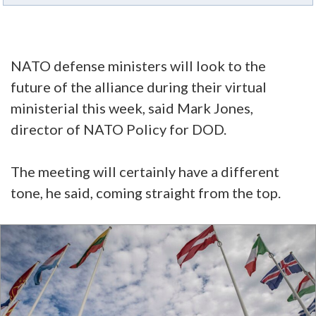
NATO defense ministers will look to the
future of the alliance during their virtual
ministerial this week, said Mark Jones,
director of NATO Policy for DOD.
The meeting will certainly have a different
tone, he said, coming straight from the top.