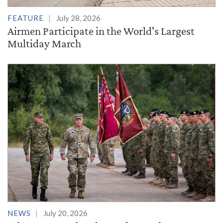
FEATURE
July 28, 2026
Airmen Participate in the World's Largest
Multiday March
NEWS
July 20, 2026