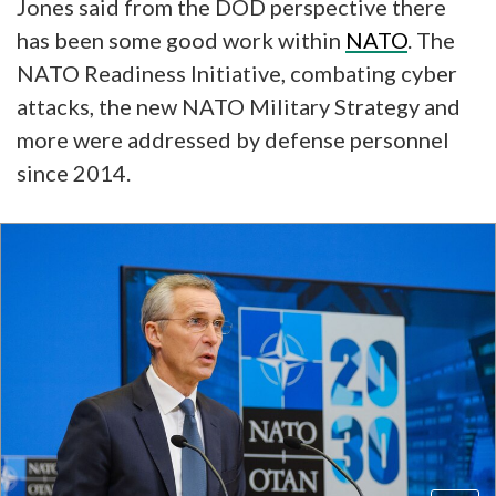
Jones said from the DOD perspective there
has been some good work within
NATO
. The
NATO Readiness Initiative, combating cyber
attacks, the new NATO Military Strategy and
more were addressed by defense personnel
since 2014.