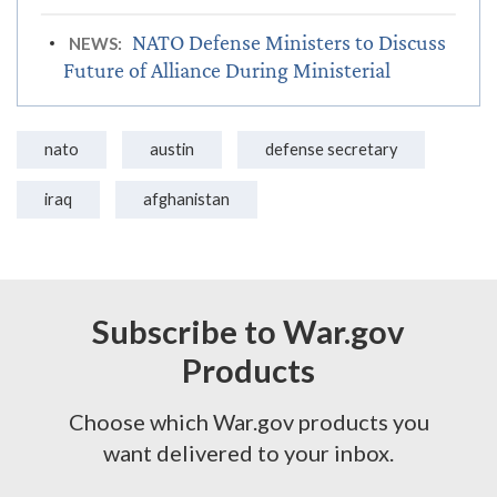
NATO Defense Ministers to Discuss
NEWS:
Future of Alliance During Ministerial
nato
austin
defense secretary
iraq
afghanistan
Subscribe to War.gov
Products
Choose which War.gov products you
want delivered to your inbox.