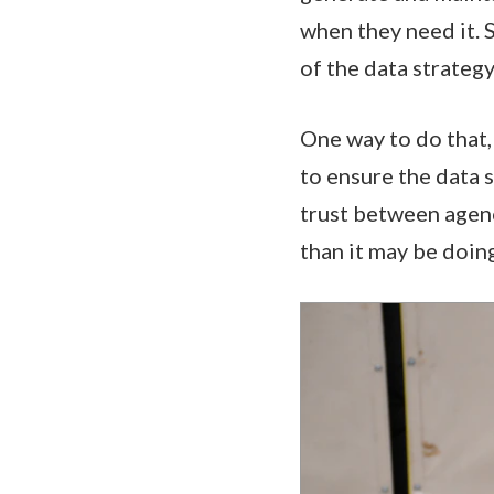
when they need it. S
of the data strategy
One way to do that, 
to ensure the data 
trust between agenc
than it may be doin