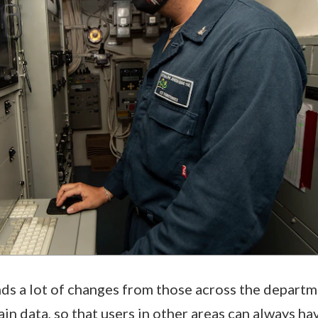
s a lot of changes from those across the departm
in data, so that users in other areas can always ha