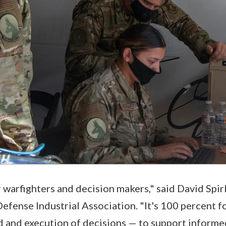
or warfighters and decision makers," said David Spi
Defense Industrial Association. "It's 100 percent 
 and execution of decisions — to support informe