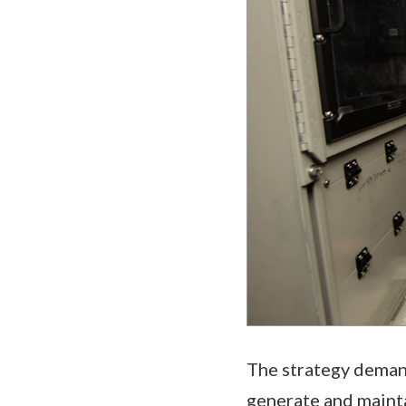
The strategy demand
generate and mainta