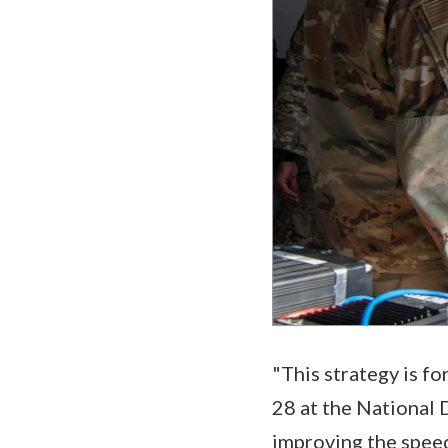
"This strategy is f
28 at the National 
improving the speed