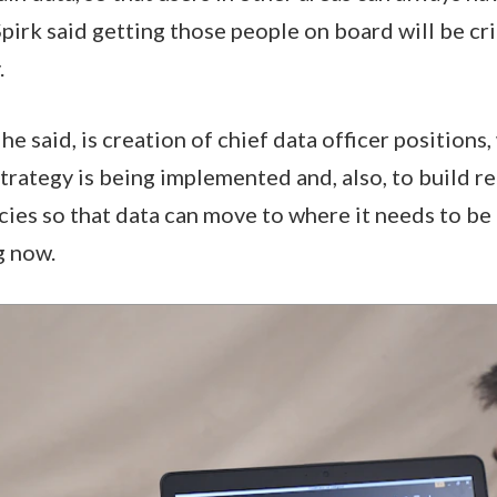
pirk said getting those people on board will be cri
.
he said, is creation of chief data officer positions
strategy is being implemented and, also, to build r
ies so that data can move to where it needs to be 
g now.