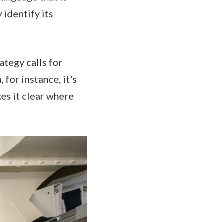
 identify its
ategy calls for
for instance, it's
es it clear where