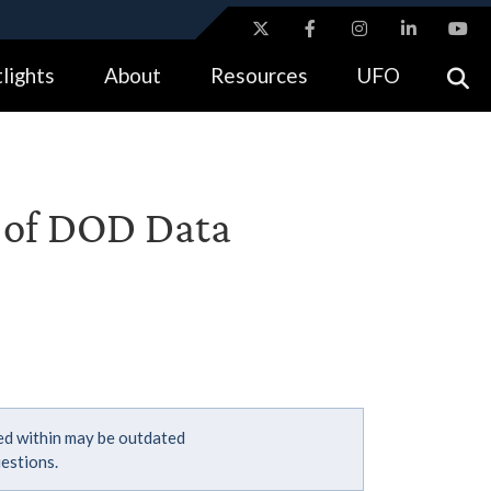
ites use HTTPS
lights
About
Resources
UFO
//
means you’ve safely connected to the .gov website.
tion only on official, secure websites.
r of DOD Data
ned within may be outdated
estions.