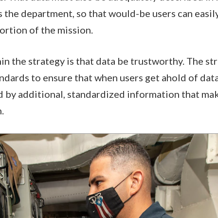
 the department, so that would-be users can easily
ortion of the mission.
n the strategy is that data be trustworthy. The str
dards to ensure that when users get ahold of data, 
by additional, standardized information that mak
.