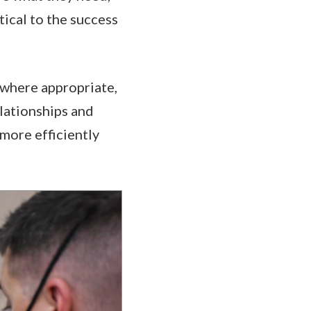
tical to the success
, where appropriate,
elationships and
more efficiently