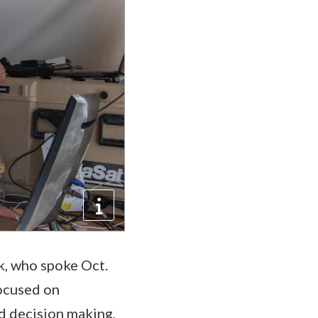
rk, who spoke Oct.
focused on
d decision making,