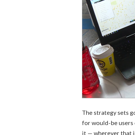
The strategy sets g
for would-be users o
it — wherever that 