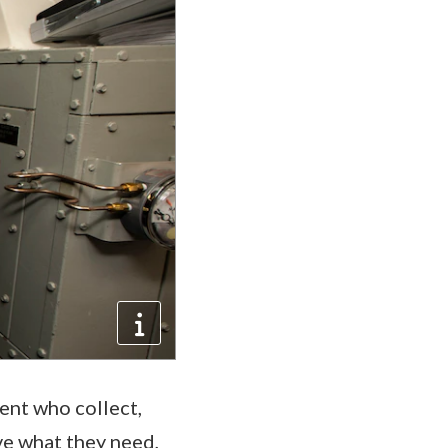
ent who collect,
ve what they need,