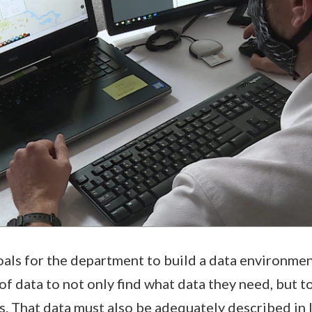
oals for the department to build a data environmen
f data to not only find what data they need, but to
is. That data must also be adequately described in 