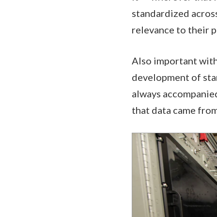
standardized across
relevance to their p
Also important withi
development of stan
always accompanied 
that data came from