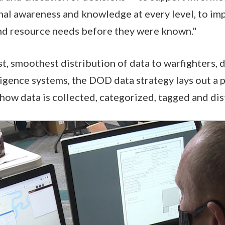
nal awareness and knowledge at every level, to imp
and resource needs before they were known."
st, smoothest distribution of data to warfighters, 
lligence systems, the DOD data strategy lays out a 
 how data is collected, categorized, tagged and dis