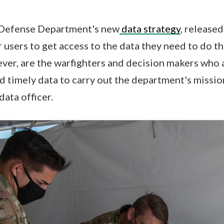
e Defense Department's new
data strategy
, release
r users to get access to the data they need to do th
ever, are the warfighters and decision makers who 
nd timely data to carry out the department's missio
data officer.