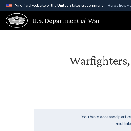
An official website of the United States Government
Here's how y
Official websites use .gov
U.S. Department
of
War
A
.gov
website belongs to an official government organ
States.
Warfighters,
You have accessed part of
and lin