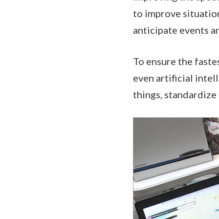
to improve situatio
anticipate events 
To ensure the faste
even artificial inte
things, standardize