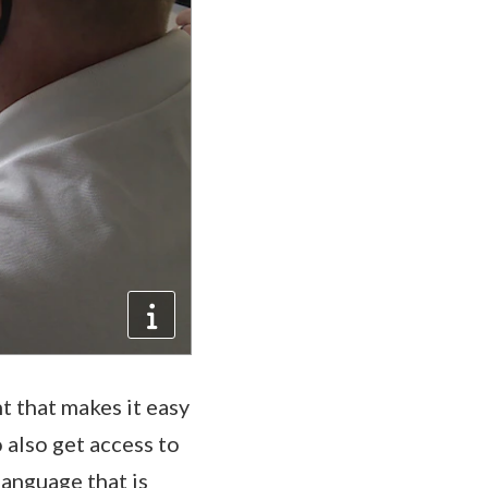
t that makes it easy
 also get access to
language that is