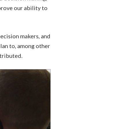
rove our ability to
decision makers, and
plan to, among other
tributed.