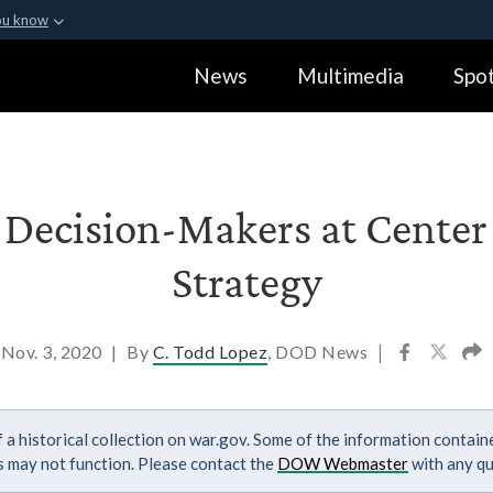
ou know
Secure .gov webs
News
Multimedia
Spot
ization in the United
A
lock (
)
or
https:
Share sensitive informa
 Decision-Makers at Cente
Strategy
Nov. 3, 2020
|
By
C. Todd Lopez
, DOD News
|
 a historical collection on war.gov. Some of the information contai
ks may not function. Please contact the
DOW Webmaster
with any qu