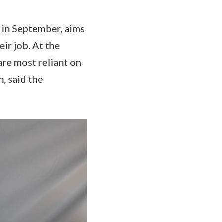
d in September, aims
eir job. At the
are most reliant on
n, said the