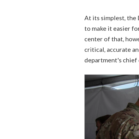
At its simplest, th
to make it easier fo
center of that, how
critical, accurate a
department's chief 