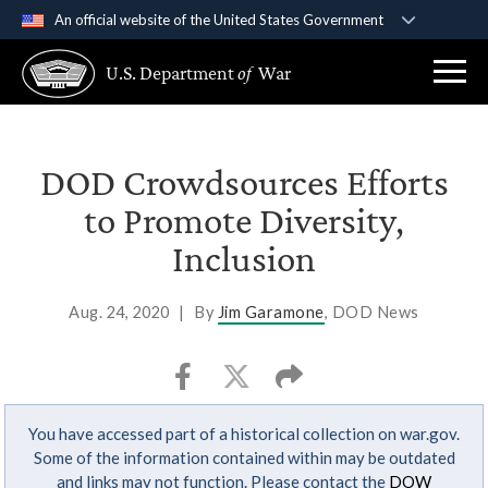
An official website of the United States Government
Official websites use .gov
U.S. Department
of
War
A
.gov
website belongs to an official government
organization in the United States.
Secure .gov websites use HTTPS
DOD Crowdsources Efforts
A
lock (
)
or
https://
means you’ve safely
to Promote Diversity,
connected to the .gov website. Share sensitive
Inclusion
information only on official, secure websites.
Aug. 24, 2020
|
By
Jim Garamone
, DOD News
You have accessed part of a historical collection on war.gov.
Some of the information contained within may be outdated
and links may not function. Please contact the
DOW