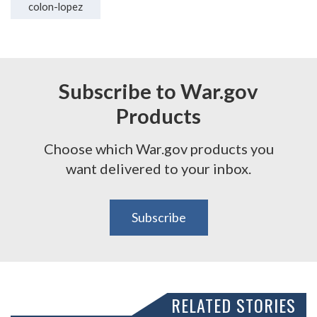
colon-lopez
Subscribe to War.gov
Products
Choose which War.gov products you
want delivered to your inbox.
Subscribe
RELATED STORIES