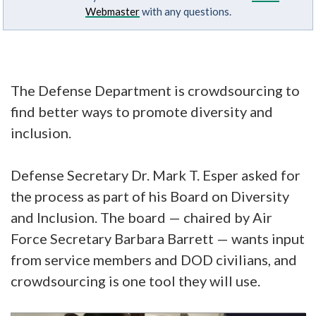
Webmaster
with any questions.
The Defense Department is crowdsourcing to
find better ways to promote diversity and
inclusion.
Defense Secretary Dr. Mark T. Esper asked for
the process as part of his Board on Diversity
and Inclusion. The board — chaired by Air
Force Secretary Barbara Barrett — wants input
from service members and DOD civilians, and
crowdsourcing is one tool they will use.