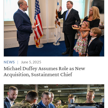
NEWS
June 5, 2025
Michael Duffey Assumes Role as New
Acquisition, Sustainment Chief