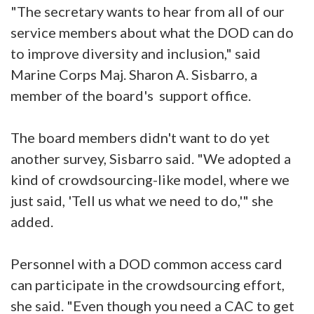
"The secretary wants to hear from all of our
service members about what the DOD can do
to improve diversity and inclusion," said
Marine Corps Maj. Sharon A. Sisbarro, a
member of the board's support office.
The board members didn't want to do yet
another survey, Sisbarro said. "We adopted a
kind of crowdsourcing-like model, where we
just said, 'Tell us what we need to do,'" she
added.
Personnel with a DOD common access card
can participate in the crowdsourcing effort,
she said. "Even though you need a CAC to get