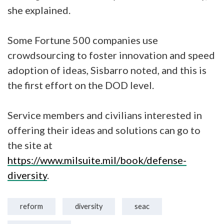
she explained.
Some Fortune 500 companies use
crowdsourcing to foster innovation and speed
adoption of ideas, Sisbarro noted, and this is
the first effort on the DOD level.
Service members and civilians interested in
offering their ideas and solutions can go to
the site at
https://www.milsuite.mil/book/defense-
diversity
.
reform
diversity
seac