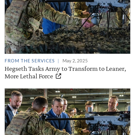
FROM THE SERVICES
May 2, 2025
Hegseth Tasks Army to Transform to Leaner,
More Lethal Force