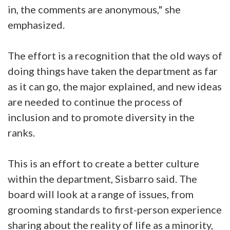
in, the comments are anonymous," she
emphasized.
The effort is a recognition that the old ways of
doing things have taken the department as far
as it can go, the major explained, and new ideas
are needed to continue the process of
inclusion and to promote diversity in the
ranks.
This is an effort to create a better culture
within the department, Sisbarro said. The
board will look at a range of issues, from
grooming standards to first-person experience
sharing about the reality of life as a minority,