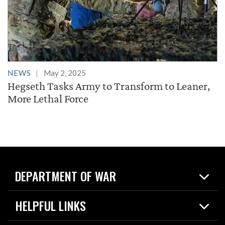
NEWS
May 2, 2025
Hegseth Tasks Army to Transform to Leaner,
More Lethal Force
DEPARTMENT OF WAR
Home
HELPFUL LINKS
News
Live Events