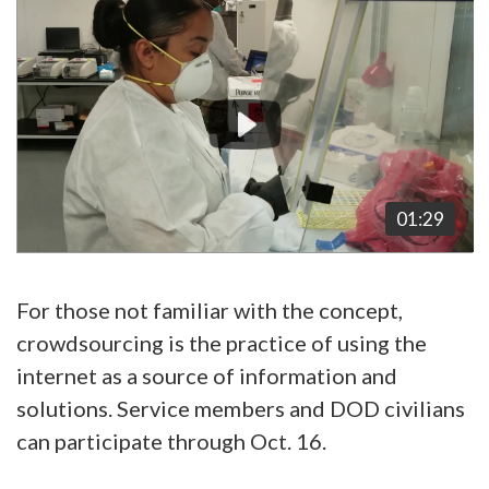
Video
Player
01:29
For those not familiar with the concept,
crowdsourcing is the practice of using the
internet as a source of information and
solutions. Service members and DOD civilians
can participate through Oct. 16.