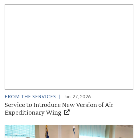
FROM THE SERVICES
Jan. 27, 2026
Service to Introduce New Version of Air
Expeditionary Wing