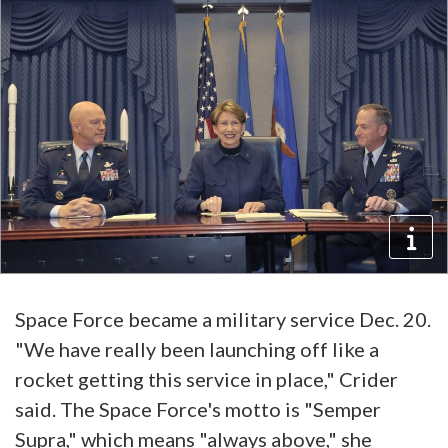
Space Force became a military service Dec. 20.
"We have really been launching off like a
rocket getting this service in place," Crider
said. The Space Force's motto is "Semper
Supra," which means "always above," she