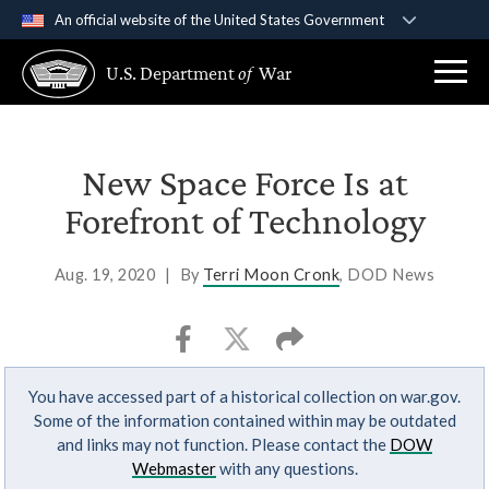
An official website of the United States Government
Official websites use .gov
U.S. Department
of
War
A
.gov
website belongs to an official government
organization in the United States.
Secure .gov websites use HTTPS
New Space Force Is at
A
lock (
)
or
https://
means you’ve safely
Forefront of Technology
connected to the .gov website. Share sensitive
information only on official, secure websites.
Aug. 19, 2020
|
By
Terri Moon Cronk
, DOD News
You have accessed part of a historical collection on war.gov.
Some of the information contained within may be outdated
and links may not function. Please contact the
DOW
Webmaster
with any questions.