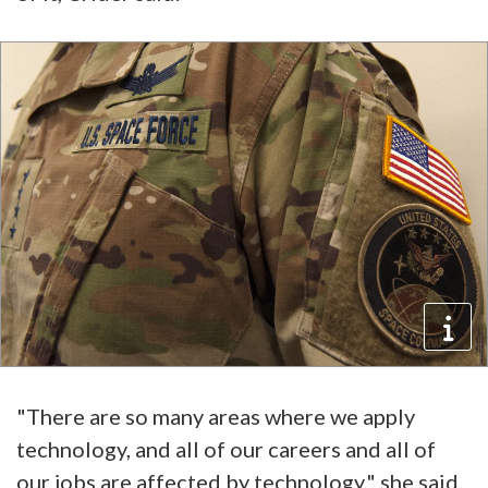
"There are so many areas where we apply
technology, and all of our careers and all of
our jobs are affected by technology," she said.