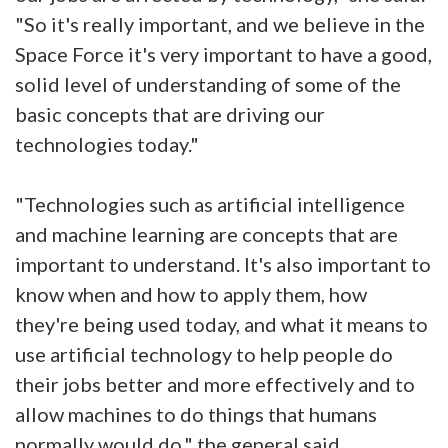
"So it's really important, and we believe in the
Space Force it's very important to have a good,
solid level of understanding of some of the
basic concepts that are driving our
technologies today."
"Technologies such as artificial intelligence
and machine learning are concepts that are
important to understand. It's also important to
know when and how to apply them, how
they're being used today, and what it means to
use artificial technology to help people do
their jobs better and more effectively and to
allow machines to do things that humans
normally would do," the general said.