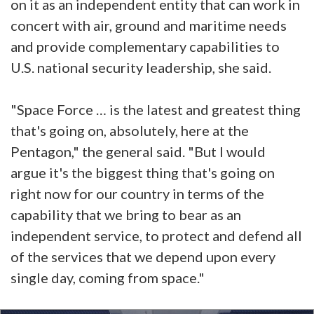
on it as an independent entity that can work in
concert with air, ground and maritime needs
and provide complementary capabilities to
U.S. national security leadership, she said.
"Space Force … is the latest and greatest thing
that's going on, absolutely, here at the
Pentagon," the general said. "But I would
argue it's the biggest thing that's going on
right now for our country in terms of the
capability that we bring to bear as an
independent service, to protect and defend all
of the services that we depend upon every
single day, coming from space."