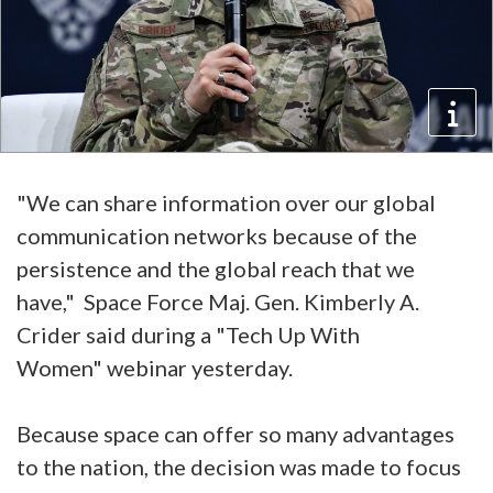
"We can share information over our global
communication networks because of the
persistence and the global reach that we
have," Space Force Maj. Gen. Kimberly A.
Crider said during a "Tech Up With
Women" webinar yesterday.
Because space can offer so many advantages
to the nation, the decision was made to focus