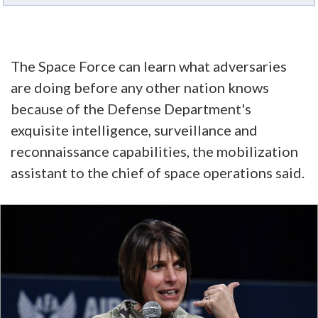
The Space Force can learn what adversaries
are doing before any other nation knows
because of the Defense Department's
exquisite intelligence, surveillance and
reconnaissance capabilities, the mobilization
assistant to the chief of space operations said.