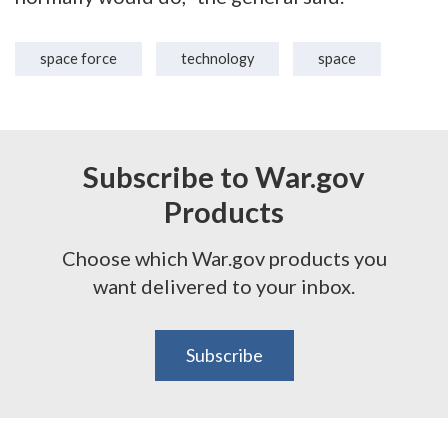
space force
technology
space
Subscribe to War.gov
Products
Choose which War.gov products you
want delivered to your inbox.
Subscribe