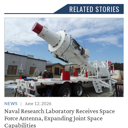
RELATED STORIES
NEWS
June 12, 2026
Naval Research Laboratory Receives Space
Force Antenna, Expanding Joint Space
Capabilities