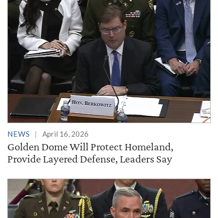
NEWS
April 16, 2026
Golden Dome Will Protect Homeland,
Provide Layered Defense, Leaders Say