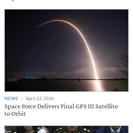
NEWS
April 22, 2026
Space Force Delivers Final GPS III Satellite
to Orbit