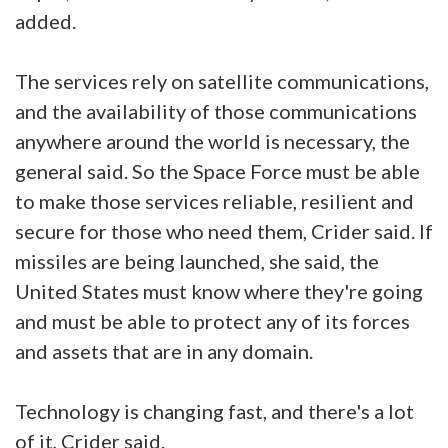
added.
The services rely on satellite communications,
and the availability of those communications
anywhere around the world is necessary, the
general said. So the Space Force must be able
to make those services reliable, resilient and
secure for those who need them, Crider said. If
missiles are being launched, she said, the
United States must know where they're going
and must be able to protect any of its forces
and assets that are in any domain.
Technology is changing fast, and there's a lot
of it, Crider said.