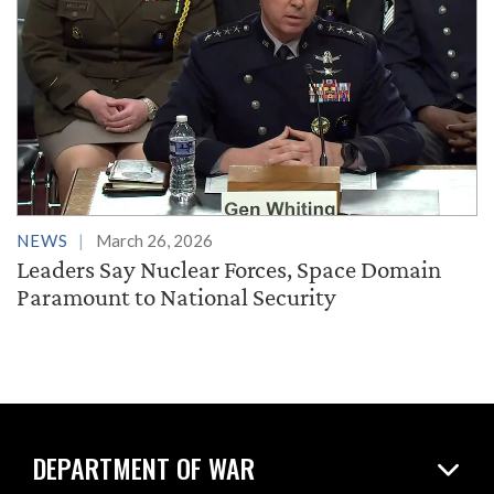
NEWS
March 26, 2026
Leaders Say Nuclear Forces, Space Domain
Paramount to National Security
DEPARTMENT OF WAR