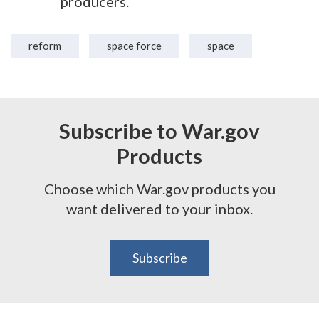
producers.
reform
space force
space
Subscribe to War.gov
Products
Choose which War.gov products you
want delivered to your inbox.
Subscribe