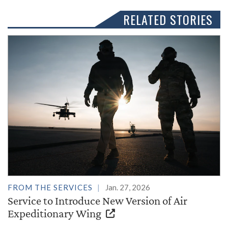
RELATED STORIES
FROM THE SERVICES
Jan. 27, 2026
Service to Introduce New Version of Air
Expeditionary Wing