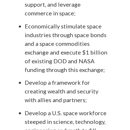
support, and leverage
commerce in space;
Economically stimulate space
industries through space bonds
and a space commodities
exchange and execute $1 billion
of existing DOD and NASA
funding through this exchange;
Develop a framework for
creating wealth and security
with allies and partners;
Develop a U.S. space workforce
steeped in science, technology,