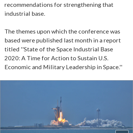
recommendations for strengthening that
industrial base.
The themes upon which the conference was
based were published last month in a report
titled ''State of the Space Industrial Base
2020: A Time for Action to Sustain U.S.
Economic and Military Leadership in Space.''