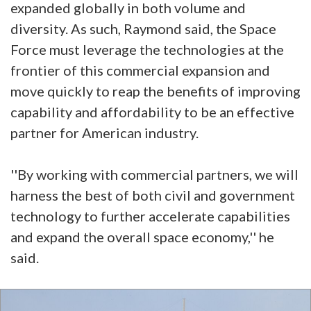
expanded globally in both volume and
diversity. As such, Raymond said, the Space
Force must leverage the technologies at the
frontier of this commercial expansion and
move quickly to reap the benefits of improving
capability and affordability to be an effective
partner for American industry.
''By working with commercial partners, we will
harness the best of both civil and government
technology to further accelerate capabilities
and expand the overall space economy,'' he
said.