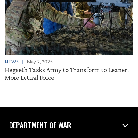
NEWS
May 2, 2025
Hegseth Tasks Army to Transform to Leaner,
More Lethal Force
DEPARTMENT OF WAR
Home