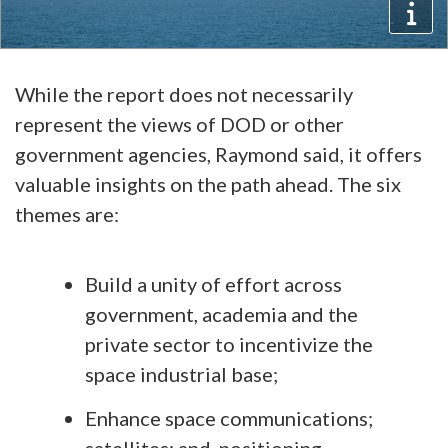
While the report does not necessarily
represent the views of DOD or other
government agencies, Raymond said, it offers
valuable insights on the path ahead. The six
themes are:
Build a unity of effort across
government, academia and the
private sector to incentivize the
space industrial base;
Enhance space communications;