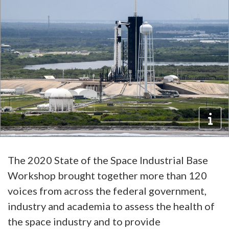
The 2020 State of the Space Industrial Base
Workshop brought together more than 120
voices from across the federal government,
industry and academia to assess the health of
the space industry and to provide