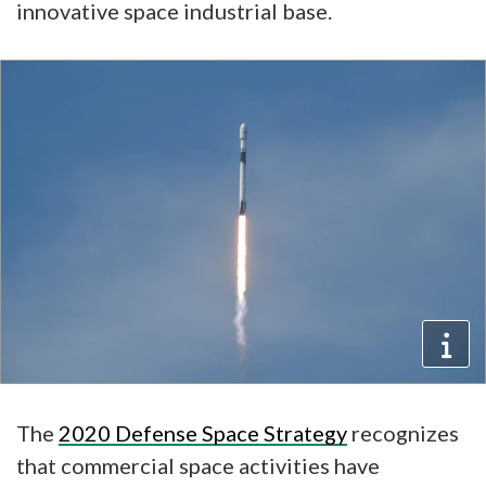
innovative space industrial base.
The
2020 Defense Space Strategy
recognizes
that commercial space activities have