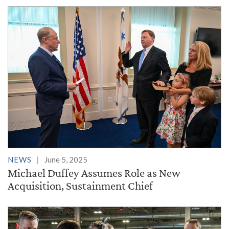
NEWS
June 5, 2025
Michael Duffey Assumes Role as New
Acquisition, Sustainment Chief