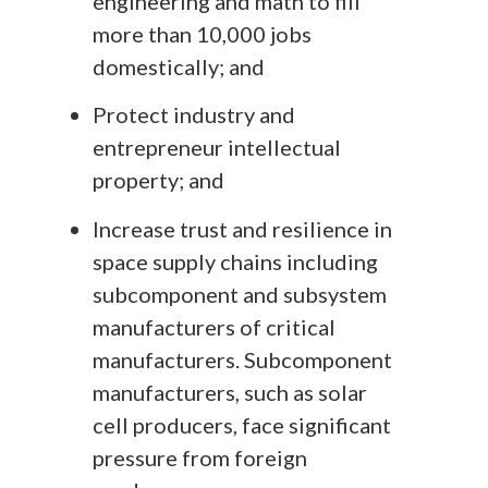
engineering and math to fill
more than 10,000 jobs
domestically; and
Protect industry and
entrepreneur intellectual
property; and
Increase trust and resilience in
space supply chains including
subcomponent and subsystem
manufacturers of critical
manufacturers. Subcomponent
manufacturers, such as solar
cell producers, face significant
pressure from foreign