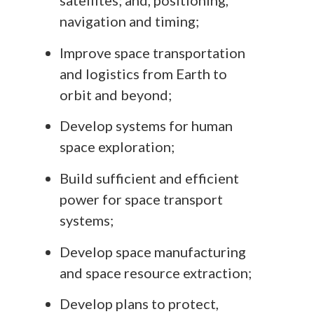
satellites; and, positioning,
navigation and timing;
Improve space transportation
and logistics from Earth to
orbit and beyond;
Develop systems for human
space exploration;
Build sufficient and efficient
power for space transport
systems;
Develop space manufacturing
and space resource extraction;
Develop plans to protect,