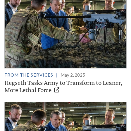
FROM THE SERVICES
May 2, 2025
Hegseth Tasks Army to Transform to Leaner,
More Lethal Force