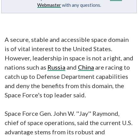
Webmaster
with any questions.
A secure, stable and accessible space domain
is of vital interest to the United States.
However, leadership in space is not a right, and
nations such as
Russia
and
China
are racing to
catch up to Defense Department capabilities
and deny the benefits from this domain, the
Space Force's top leader said.
Space Force Gen. John W. ''Jay'' Raymond,
chief of space operations, said the current U.S.
advantage stems from its robust and