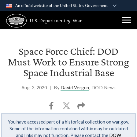
An official website of the United States Government
Official websites use .gov
U.S. Department
of
War
A
.gov
website belongs to an official government
organization in the United States.
Secure .gov websites use HTTPS
Space Force Chief: DOD
A
lock (
)
or
https://
means you’ve safely
Must Work to Ensure Strong
connected to the .gov website. Share sensitive
Space Industrial Base
information only on official, secure websites.
Aug. 3, 2020
|
By
David Vergun
, DOD News
You have accessed part of a historical collection on war.gov.
Some of the information contained within may be outdated
and links may not function. Please contact the
DOW