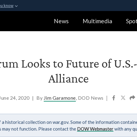
ou know
Secure .gov webs
News
Multimedia
Spot
ization in the United
A
lock (
)
or
https:
Share sensitive informa
rum Looks to Future of U.S
Alliance
June 24, 2020
|
By
Jim Garamone
, DOD News
|
 a historical collection on war.gov. Some of the information contai
ks may not function. Please contact the
DOW Webmaster
with any qu