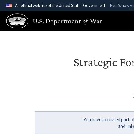
An official website of the United States Government
Here's how y
Official websites use .gov
U.S. Department
of
War
A
.gov
website belongs to an official government organ
States.
Strategic Fo
You have accessed part of
and lin