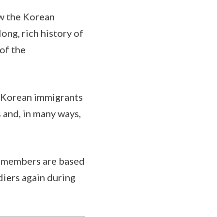
w the Korean
ong, rich history of
of the
f Korean immigrants
s and, in many ways,
ce members are based
iers again during