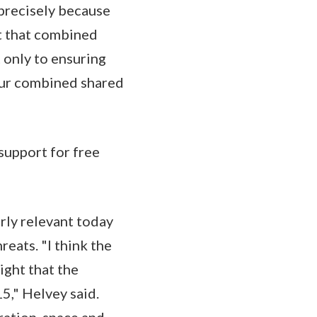
 precisely because
at that combined
 only to ensuring
 our combined shared
support for free
rly relevant today
reats. "I think the
ight that the
5," Helvey said.