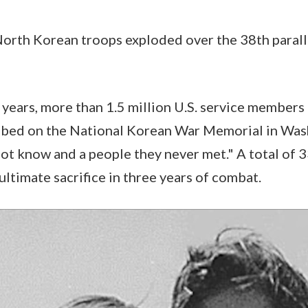
North Korean troops exploded over the 38th parall
 years, more than 1.5 million U.S. service member
ribed on the National Korean War Memorial in Wa
not know and a people they never met." A total of 3
timate sacrifice in three years of combat.