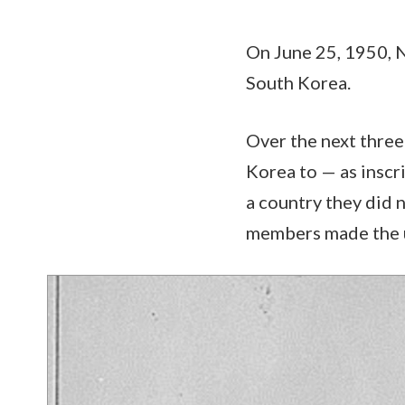
On June 25, 1950, 
South Korea.
Over the next three
Korea to — as insc
a country they did 
members made the ul