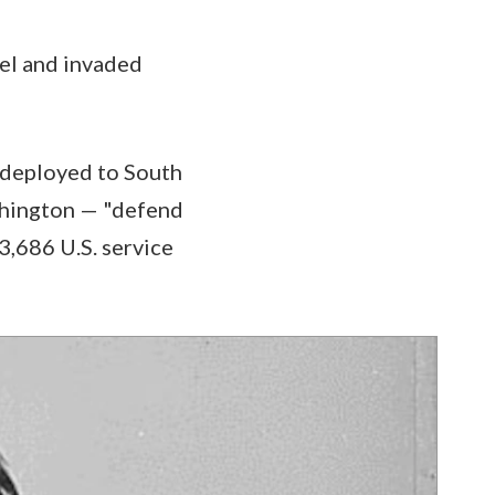
el and invaded
s deployed to South
shington — "defend
3,686 U.S. service