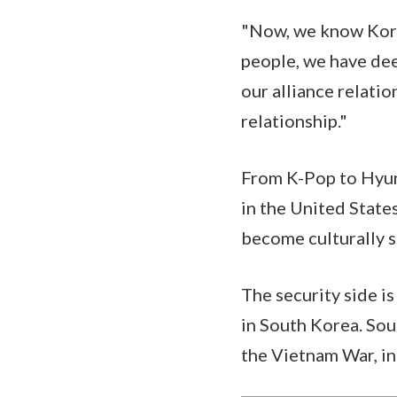
"Now, we know Kore
people, we have dee
our alliance relati
relationship."
From K-Pop to Hyund
in the United States
become culturally 
The security side i
in South Korea. Sou
the Vietnam War, in