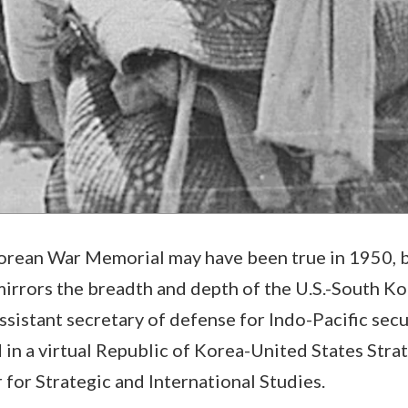
rean War Memorial may have been true in 1950, bu
 mirrors the breadth and depth of the U.S.-South Ko
ssistant secretary of defense for Indo-Pacific securi
 in a virtual Republic of Korea-United States Str
 for Strategic and International Studies.