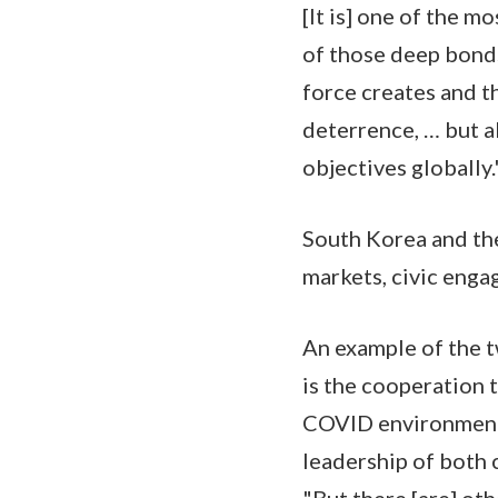
[It is] one of the m
of those deep bonds
force creates and t
deterrence, … but a
objectives globally.
South Korea and the
markets, civic enga
An example of the t
is the cooperation t
COVID environment t
leadership of both 