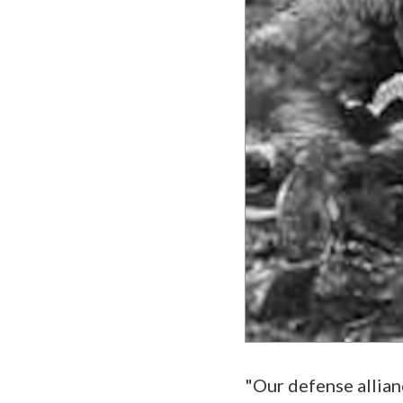
"Our defense allianc