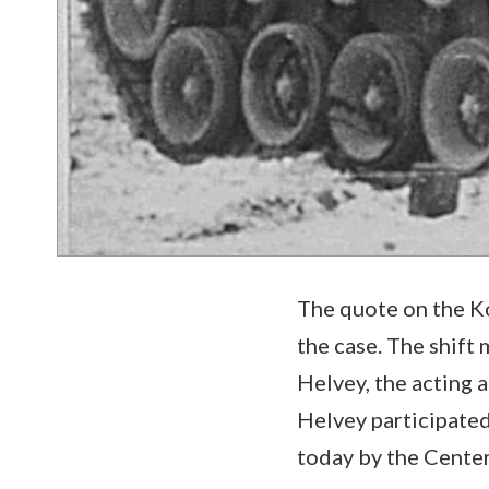
The quote on the Ko
the case. The shift
Helvey, the acting a
Helvey participated
today by the Center