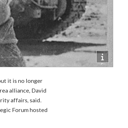
t it is no longer
rea alliance, David
ty affairs, said.
ategic Forum hosted