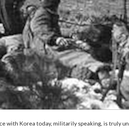
e with Korea today, militarily speaking, is truly un