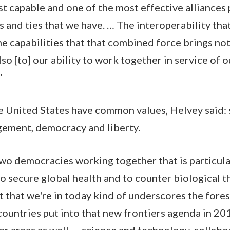
ost capable and one of the most effective alliances
 and ties that we have. … The interoperability th
he capabilities that that combined force brings not
lso [to] our ability to work together in service of
"
 United States have common values, Helvey said: 
gement, democracy and liberty.
wo democracies working together that is particula
o secure global health and to counter biological th
hat we're in today kind of underscores the fores
countries put into that new frontiers agenda in 201