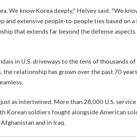
a. We know Korea deeply," Helvey said. "We kno
p and extensive people-to-people ties based on a l
onship that extends far beyond the defense aspects 
ais in U.S. driveways to the tens of thousands o
, the relationship has grown over the past 70 year
seamless.
s just as intertwined. More than 28,000 U.S. servi
th Korean soldiers fought alongside American sold
 Afghanistan and in Iraq.