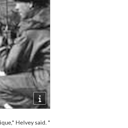
ique," Helvey said. "