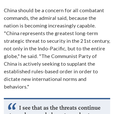
China should be a concern for all combatant
commands, the admiral said, because the
nation is becoming increasingly capable.
"China represents the greatest long-term
strategic threat to security in the 21st century,
not only in the Indo-Pacific, but to the entire
globe," he said. "The Communist Party of
China is actively seeking to supplant the
established rules-based order in order to
dictate new international norms and
behaviors."
I see that as the threats continue