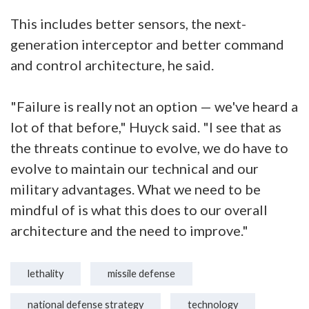
This includes better sensors, the next-
generation interceptor and better command
and control architecture, he said.
"Failure is really not an option — we've heard a
lot of that before," Huyck said. "I see that as
the threats continue to evolve, we do have to
evolve to maintain our technical and our
military advantages. What we need to be
mindful of is what this does to our overall
architecture and the need to improve."
lethality
missile defense
national defense strategy
technology