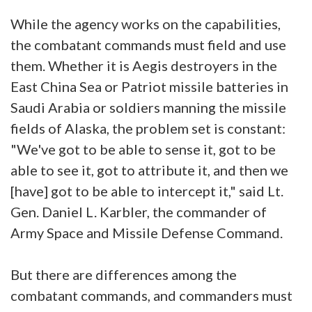
While the agency works on the capabilities,
the combatant commands must field and use
them. Whether it is Aegis destroyers in the
East China Sea or Patriot missile batteries in
Saudi Arabia or soldiers manning the missile
fields of Alaska, the problem set is constant:
"We've got to be able to sense it, got to be
able to see it, got to attribute it, and then we
[have] got to be able to intercept it," said Lt.
Gen. Daniel L. Karbler, the commander of
Army Space and Missile Defense Command.
But there are differences among the
combatant commands, and commanders must