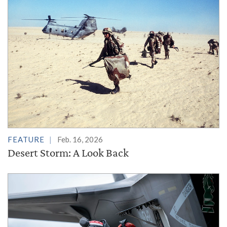
FEATURE
Feb. 16, 2026
Desert Storm: A Look Back