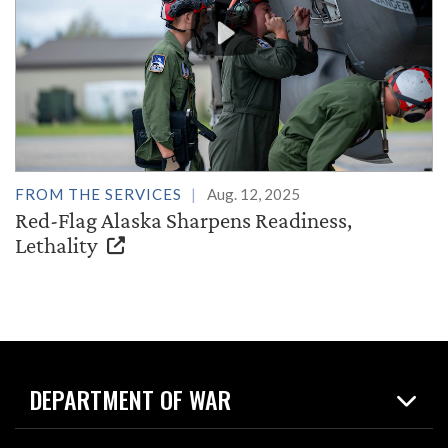
FROM THE SERVICES
Aug. 12, 2025
Red-Flag Alaska Sharpens Readiness,
Lethality
DEPARTMENT OF WAR
Home