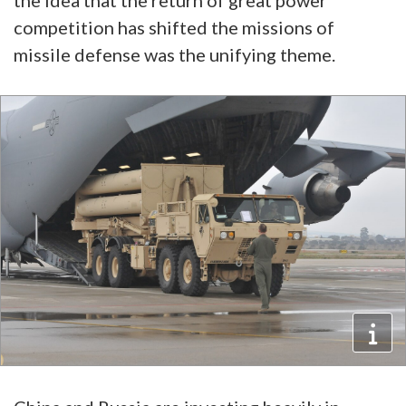
the idea that the return of great power
competition has shifted the missions of
missile defense was the unifying theme.