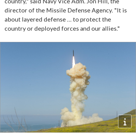
country," said Navy Vice Adm. Jon Hill, the
director of the Missile Defense Agency. "It is
about layered defense … to protect the
country or deployed forces and our allies."