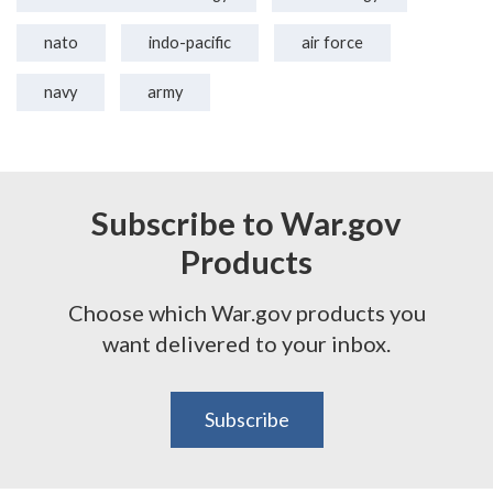
nato
indo-pacific
air force
navy
army
Subscribe to War.gov
Products
Choose which War.gov products you
want delivered to your inbox.
Subscribe