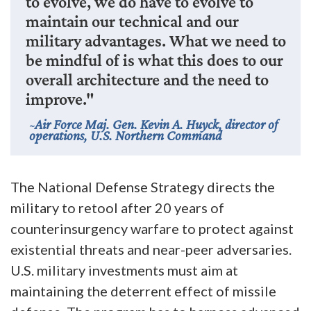
to evolve, we do have to evolve to
maintain our technical and our
military advantages. What we need to
be mindful of is what this does to our
overall architecture and the need to
improve."
Air Force Maj. Gen. Kevin A. Huyck, director of
operations, U.S. Northern Command
The National Defense Strategy directs the
military to retool after 20 years of
counterinsurgency warfare to protect against
existential threats and near-peer adversaries.
U.S. military investments must aim at
maintaining the deterrent effect of missile