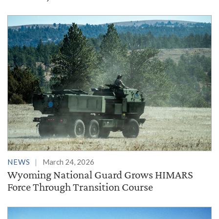
NEWS
March 24, 2026
Wyoming National Guard Grows HIMARS
Force Through Transition Course