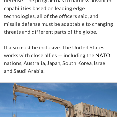
defense. The program has to harness advanced
capabilities based on leading edge
technologies, all of the officers said, and
missile defense must be adaptable to changing
threats and different parts of the globe.
It also must be inclusive. The United States
works with close allies — including the
NATO
nations, Australia, Japan, South Korea, Israel
and Saudi Arabia.