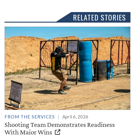
RELATED STORIES
FROM THE SERVICES
April 6, 2026
Shooting Team Demonstrates Readiness
With Major Wins