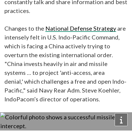
constantly talk and share information and best
practices.
Changes to the
National Defense Strategy
are
intensely felt in U.S. Indo-Pacific Command,
which is facing a China actively trying to
overturn the existing international order.
"China invests heavily in air and missile
systems … to project 'anti-access, area
denial,' which challenges a free and open Indo-
Pacific," said Navy Rear Adm. Steve Koehler,
IndoPacom’s director of operations.