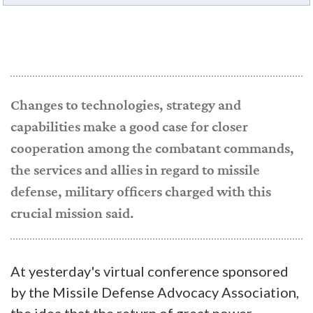
Changes to technologies, strategy and
capabilities make a good case for closer
cooperation among the combatant commands,
the services and allies in regard to missile
defense, military officers charged with this
crucial mission said.
At yesterday's virtual conference sponsored
by the Missile Defense Advocacy Association,