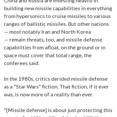
China and Russia are investing heavily in
building new missile capabilities in everything
from hypersonics to cruise missiles to various
ranges of ballistic missiles. But other nations
— most notably Iran and North Korea
— remain threats, too, and missile defense
capabilities from afloat, on the ground or in
space must cover that total range, the
conferees said.
In the 1980s, critics derided missile defense
as a "Star Wars" fiction. That fiction, if it ever
was, is now more of a reality than ever.
"[Missile defense] is about just protecting this