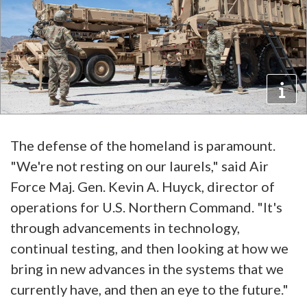
The defense of the homeland is paramount.
"We're not resting on our laurels," said Air
Force Maj. Gen. Kevin A. Huyck, director of
operations for U.S. Northern Command. "It's
through advancements in technology,
continual testing, and then looking at how we
bring in new advances in the systems that we
currently have, and then an eye to the future."