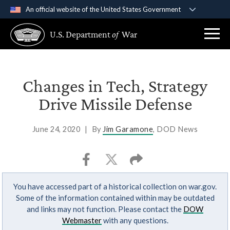
An official website of the United States Government
Official websites use .gov
U.S. Department
of
War
A
.gov
website belongs to an official government
organization in the United States.
Secure .gov websites use HTTPS
Changes in Tech, Strategy
A
lock (
)
or
https://
means you’ve safely
Drive Missile Defense
connected to the .gov website. Share sensitive
information only on official, secure websites.
June 24, 2020
|
By
Jim Garamone
, DOD News
You have accessed part of a historical collection on war.gov.
Some of the information contained within may be outdated
and links may not function. Please contact the
DOW
Webmaster
with any questions.