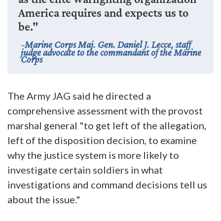
America requires and expects us to
be."
Marine Corps Maj. Gen. Daniel J. Lecce, staff
judge advocate to the commandant of the Marine
Corps
The Army JAG said he directed a
comprehensive assessment with the provost
marshal general "to get left of the allegation,
left of the disposition decision, to examine
why the justice system is more likely to
investigate certain soldiers in what
investigations and command decisions tell us
about the issue."