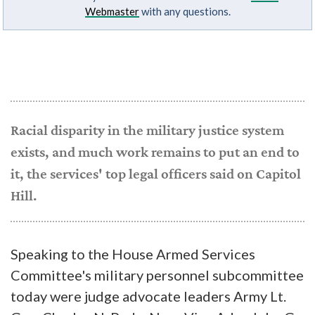
Webmaster
with any questions.
Racial disparity in the military justice system
exists, and much work remains to put an end to
it, the services' top legal officers said on Capitol
Hill.
Speaking to the House Armed Services
Committee's military personnel subcommittee
today were judge advocate leaders Army Lt.