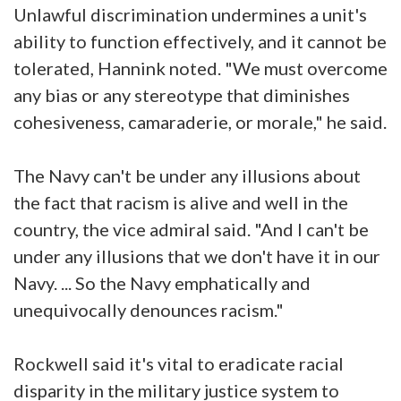
Unlawful discrimination undermines a unit's
ability to function effectively, and it cannot be
tolerated, Hannink noted. "We must overcome
any bias or any stereotype that diminishes
cohesiveness, camaraderie, or morale," he said.
The Navy can't be under any illusions about
the fact that racism is alive and well in the
country, the vice admiral said. "And I can't be
under any illusions that we don't have it in our
Navy. ... So the Navy emphatically and
unequivocally denounces racism."
Rockwell said it's vital to eradicate racial
disparity in the military justice system to