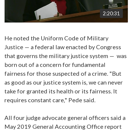
2:20:31
He noted the Uniform Code of Military
Justice — a federal law enacted by Congress
that governs the military justice system — was
born out of a concern for fundamental
fairness for those suspected of a crime. "But
as good as our justice system is, we can never
take for granted its health or its fairness. It
requires constant care," Pede said.
All four judge advocate general officers said a
May 2019 General Accounting Office report