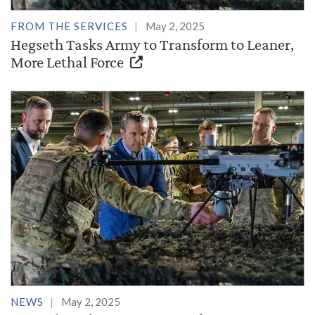
FROM THE SERVICES
May 2, 2025
Hegseth Tasks Army to Transform to Leaner,
More Lethal Force
NEWS
May 2, 2025