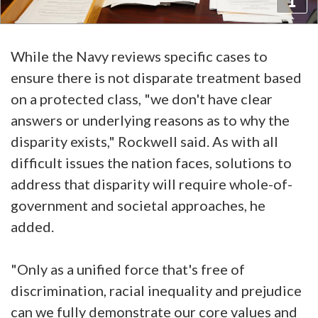
While the Navy reviews specific cases to
ensure there is not disparate treatment based
on a protected class, "we don't have clear
answers or underlying reasons as to why the
disparity exists," Rockwell said. As with all
difficult issues the nation faces, solutions to
address that disparity will require whole-of-
government and societal approaches, he
added.
"Only as a unified force that's free of
discrimination, racial inequality and prejudice
can we fully demonstrate our core values and