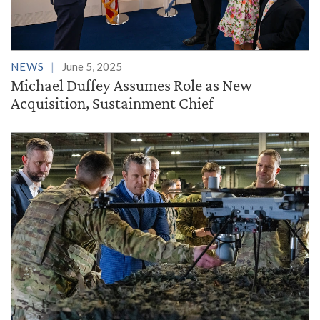
NEWS
June 5, 2025
Michael Duffey Assumes Role as New
Acquisition, Sustainment Chief