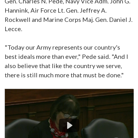
Gen. Charles N. Pede, Navy Vice Adm. John G.
Hannink, Air Force Lt. Gen. Jeffrey A.
Rockwell and Marine Corps Maj. Gen. Daniel J.
Lecce.
"Today our Army represents our country's
best ideals more than ever," Pede said. "And I
also believe that like the country we serve,
there is still much more that must be done."
Video
Player