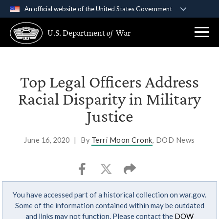
An official website of the United States Government
Official websites use .gov
U.S. Department
of
War
A
.gov
website belongs to an official government
organization in the United States.
Secure .gov websites use HTTPS
Top Legal Officers Address
A
lock (
)
or
https://
means you’ve safely
Racial Disparity in Military
connected to the .gov website. Share sensitive
Justice
information only on official, secure websites.
June 16, 2020
|
By
Terri Moon Cronk
, DOD News
You have accessed part of a historical collection on war.gov.
Some of the information contained within may be outdated
and links may not function. Please contact the
DOW