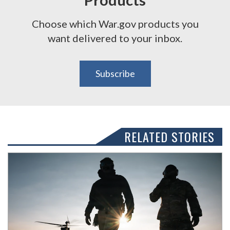
Choose which War.gov products you
want delivered to your inbox.
Subscribe
RELATED STORIES