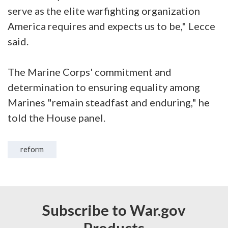
serve as the elite warfighting organization
America requires and expects us to be," Lecce
said.
The Marine Corps' commitment and
determination to ensuring equality among
Marines "remain steadfast and enduring," he
told the House panel.
reform
Subscribe to War.gov
Products