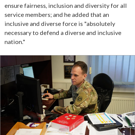
ensure fairness, inclusion and diversity for all
service members; and he added that an
inclusive and diverse force is "absolutely
necessary to defend a diverse and inclusive
nation."