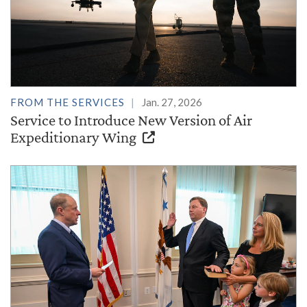
FROM THE SERVICES
Jan. 27, 2026
Service to Introduce New Version of Air
Expeditionary Wing