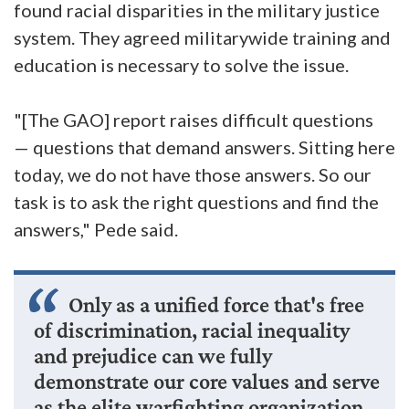
found racial disparities in the military justice
system. They agreed militarywide training and
education is necessary to solve the issue.
"[The GAO] report raises difficult questions
— questions that demand answers. Sitting here
today, we do not have those answers. So our
task is to ask the right questions and find the
answers," Pede said.
Only as a unified force that's free
of discrimination, racial inequality
and prejudice can we fully
demonstrate our core values and serve
as the elite warfighting organization