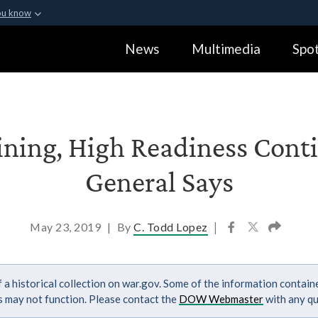
ou know
Secure .gov webs
News
Multimedia
Spot
ization in the United
A
lock (
)
or
https:
Share sensitive informa
ining, High Readiness Conti
General Says
May 23, 2019
|
By
C. Todd Lopez
|
 a historical collection on war.gov. Some of the information contai
ks may not function. Please contact the
DOW Webmaster
with any qu