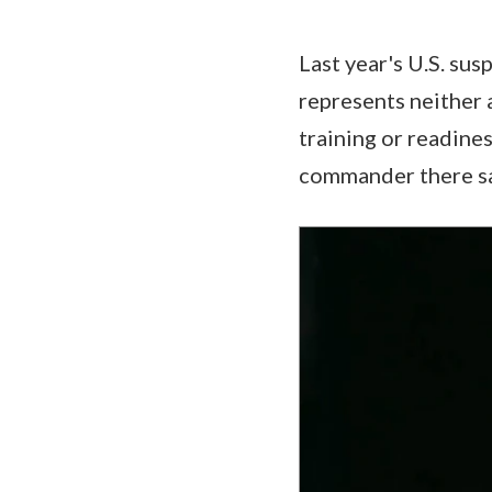
Last year's U.S. su
represents neither 
training or readines
commander there sa