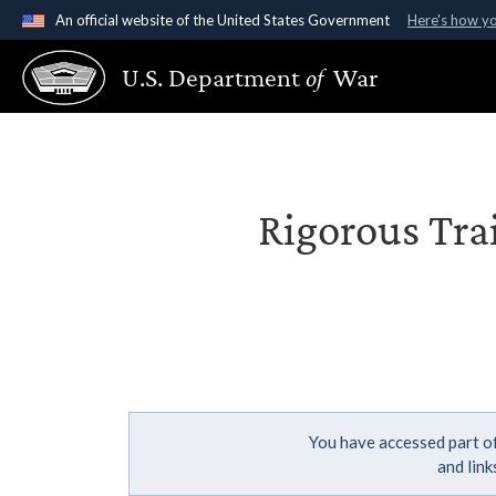
An official website of the United States Government
Here's how y
Official websites use .gov
U.S. Department
of
War
A
.gov
website belongs to an official government organ
States.
Rigorous Tra
You have accessed part of
and lin