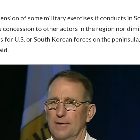
spension of some military exercises it conducts in 
a concession to other actors in the region nor dim
s for U.S. or South Korean forces on the peninsula,
id.