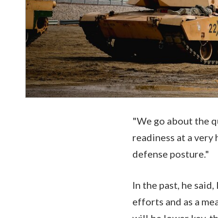
"We go about the qu
readiness at a very 
defense posture."
In the past, he said
efforts and as a me
will be lower key, 