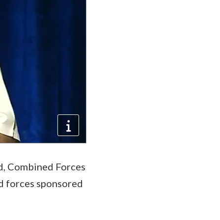
d, Combined Forces
d forces sponsored