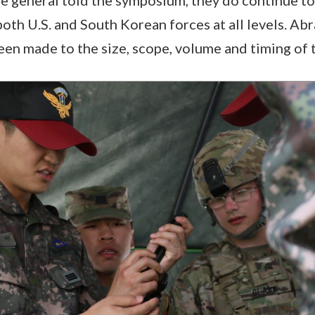
both U.S. and South Korean forces at all levels. Ab
en made to the size, scope, volume and timing of 