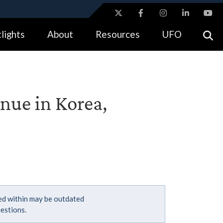
ites use HTTPS
lights
About
Resources
UFO
//
means you’ve safely connected to the .gov website.
tion only on official, secure websites.
nue in Korea,
ned within may be outdated
estions.