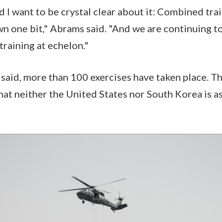
d I want to be crystal clear about it: Combined tra
wn one bit," Abrams said. "And we are continuing t
raining at echelon."
 said, more than 100 exercises have taken place. T
that neither the United States nor South Korea is a