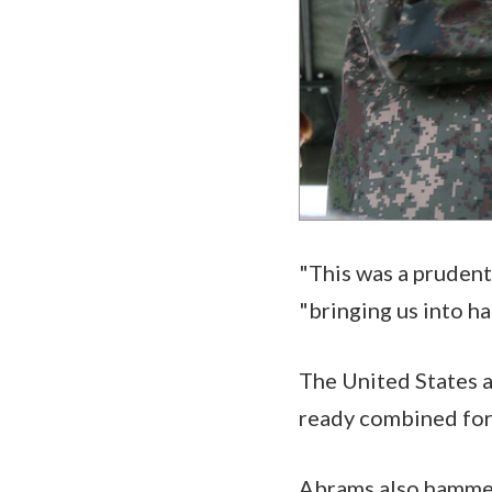
"This was a prudent 
"bringing us into h
The United States a
ready combined forc
Abrams also hammer