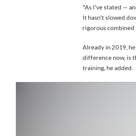
"As I've stated — an
It hasn't slowed do
rigorous combined t
Already in 2019, he
difference now, is 
training, he added.