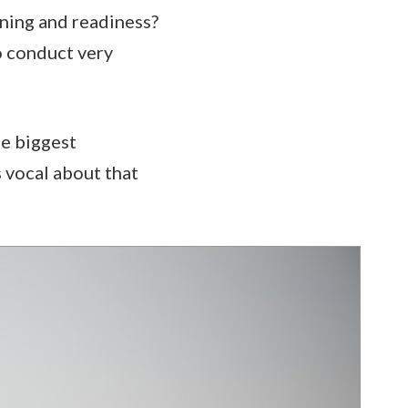
ining and readiness?
o conduct very
he biggest
s vocal about that