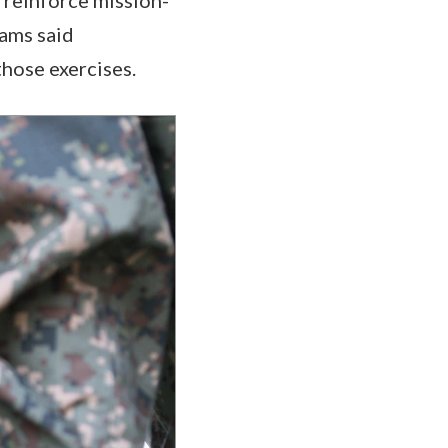
rams said
those exercises.