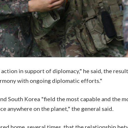
action in support of diplomacy," he said, the result
armony with ongoing diplomatic efforts."
nd South Korea "field the most capable and the mo
e anywhere on the planet," the general said.
ed home, several times, that the relationship be