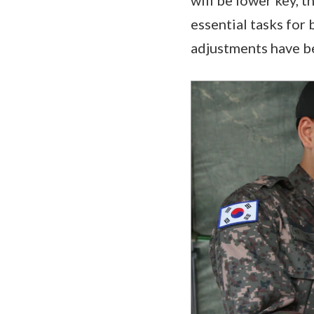
essential tasks for 
adjustments have be