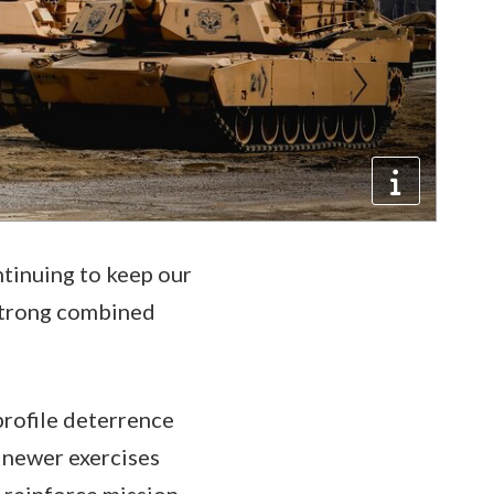
ntinuing to keep our
y strong combined
-profile deterrence
 newer exercises
 reinforce mission-