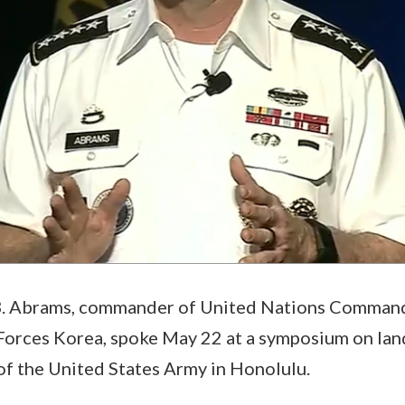
B. Abrams, commander of United Nations Comman
orces Korea, spoke May 22 at a symposium on lan
of the United States Army in Honolulu.