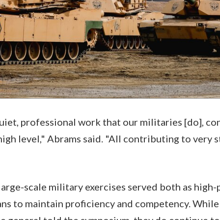
iet, professional work that our militaries [do], co
high level," Abrams said. "All contributing to ver
, large-scale military exercises served both as high
ans to maintain proficiency and competency. While
the general told the symposium, they do continue to