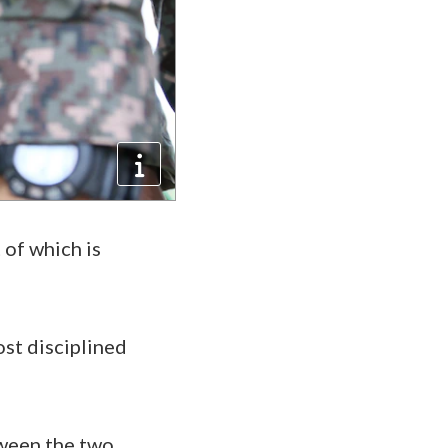
 of which is
st disciplined
tween the two