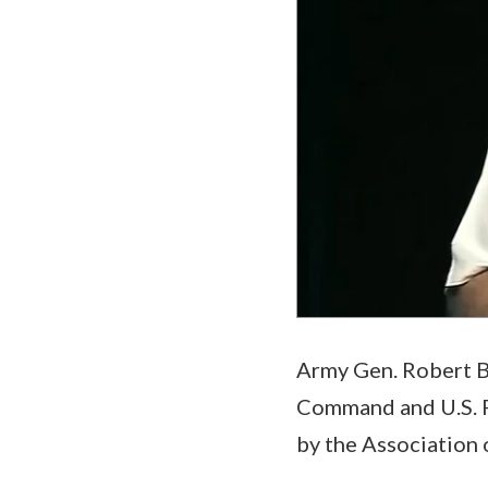
Army Gen. Robert 
Command and U.S. F
by the Association 