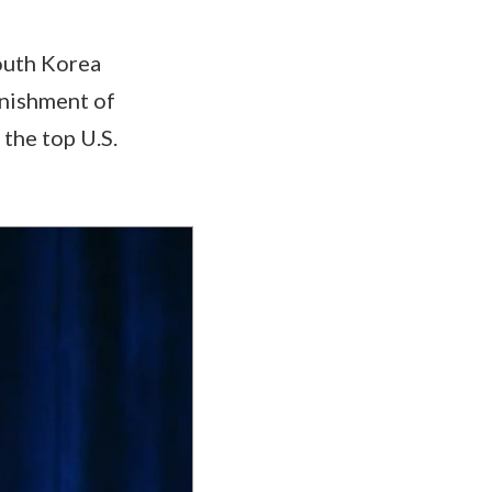
South Korea
inishment of
 the top U.S.