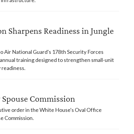
on Sharpens Readiness in Jungle
o Air National Guard's 178th Security Forces
nnual training designed to strengthen small-unit
 readiness.
ry Spouse Commission
tive order in the White House's Oval Office
use Commission.