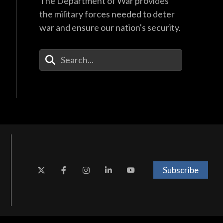
The Department of War provides
the military forces needed to deter
war and ensure our nation's security.
Enter Your Search Terms
Subscribe