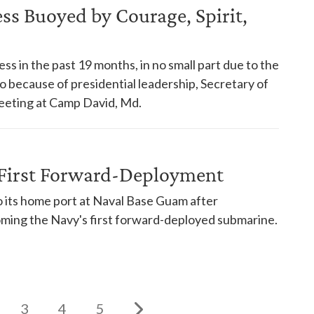
s Buoyed by Courage, Spirit,
s in the past 19 months, in no small part due to the
so because of presidential leadership, Secretary of
eeting at Camp David, Md.
First Forward-Deployment
its home port at Naval Base Guam after
oming the Navy's first forward-deployed submarine.
3
4
5