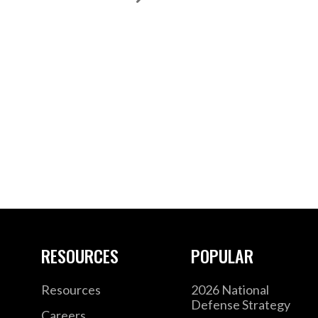
RESOURCES
POPULAR
Resources
2026 National
Defense Strategy
Careers