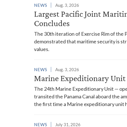
NEWS
Aug. 3, 2026
Largest Pacific Joint Marit
Concludes
The 30th iteration of Exercise Rim of the 
demonstrated that maritime security is s
values.
NEWS
Aug. 3, 2026
Marine Expeditionary Unit
The 24th Marine Expeditionary Unit — ope
transited the Panama Canal aboard the am
the first time a Marine expeditionary unit 
NEWS
July 31, 2026