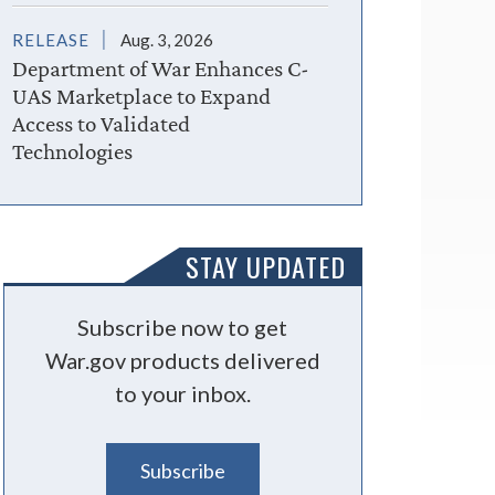
RELEASE
Aug. 3, 2026
Department of War Enhances C-
UAS Marketplace to Expand
Access to Validated
Technologies
STAY UPDATED
Subscribe now to get
War.gov products delivered
to your inbox.
Subscribe