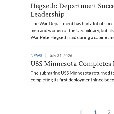
Hegseth: Department Succes
Leadership
The War Department has had a lot of succes
men and women of the U.S. military, but al
War Pete Hegseth said during a cabinet m
NEWS
July 31, 2026
USS Minnesota Completes 
The submarine USS Minnesota returned to 
completing its first deployment since bec
1
2