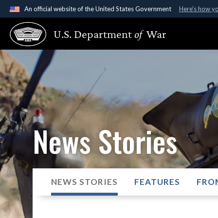
An official website of the United States Government
Here's how y
Official websites use .gov
U.S. Department
of
War
A
.gov
website belongs to an official government organ
States.
News Stories
NEWS STORIES
FEATURES
FRO