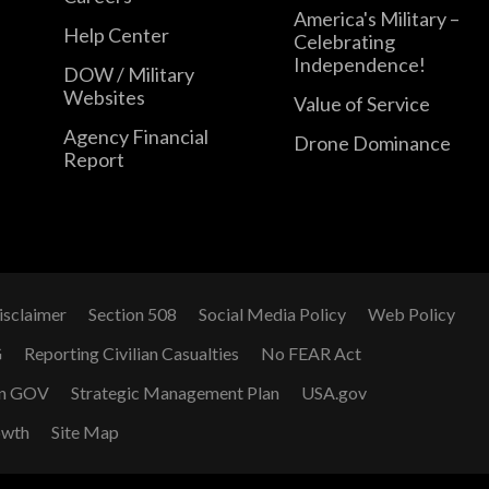
America's Military –
Help Center
Celebrating
Independence!
DOW / Military
Websites
Value of Service
Agency Financial
Drone Dominance
Report
isclaimer
Section 508
Social Media Policy
Web Policy
G
Reporting Civilian Casualties
No FEAR Act
n GOV
Strategic Management Plan
USA.gov
owth
Site Map