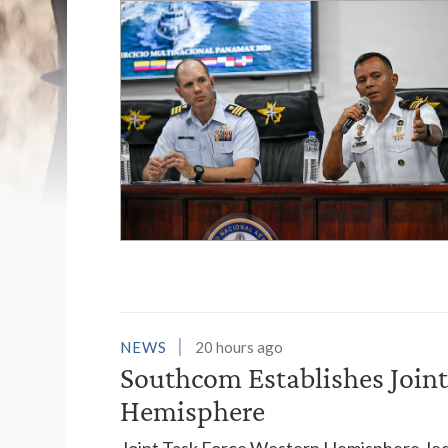
List of News Stori
NEWS
20 hours ago
Southcom Establishes Joint
Hemisphere
Joint Task Force Western Hemisphere, led