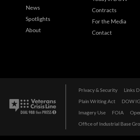
News
Contracts
Spotlights
For the Media
About
Contact
Privacy & Security
Links D
Plain Writing Act
DOW I
Imagery Use
FOIA
Ope
Office of Industrial Base Gr