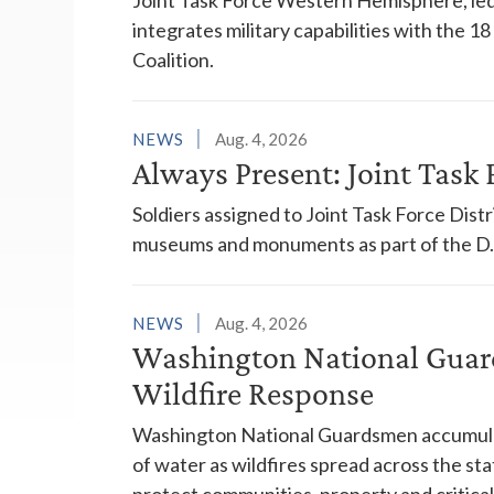
integrates military capabilities with the 
Coalition.
NEWS
Aug. 4, 2026
Always Present: Joint Task F
Soldiers assigned to Joint Task Force Dis
museums and monuments as part of the D.C
NEWS
Aug. 4, 2026
Washington National Guar
Wildfire Response
Washington National Guardsmen accumulat
of water as wildfires spread across the sta
protect communities, property and critical