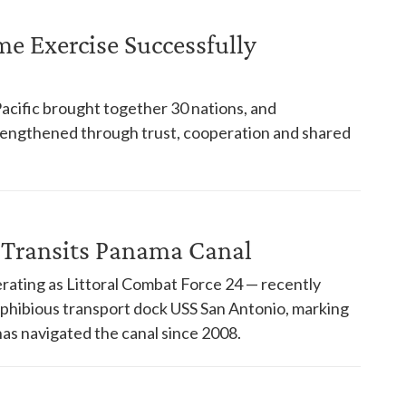
ime Exercise Successfully
Pacific brought together 30 nations, and
trengthened through trust, cooperation and shared
 Transits Panama Canal
rating as Littoral Combat Force 24 — recently
phibious transport dock USS San Antonio, marking
has navigated the canal since 2008.