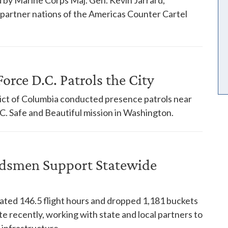
18 partner nations of the Americas Counter Cartel
orce D.C. Patrols the City
trict of Columbia conducted presence patrols near
. Safe and Beautiful mission in Washington.
dsmen Support Statewide
ed 146.5 flight hours and dropped 1,181 buckets
te recently, working with state and local partners to
 infrastructure.