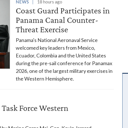
es
NEWS
18 hours ago
Coast Guard Participates in
Panama Canal Counter-
Threat Exercise
Panama's National Aeronaval Service
welcomed key leaders from Mexico,
Ecuador, Colombia and the United States
during the pre-sail conference for Panamax
2026, one of the largest military exercises in
the Western Hemisphere.
 Task Force Western
 by Marine Corps Maj. Gen. Kevin Jarrard,