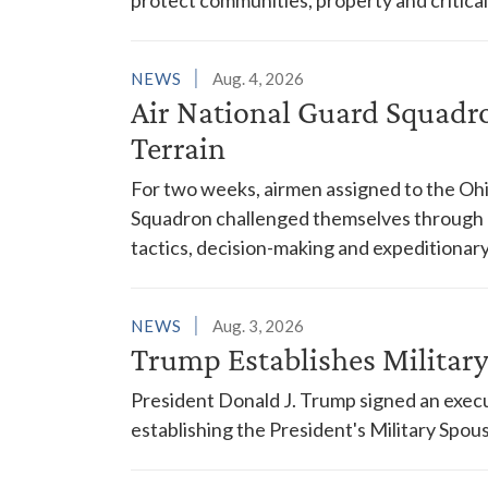
NEWS
Aug. 4, 2026
Air National Guard Squadr
Terrain
For two weeks, airmen assigned to the Ohi
Squadron challenged themselves through a
tactics, decision-making and expeditionary
NEWS
Aug. 3, 2026
Trump Establishes Milita
President Donald J. Trump signed an execu
establishing the President's Military Spo