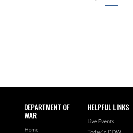
DEPARTMENT OF
HELPFUL LINKS
WAR
Live Events
Home
Today in DOW