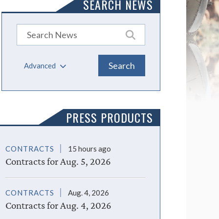
SEARCH NEWS
Advanced
PRESS PRODUCTS
CONTRACTS
15 hours ago
Contracts for Aug. 5, 2026
CONTRACTS
Aug. 4, 2026
Contracts for Aug. 4, 2026