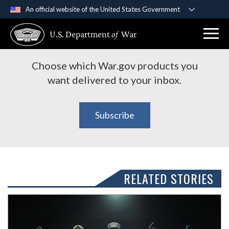
An official website of the United States Government
Subscribe to War.gov
Official websites use .gov
U.S. Department
of
War
A
.gov
website belongs to an official government
Products
organization in the United States.
Choose which War.gov products you
Secure .gov websites use HTTPS
want delivered to your inbox.
A
lock (
)
or
https://
means you’ve safely
connected to the .gov website. Share sensitive
Subscribe
information only on official, secure websites.
RELATED STORIES