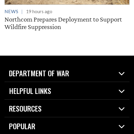
NEWS
19 hours ago
Northcom Prepares Deployment to Support
Wildfire Suppression
DEPARTMENT OF WAR
Home
HELPFUL LINKS
News
Live Events
Spotlights
RESOURCES
Today in DOW
About
Resources
Contracts
POPULAR
Careers
For the Media