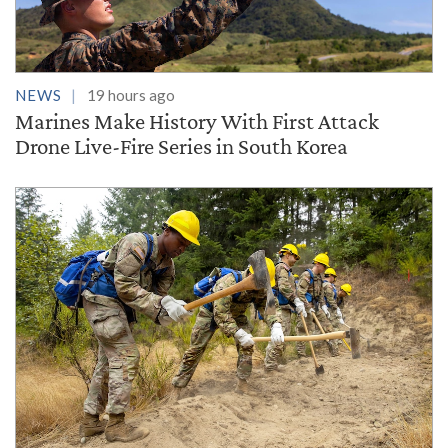
NEWS
19 hours ago
Marines Make History With First Attack
Drone Live-Fire Series in South Korea