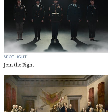
SPOTLIGHT
Join the Fight