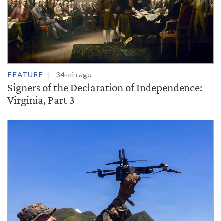
FEATURE
34 min ago
Signers of the Declaration of Independence:
Virginia, Part 3