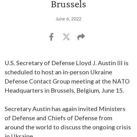
Brussels
June 6, 2022
U.S. Secretary of Defense Lloyd J. Austin III is
scheduled to host an in-person Ukraine
Defense Contact Group meeting at the NATO
Headquarters in Brussels, Belgium, June 15.
Secretary Austin has again invited Ministers
of Defense and Chiefs of Defense from
around the world to discuss the ongoing crisis
in Ukraine.