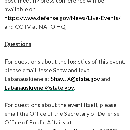
post-meeting press conference will be
available on
https://www.defense.gov/News/Live-Events/
and CCTV at NATO HQ.
Questions
For questions about the logistics of this event,
please email Jesse Shaw and Ieva
Labanauskiene at
ShawJX@state.gov
and
LabanauskieneI@state.gov
.
For questions about the event itself, please
email the Office of the Secretary of Defense
Office of Public Affairs at