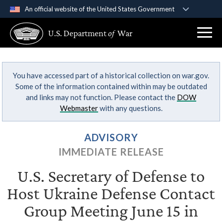
An official website of the United States Government
Official websites use .gov
U.S. Department
of
War
A
.gov
website belongs to an official government
organization in the United States.
You have accessed part of a historical collection on war.gov.
Secure .gov websites use HTTPS
Some of the information contained within may be outdated
A
lock (
)
or
https://
means you’ve safely
and links may not function. Please contact the
DOW
connected to the .gov website. Share sensitive
Webmaster
with any questions.
information only on official, secure websites.
ADVISORY
IMMEDIATE RELEASE
U.S. Secretary of Defense to
Host Ukraine Defense Contact
Group Meeting June 15 in