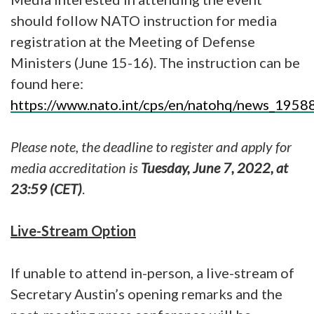
should follow NATO instruction for media
registration at the Meeting of Defense
Ministers (June 15-16). The instruction can be
found here:
https://www.nato.int/cps/en/natohq/news_1958
Please note, the deadline to register and apply for
media accreditation is
Tuesday, June 7, 2022, at
23:59 (CET)
.
Live-Stream Option
If unable to attend in-person, a live-stream of
Secretary Austin’s opening remarks and the