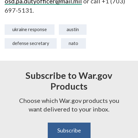
osd.pa.dutyofficer@mail.mil
or call +1 (703)
697-5131.
ukraine response
austin
defense secretary
nato
Subscribe to War.gov
Products
Choose which War.gov products you
want delivered to your inbox.
Subscribe