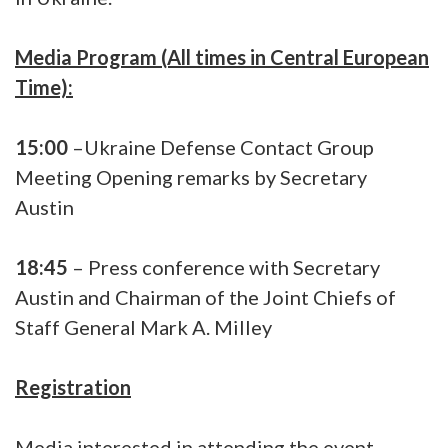
Media Program (All times in Central European
Time):
15:00
–Ukraine Defense Contact Group
Meeting Opening remarks by Secretary
Austin
18:45
– Press conference with Secretary
Austin and Chairman of the Joint Chiefs of
Staff General Mark A. Milley
Registration
Media interested in attending the event