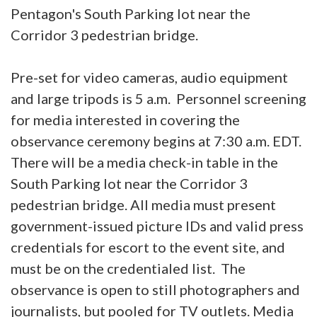
Pentagon's South Parking lot near the
Corridor 3 pedestrian bridge.
Pre-set for video cameras, audio equipment
and large tripods is 5 a.m. Personnel screening
for media interested in covering the
observance ceremony begins at 7:30 a.m. EDT.
There will be a media check-in table in the
South Parking lot near the Corridor 3
pedestrian bridge. All media must present
government-issued picture IDs and valid press
credentials for escort to the event site, and
must be on the credentialed list. The
observance is open to still photographers and
journalists, but pooled for TV outlets. Media