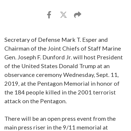
Secretary of Defense Mark T. Esper and
Chairman of the Joint Chiefs of Staff Marine
Gen. Joseph F. Dunford Jr. will host President
of the United States Donald Trump at an
observance ceremony Wednesday, Sept. 11,
2019, at the Pentagon Memorial in honor of
the 184 people killed in the 2001 terrorist
attack on the Pentagon.
There will be an open press event from the
main press riser in the 9/11 memorial at