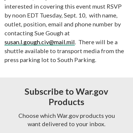
interested in covering this event must RSVP
by noon EDT Tuesday, Sept. 10, with name,
outlet, position, email and phone number by
contacting Sue Gough at
susan.l.gough.civ@mail.mil
. There will be a
shuttle available to transport media from the
press parking lot to South Parking.
Subscribe to War.gov
Products
Choose which War.gov products you
want delivered to your inbox.