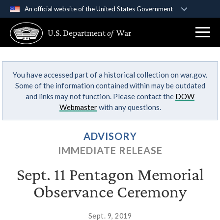
An official website of the United States Government
Official websites use .gov
U.S. Department
of
War
A
.gov
website belongs to an official government
organization in the United States.
You have accessed part of a historical collection on war.gov.
Secure .gov websites use HTTPS
Some of the information contained within may be outdated
A
lock (
)
or
https://
means you’ve safely
and links may not function. Please contact the
DOW
connected to the .gov website. Share sensitive
Webmaster
with any questions.
information only on official, secure websites.
ADVISORY
IMMEDIATE RELEASE
Sept. 11 Pentagon Memorial
Observance Ceremony
Sept. 9, 2019