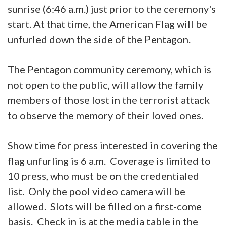
sunrise (6:46 a.m.) just prior to the ceremony's
start. At that time, the American Flag will be
unfurled down the side of the Pentagon.
The Pentagon community ceremony, which is
not open to the public, will allow the family
members of those lost in the terrorist attack
to observe the memory of their loved ones.
Show time for press interested in covering the
flag unfurling is 6 a.m. Coverage is limited to
10 press, who must be on the credentialed
list. Only the pool video camera will be
allowed. Slots will be filled on a first-come
basis. Check in is at the media table in the