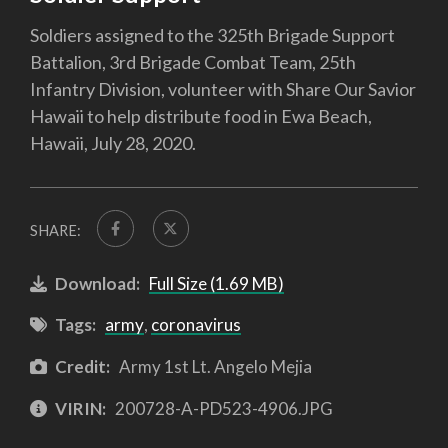
Soldiers assigned to the 325th Brigade Support
Battalion, 3rd Brigade Combat Team, 25th
Infantry Division, volunteer with Share Our Savior
Hawaii to help distribute food in Ewa Beach,
Hawaii, July 28, 2020.
SHARE:
Download:
Full Size (1.69 MB)
Tags:
army
,
coronavirus
Credit:
Army 1st Lt. Angelo Mejia
VIRIN:
200728-A-PD523-4906.JPG