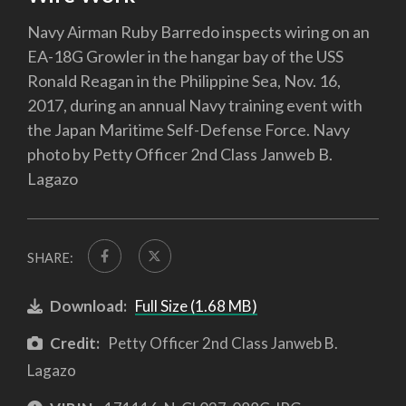
Navy Airman Ruby Barredo inspects wiring on an
EA-18G Growler in the hangar bay of the USS
Ronald Reagan in the Philippine Sea, Nov. 16,
2017, during an annual Navy training event with
the Japan Maritime Self-Defense Force. Navy
photo by Petty Officer 2nd Class Janweb B.
Lagazo
SHARE:
Download:
Full Size (1.68 MB)
Credit:
Petty Officer 2nd Class Janweb B.
Lagazo