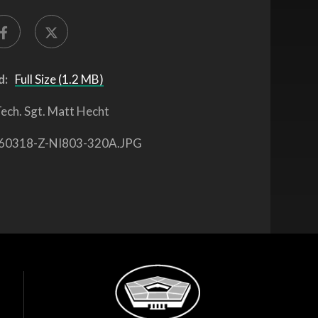
d:
Full Size (1.2 MB)
ech. Sgt. Matt Hecht
60318-Z-NI803-320A.JPG