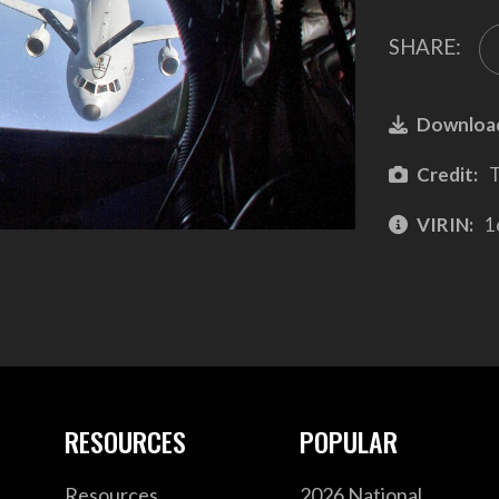
SHARE:
Downloa
Credit:
T
VIRIN:
1
RESOURCES
POPULAR
Resources
2026 National