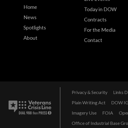
Home
Today in DOW
News
Contracts
Spotlights
For the Media
About
Contact
Privacy & Security
Links D
Plain Writing Act
DOW I
Imagery Use
FOIA
Ope
Office of Industrial Base Gr