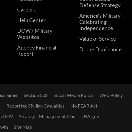
Defense Strategy
Careers
America's Military –
Help Center
Celebrating
Independence!
DOW / Military
Websites
Value of Service
Agency Financial
Drone Dominance
Report
isclaimer
Section 508
Social Media Policy
Web Policy
G
Reporting Civilian Casualties
No FEAR Act
n GOV
Strategic Management Plan
USA.gov
owth
Site Map