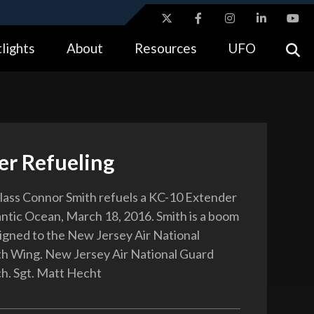
ites use HTTPS
lights
About
Resources
UFO
//
means you’ve safely connected to the .gov website.
tion only on official, secure websites.
er Refueling
lass Connor Smith refuels a KC-10 Extender
antic Ocean, March 18, 2016. Smith is a boom
igned to the New Jersey Air National
h Wing. New Jersey Air National Guard
h. Sgt. Matt Hecht