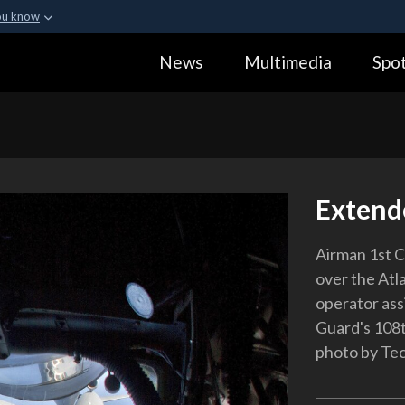
ou know
Secure .gov webs
News
Multimedia
Spot
ization in the United
A
lock (
)
or
https:
Share sensitive informa
Extend
Airman 1st C
over the Atl
operator ass
Guard's 108t
photo by Tec