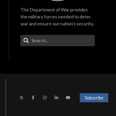
The Department of War provides
the military forces needed to deter
war and ensure our nation's security.
Enter Your Search Terms
Subscribe