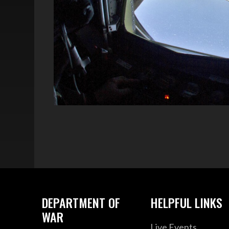
DEPARTMENT OF
HELPFUL LINKS
WAR
Live Events