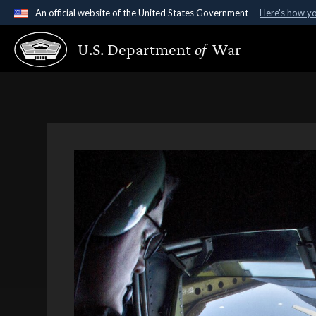
An official website of the United States Government
Here's how y
Official websites use .gov
U.S. Department
of
War
A
.gov
website belongs to an official government organ
States.