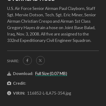
U.S. Air Force Senior Airman Paul Clayborn, Staff
Sgt. Mervie Dotson, Tech. Sgt. Eric Miner, Senior
Airman Christian Crespo and Airman 1st Class
Gregory Hayes drain a hose on Joint Base Balad,
Iraq, Nov. 3, 2008. All five are assigned to the
332nd Expeditionary Civil Engineer Squadron.
SHARE:
Download:
Full Size (0.07 MB)
Credit:
VIRIN:
116852-L-ILA75-354.jpg