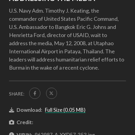
U.S. Navy Adm. Timothy J. Keating, the
commander of United States Pacific Command,
U.S. Ambassador to Bangkok Eric G. Johns and
Henrietta Ford, director of USAID, wait to
address the media, May 12, 2008, at Utaphao
International Airport in Pataya, Thailand. The
leaders will address humanitarian relief efforts to
Burma in the wake of a recent cyclone.
SHARE:
Download:
Full Size (0.05 MB)
Credit:
VIRIN:
962987-A-YXD57-353.jpg