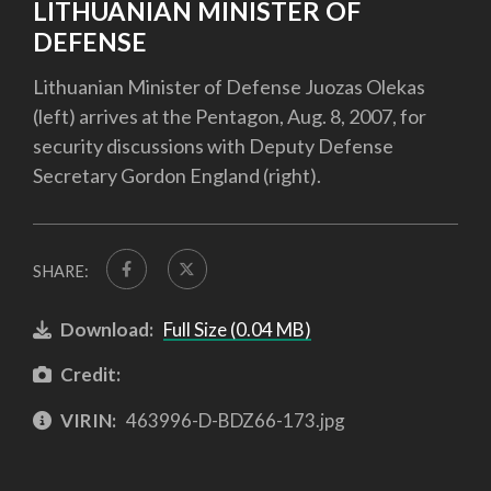
LITHUANIAN MINISTER OF
DEFENSE
Lithuanian Minister of Defense Juozas Olekas
(left) arrives at the Pentagon, Aug. 8, 2007, for
security discussions with Deputy Defense
Secretary Gordon England (right).
SHARE:
Download:
Full Size (0.04 MB)
Credit:
VIRIN:
463996-D-BDZ66-173.jpg