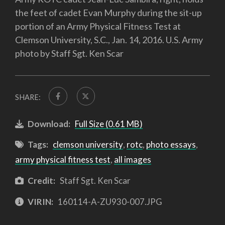
the feet of cadet Evan Murphy during the sit-up
portion of an Army Physical Fitness Test at
Clemson University, S.C., Jan. 14, 2016. U.S. Army
photo by Staff Sgt. Ken Scar
SHARE:
Download:
Full Size (0.61 MB)
Tags:
clemson university
,
rotc
,
photo essays
,
army physical fitness test
,
all images
Credit:
Staff Sgt. Ken Scar
VIRIN:
160114-A-ZU930-007.JPG