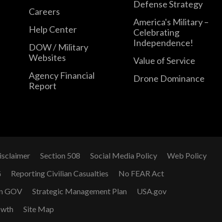
Defense Strategy
Careers
America's Military –
Help Center
Celebrating
Independence!
DOW / Military
Websites
Value of Service
Agency Financial
Drone Dominance
Report
isclaimer
Section 508
Social Media Policy
Web Policy
G
Reporting Civilian Casualties
No FEAR Act
n GOV
Strategic Management Plan
USA.gov
owth
Site Map