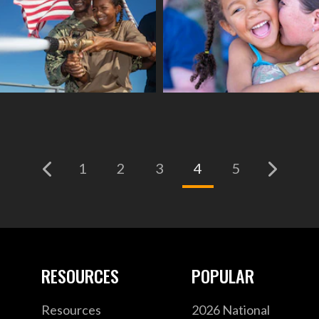
(current)
1
2
3
4
5
RESOURCES
POPULAR
Resources
2026 National