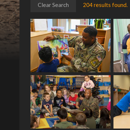
Clear Search
204 results found.