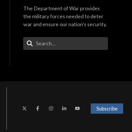
The Department of War provides
the military forces needed to deter
war and ensure our nation's security.
Enter Your Search Terms
Subscribe