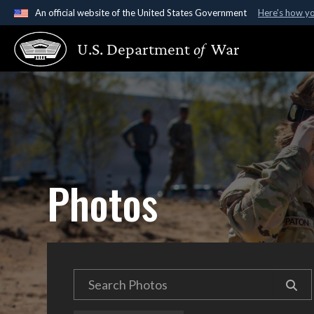
An official website of the United States Government
Here's how y
Official websites use .gov
U.S. Department
of
War
A
.gov
website belongs to an official government organ
States.
Photos