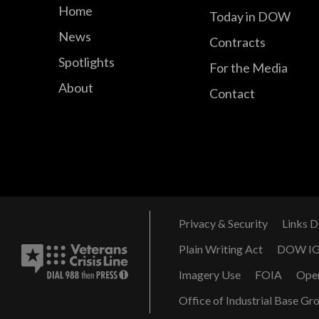
Home
Today in DOW
News
Contracts
Spotlights
For the Media
About
Contact
Privacy & Security
Links D
Plain Writing Act
DOW I
Imagery Use
FOIA
Ope
Office of Industrial Base Gr