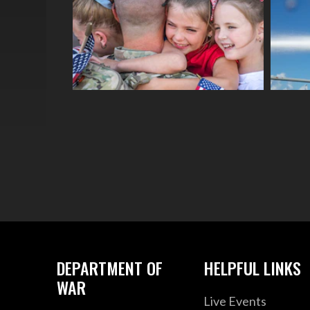
DEPARTMENT OF
HELPFUL LINKS
WAR
Live Events