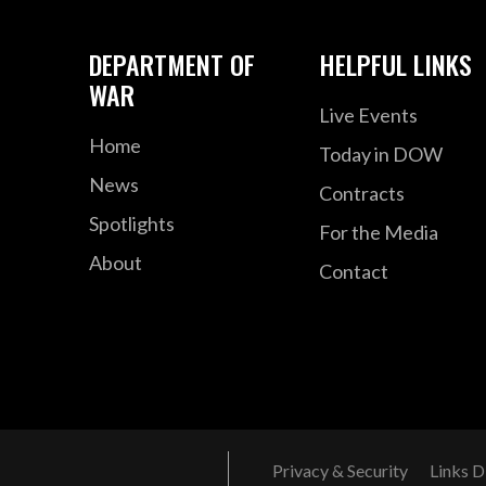
DEPARTMENT OF
HELPFUL LINKS
WAR
Live Events
Home
Today in DOW
News
Contracts
Spotlights
For the Media
About
Contact
Privacy & Security
Links D