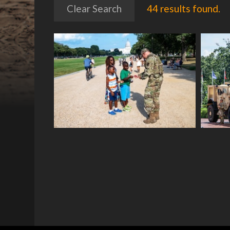
Clear Search
44 results found.