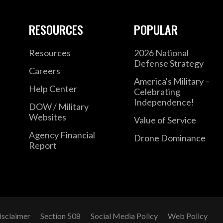
RESOURCES
POPULAR
Resources
2026 National
Defense Strategy
Careers
America's Military –
Help Center
Celebrating
Independence!
DOW / Military
Websites
Value of Service
Agency Financial
Drone Dominance
Report
isclaimer
Section 508
Social Media Policy
Web Policy