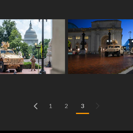
(current)
1
2
3