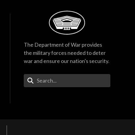
The Department of War provides
the military forces needed to deter
war and ensure our nation's security.
Enter Your Search Terms