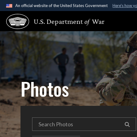
An official website of the United States Government
Here's how y
Official websites use .gov
U.S. Department
of
War
A
.gov
website belongs to an official government organ
States.
Photos