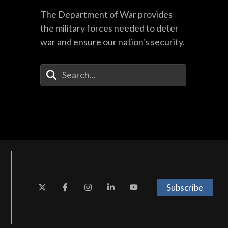
The Department of War provides
the military forces needed to deter
war and ensure our nation's security.
Enter Your Search Terms
Subscribe