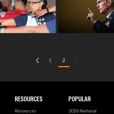
(current)
1
2
RESOURCES
POPULAR
Resources
2026 National