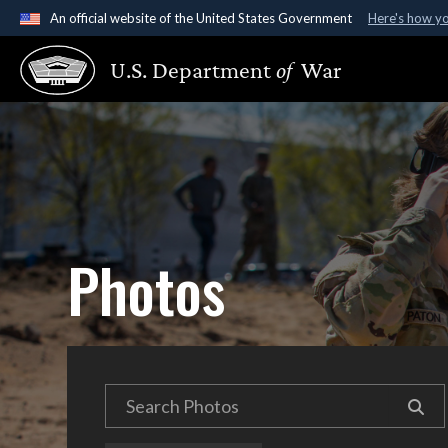
An official website of the United States Government
Here's how y
Official websites use .gov
U.S. Department
of
War
A
.gov
website belongs to an official government organ
States.
Photos