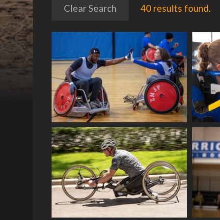
Clear Search
40 results found.