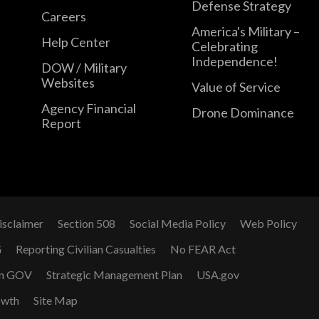
Defense Strategy
Careers
America's Military –
Help Center
Celebrating
Independence!
DOW / Military
Websites
Value of Service
Agency Financial
Drone Dominance
Report
isclaimer
Section 508
Social Media Policy
Web Policy
G
Reporting Civilian Casualties
No FEAR Act
n GOV
Strategic Management Plan
USA.gov
owth
Site Map