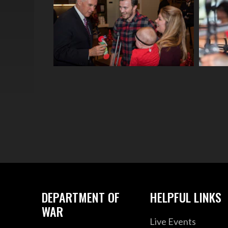
DEPARTMENT OF
HELPFUL LINKS
WAR
Live Events