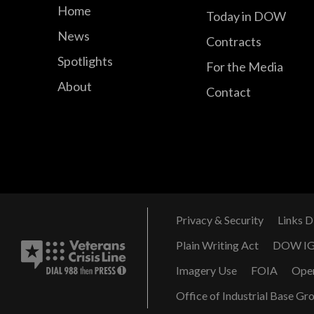
Home
Today in DOW
News
Contracts
Spotlights
For the Media
About
Contact
Privacy & Security
Links D
Plain Writing Act
DOW I
Imagery Use
FOIA
Ope
Office of Industrial Base Gr