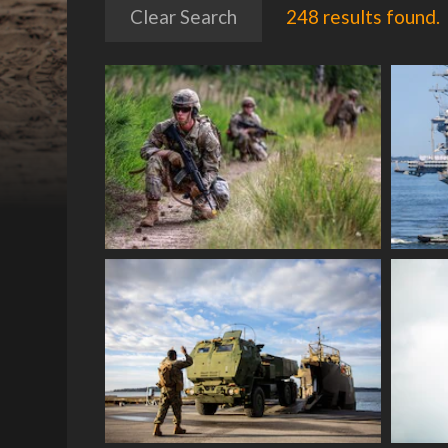
Clear Search
248 results found.