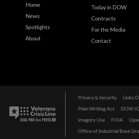
Home
Today in DOW
News
Contracts
Spotlights
For the Media
About
Contact
Privacy & Security
Links D
Plain Writing Act
DOW I
Imagery Use
FOIA
Ope
Office of Industrial Base Gr