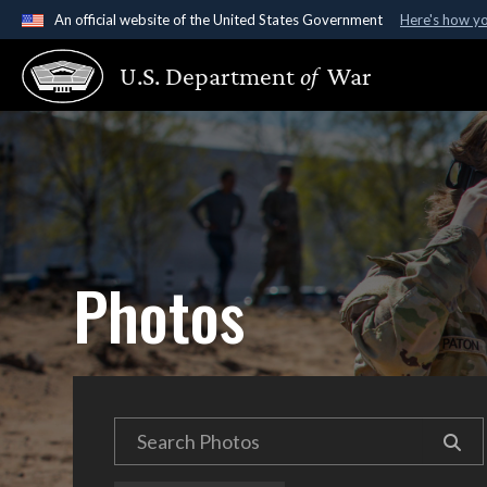
An official website of the United States Government
Here's how y
Official websites use .gov
U.S. Department
of
War
A
.gov
website belongs to an official government organ
States.
Photos