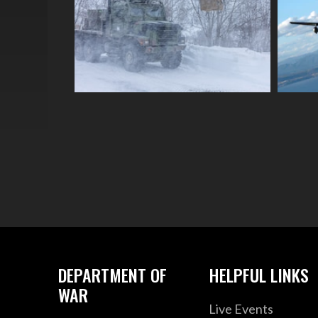
DEPARTMENT OF
HELPFUL LINKS
WAR
Live Events