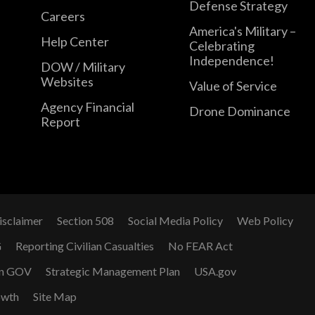
Defense Strategy
Careers
America's Military –
Help Center
Celebrating
Independence!
DOW / Military
Websites
Value of Service
Agency Financial
Drone Dominance
Report
isclaimer
Section 508
Social Media Policy
Web Policy
G
Reporting Civilian Casualties
No FEAR Act
n GOV
Strategic Management Plan
USA.gov
owth
Site Map