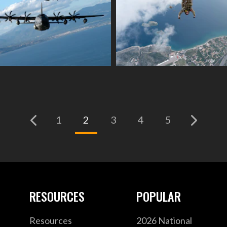
(current)
1
2
3
4
5
RESOURCES
POPULAR
Resources
2026 National