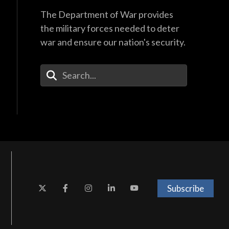
The Department of War provides
the military forces needed to deter
war and ensure our nation's security.
Enter Your Search Terms
Subscribe