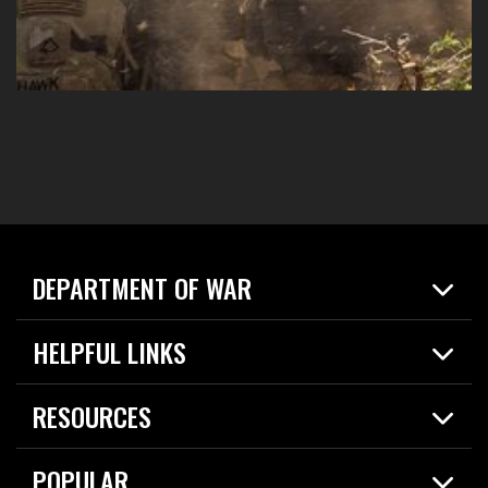
DEPARTMENT OF WAR
Home
HELPFUL LINKS
News
Live Events
Spotlights
RESOURCES
Today in DOW
About
Resources
Contracts
POPULAR
Careers