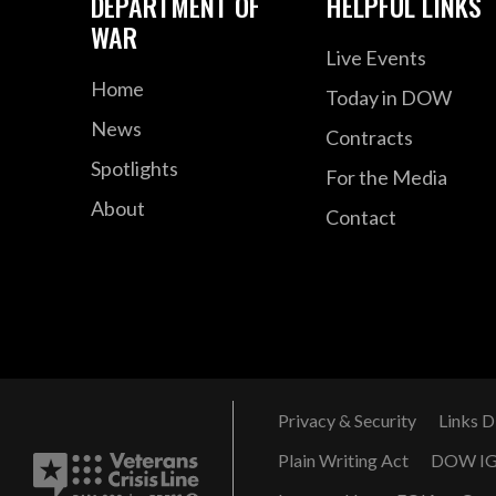
DEPARTMENT OF
HELPFUL LINKS
WAR
Live Events
Home
Today in DOW
News
Contracts
Spotlights
For the Media
About
Contact
Privacy & Security
Links D
Plain Writing Act
DOW I