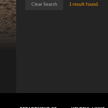
Clear Search
1 result found.