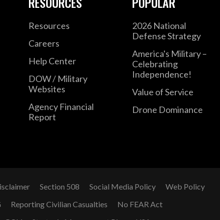
RESOURCES
POPULAR
Resources
2026 National
Defense Strategy
Careers
America's Military –
Help Center
Celebrating
Independence!
DOW / Military
Websites
Value of Service
Agency Financial
Drone Dominance
Report
isclaimer
Section 508
Social Media Policy
Web Policy
G
Reporting Civilian Casualties
No FEAR Act