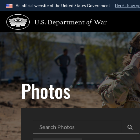
An official website of the United States Government
Here's how y
Official websites use .gov
U.S. Department
of
War
A
.gov
website belongs to an official government organ
States.
Photos