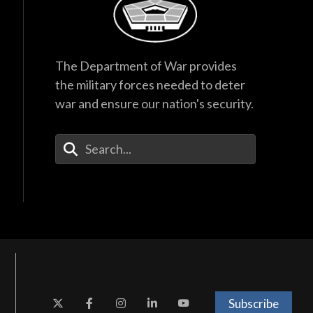
The Department of War provides
the military forces needed to deter
war and ensure our nation's security.
Enter Your Search Terms
Subscribe