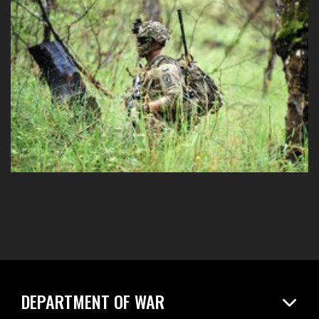
DEPARTMENT OF WAR