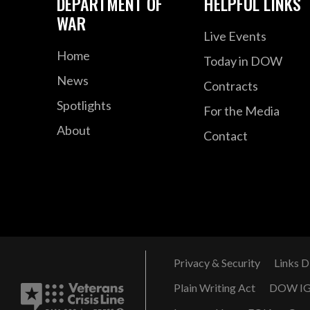
DEPARTMENT OF
HELPFUL LINKS
WAR
Live Events
Home
Today in DOW
News
Contracts
Spotlights
For the Media
About
Contact
Privacy & Security
Links D
Plain Writing Act
DOW I