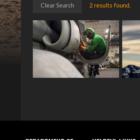
Clear Search
2 results found.