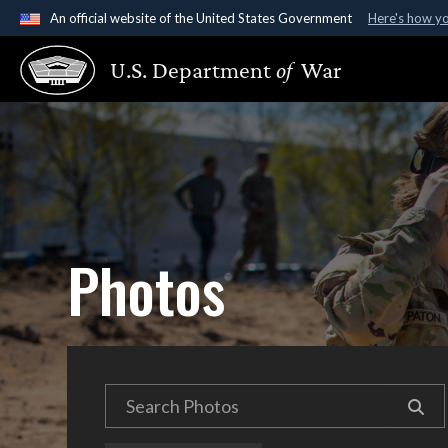
An official website of the United States Government
Here's how y
Official websites use .gov
U.S. Department
of
War
A
.gov
website belongs to an official government organ
States.
Photos