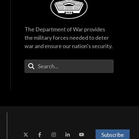
The Department of War provides
the military forces needed to deter
war and ensure our nation's security.
Enter Your Search Terms
Subscribe