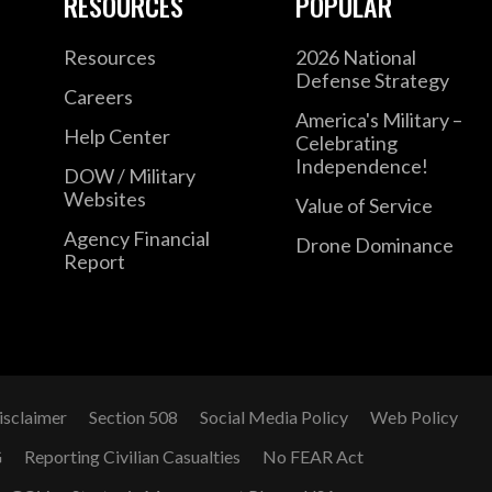
RESOURCES
POPULAR
Resources
2026 National
Defense Strategy
Careers
America's Military –
Help Center
Celebrating
Independence!
DOW / Military
Websites
Value of Service
Agency Financial
Drone Dominance
Report
isclaimer
Section 508
Social Media Policy
Web Policy
G
Reporting Civilian Casualties
No FEAR Act