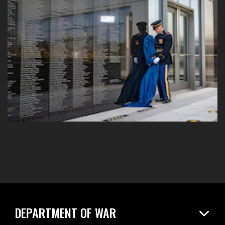
DEPARTMENT OF WAR