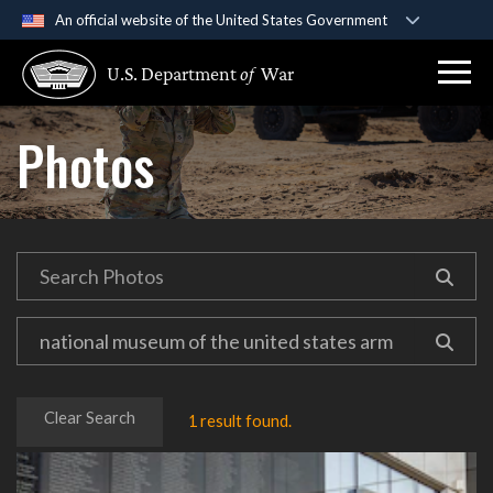
An official website of the United States Government
Official websites use .gov
U.S. Department
of
War
A
.gov
website belongs to an official government
organization in the United States.
Photos
Secure .gov websites use HTTPS
A
lock (
)
or
https://
means you’ve safely
connected to the .gov website. Share sensitive
information only on official, secure websites.
Clear Search
1 result found.