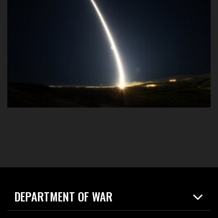
DEPARTMENT OF WAR
Home