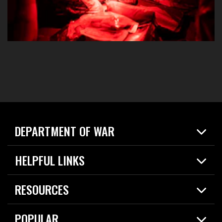
DEPARTMENT OF WAR
Home
HELPFUL LINKS
News
Live Events
Spotlights
RESOURCES
Today in DOW
About
Resources
Contracts
POPULAR
Careers